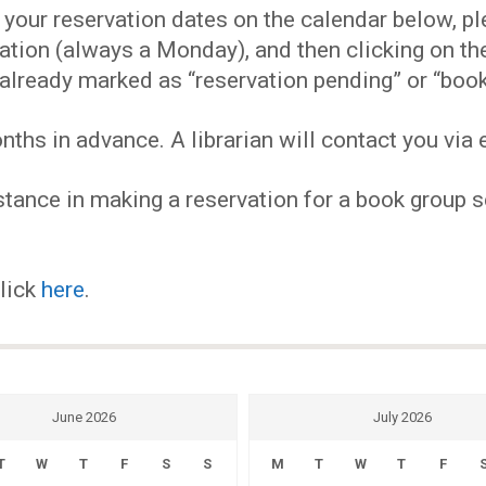
EVENTS
our reservation dates on the calendar below, plea
ervation (always a Monday), and then clicking on 
MY
already marked as “reservation pending” or “book
hs in advance. A librarian will contact you via e
ACCOUNT
tance in making a reservation for a book group se
BLOG
click
here
.
June 2026
July 2026
T
W
T
F
S
S
M
T
W
T
F