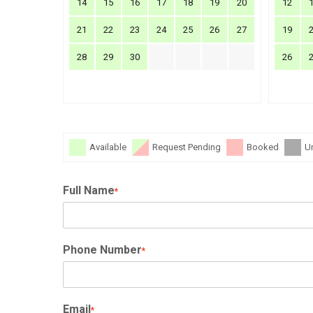
14
15
16
17
18
19
20
12
21
22
23
24
25
26
27
19
28
29
30
26
Available
Request Pending
Booked
U
Full Name
*
Phone Number
*
Email
*