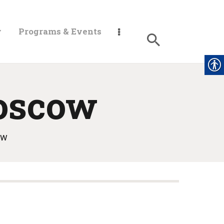
y
Programs & Events
oscow
ow