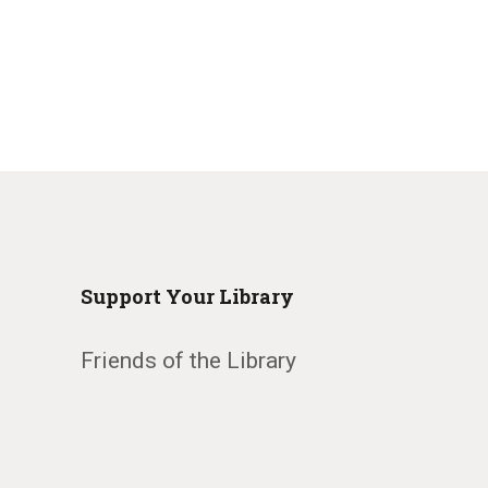
Support Your Library
Friends of the Library