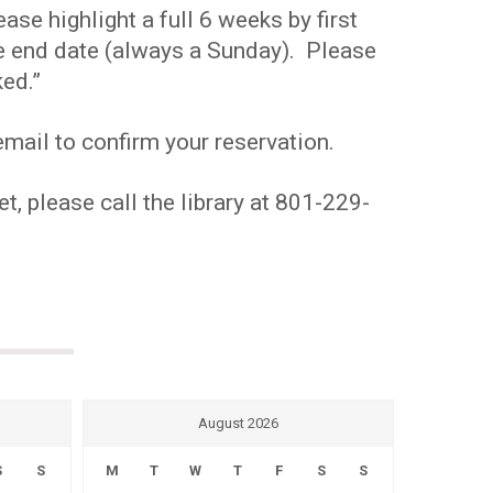
se highlight a full 6 weeks by first
the end date (always a Sunday). Please
ed.”
mail to confirm your reservation.
t, please call the library at 801-229-
August 2026
S
S
M
T
W
T
F
S
S