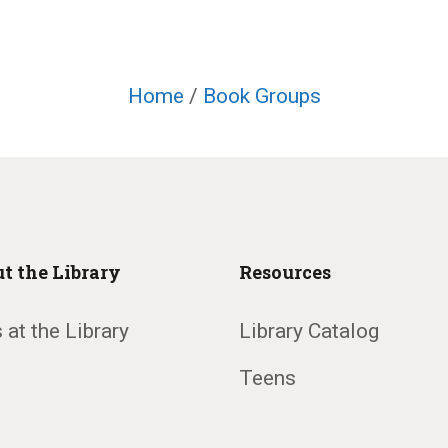
Home
/
Book Groups
t the Library
Resources
 at the Library
Library Catalog
Teens