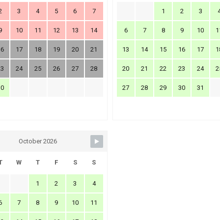
2
3
4
5
6
7
1
2
3
9
10
11
12
13
14
6
7
8
9
10
1
16
17
18
19
20
21
13
14
15
16
17
1
23
24
25
26
27
28
20
21
22
23
24
2
30
27
28
29
30
31
October 2026
T
W
T
F
S
S
1
2
3
4
6
7
8
9
10
11