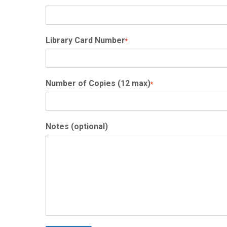
Library Card Number
*
Number of Copies (12 max)
*
Notes (optional)