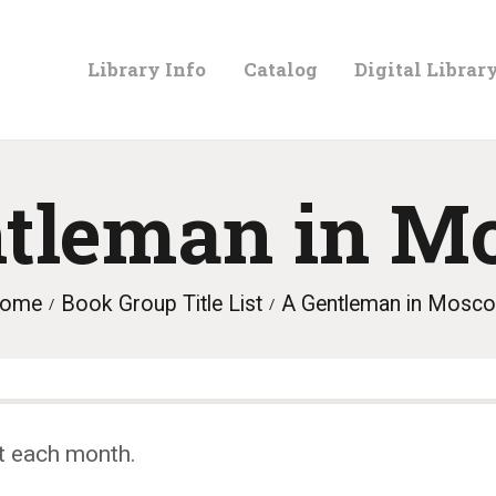
LIBRARY
Library Info
Catalog
Digital Librar
INFO
CATALOG
ntleman in M
DIGITAL
ome
Book Group Title List
A Gentleman in Mosc
LIBRARY
PROGRAMS &
t each month.