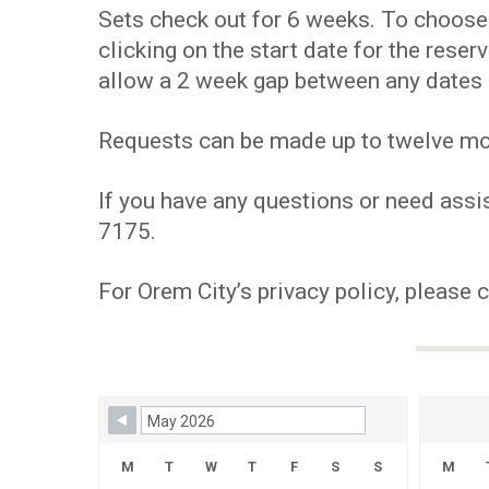
Sets check out for 6 weeks. To choose y
clicking on the start date for the res
allow a 2 week gap between any dates 
Requests can be made up to twelve mont
If you have any questions or need assis
7175.
For Orem City’s privacy policy, please 
Skip Booking Form
M
T
W
T
F
S
S
M