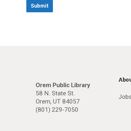
Submit
Abou
Orem Public Library
58 N. State St.
Jobs
Orem, UT 84057
(801) 229-7050