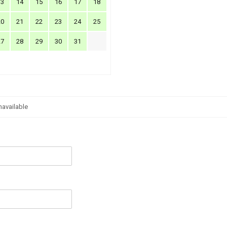
13
14
15
16
17
18
20
21
22
23
24
25
27
28
29
30
31
navailable