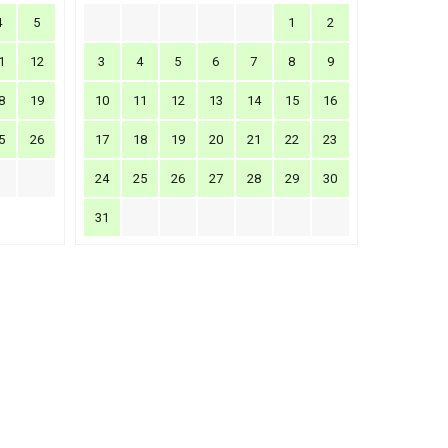
4
5
1
2
1
12
3
4
5
6
7
8
9
8
19
10
11
12
13
14
15
16
5
26
17
18
19
20
21
22
23
24
25
26
27
28
29
30
31