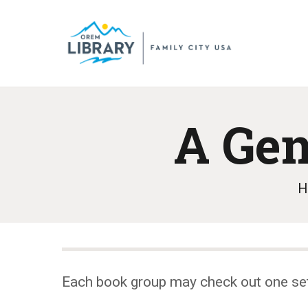
A Ge
H
Each book group may check out one se