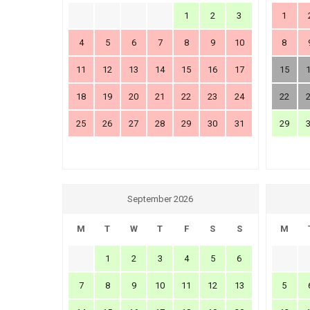
1
2
3
1
4
5
6
7
8
9
10
8
11
12
13
14
15
16
17
15
18
19
20
21
22
23
24
22
25
26
27
28
29
30
31
29
September 2026
M
T
W
T
F
S
S
M
1
2
3
4
5
6
7
8
9
10
11
12
13
5