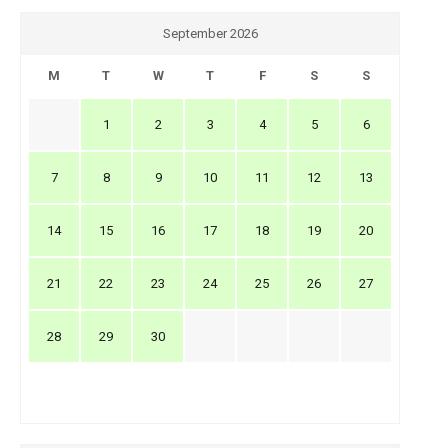
September 2026
M
T
W
T
F
S
S
1
2
3
4
5
6
7
8
9
10
11
12
13
14
15
16
17
18
19
20
21
22
23
24
25
26
27
28
29
30