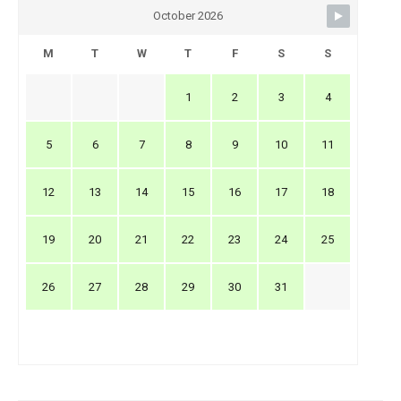
October 2026
M
T
W
T
F
S
S
1
2
3
4
5
6
7
8
9
10
11
12
13
14
15
16
17
18
19
20
21
22
23
24
25
26
27
28
29
30
31