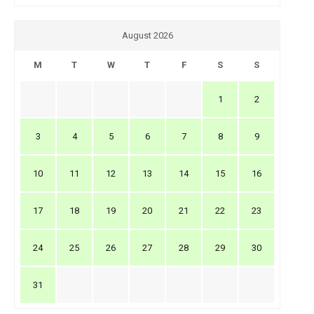
August 2026
M
T
W
T
F
S
S
1
2
3
4
5
6
7
8
9
10
11
12
13
14
15
16
17
18
19
20
21
22
23
24
25
26
27
28
29
30
31