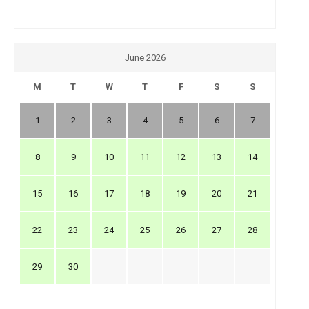
June 2026
M
T
W
T
F
S
S
1
2
3
4
5
6
7
8
9
10
11
12
13
14
15
16
17
18
19
20
21
22
23
24
25
26
27
28
29
30