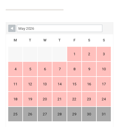
Skip Booking Form
M
T
W
T
F
S
S
1
2
3
4
5
6
7
8
9
10
11
12
13
14
15
16
17
18
19
20
21
22
23
24
25
26
27
28
29
30
31