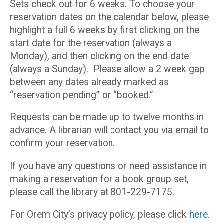
Sets check out for 6 weeks. To choose your
reservation dates on the calendar below, please
highlight a full 6 weeks by first clicking on the
start date for the reservation (always a
Monday), and then clicking on the end date
(always a Sunday). Please allow a 2 week gap
between any dates already marked as
“reservation pending” or “booked.”
Requests can be made up to twelve months in
advance. A librarian will contact you via email to
confirm your reservation.
If you have any questions or need assistance in
making a reservation for a book group set,
please call the library at 801-229-7175.
For Orem City’s privacy policy, please click
here
.