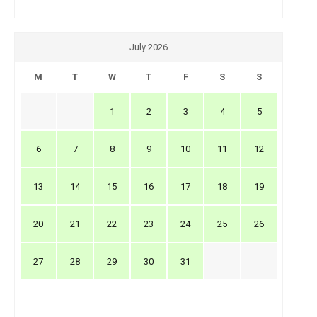
July 2026
M
T
W
T
F
S
S
1
2
3
4
5
6
7
8
9
10
11
12
13
14
15
16
17
18
19
20
21
22
23
24
25
26
27
28
29
30
31