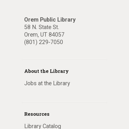
Orem Public Library
58 N. State St.
Orem, UT 84057
(801) 229-7050
About the Library
Jobs at the Library
Resources
Library Catalog