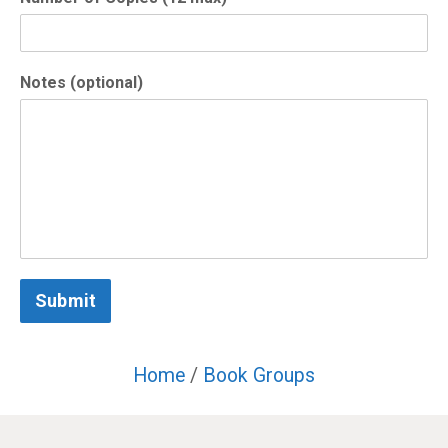
Notes (optional)
Submit
Home
/
Book Groups