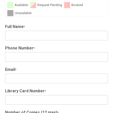
Available
Request Pending
Booked
Unavailable
Full Name
*
Phone Number
*
Email
*
Library Card Number
*
Number of Copies (12 max)
*