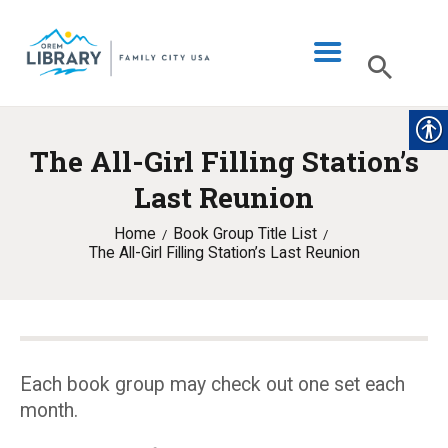
The All-Girl Filling Station’s
LIBRARY INFO
Last Reunion
CATALOG
Home
Book Group Title List
DIGITAL LIBRARY
The All-Girl Filling Station’s Last Reunion
PROGRAMS & EVENTS
MY ACCOUNT
BLOG
Each book group may check out one set each
month.