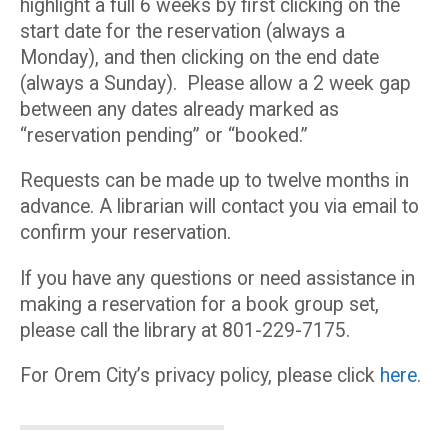
highlight a full 6 weeks by first clicking on the
start date for the reservation (always a
Monday), and then clicking on the end date
(always a Sunday). Please allow a 2 week gap
between any dates already marked as
“reservation pending” or “booked.”
Requests can be made up to twelve months in
advance. A librarian will contact you via email to
confirm your reservation.
If you have any questions or need assistance in
making a reservation for a book group set,
please call the library at 801-229-7175.
For Orem City’s privacy policy, please click
here
.