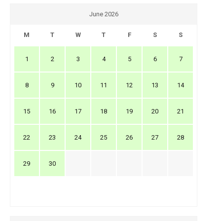
June 2026
M
T
W
T
F
S
S
1
2
3
4
5
6
7
8
9
10
11
12
13
14
15
16
17
18
19
20
21
22
23
24
25
26
27
28
29
30