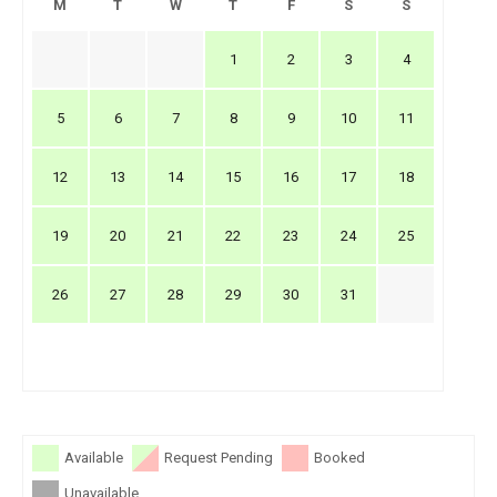
M
T
W
T
F
S
S
1
2
3
4
5
6
7
8
9
10
11
12
13
14
15
16
17
18
19
20
21
22
23
24
25
26
27
28
29
30
31
Available
Request Pending
Booked
Unavailable