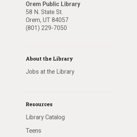
Orem Public Library
58 N. State St.
Orem, UT 84057
(801) 229-7050
About the Library
Jobs at the Library
Resources
Library Catalog
Teens