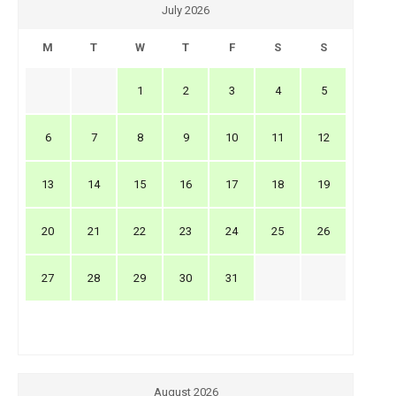
July 2026
M
T
W
T
F
S
S
1
2
3
4
5
6
7
8
9
10
11
12
13
14
15
16
17
18
19
20
21
22
23
24
25
26
27
28
29
30
31
August 2026