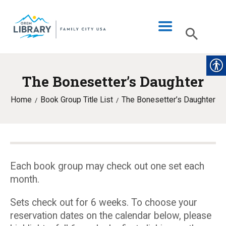
The Bonesetter’s Daughter
LIBRARY INFO
Home
Book Group Title List
The Bonesetter’s Daughter
CATALOG
DIGITAL LIBRARY
PROGRAMS & EVENTS
MY ACCOUNT
Each book group may check out one set each
month.
BLOG
Sets check out for 6 weeks. To choose your
reservation dates on the calendar below, please