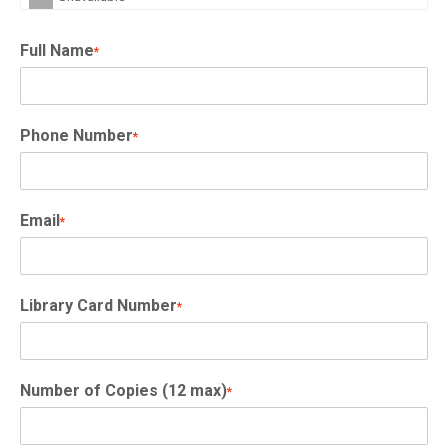
Full Name
*
Phone Number
*
Email
*
Library Card Number
*
Number of Copies (12 max)
*