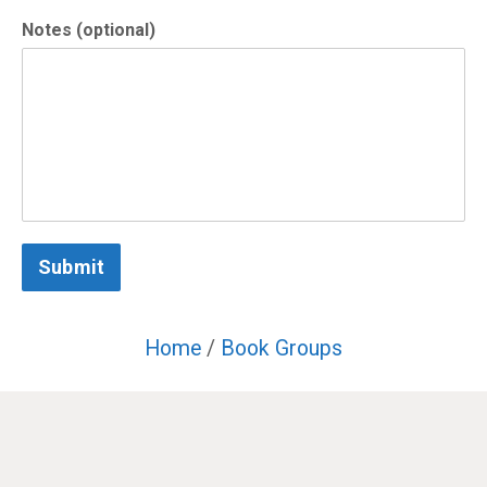
Notes (optional)
Submit
Home
/
Book Groups