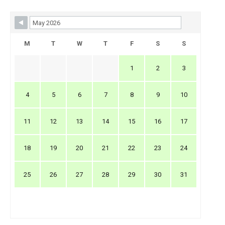
Skip Booking Form
M
T
W
T
F
S
S
1
2
3
4
5
6
7
8
9
10
11
12
13
14
15
16
17
18
19
20
21
22
23
24
25
26
27
28
29
30
31