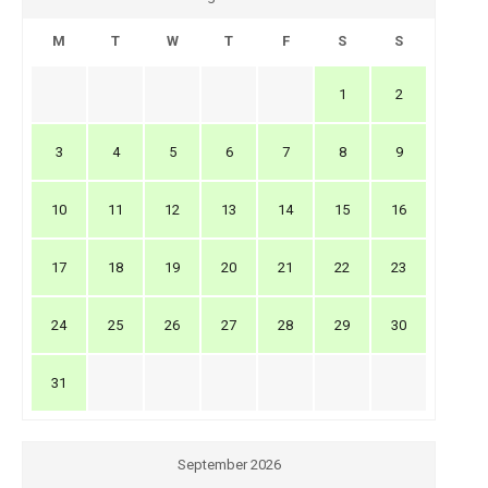
M
T
W
T
F
S
S
1
2
3
4
5
6
7
8
9
10
11
12
13
14
15
16
17
18
19
20
21
22
23
24
25
26
27
28
29
30
31
September 2026