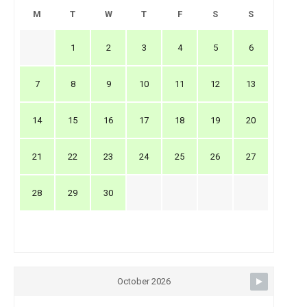
M
T
W
T
F
S
S
1
2
3
4
5
6
7
8
9
10
11
12
13
14
15
16
17
18
19
20
21
22
23
24
25
26
27
28
29
30
October 2026