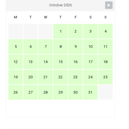
October 2026
M
T
W
T
F
S
S
1
2
3
4
5
6
7
8
9
10
11
12
13
14
15
16
17
18
19
20
21
22
23
24
25
26
27
28
29
30
31