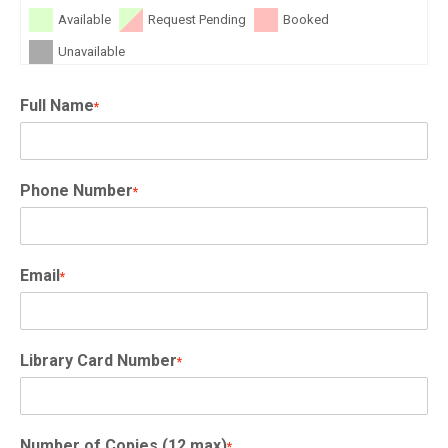
Available
Request Pending
Booked
Unavailable
Full Name
*
Phone Number
*
Email
*
Library Card Number
*
Number of Copies (12 max)
*