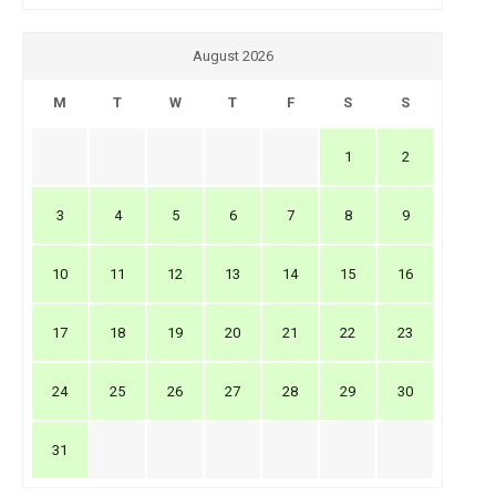
August 2026
M
T
W
T
F
S
S
1
2
3
4
5
6
7
8
9
10
11
12
13
14
15
16
17
18
19
20
21
22
23
24
25
26
27
28
29
30
31