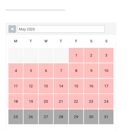
Skip Booking Form
M
T
W
T
F
S
S
1
2
3
4
5
6
7
8
9
10
11
12
13
14
15
16
17
18
19
20
21
22
23
24
25
26
27
28
29
30
31