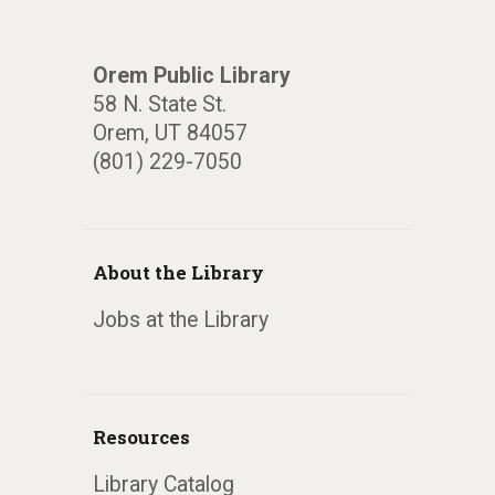
Orem Public Library
58 N. State St.
Orem, UT 84057
(801) 229-7050
About the Library
Jobs at the Library
Resources
Library Catalog