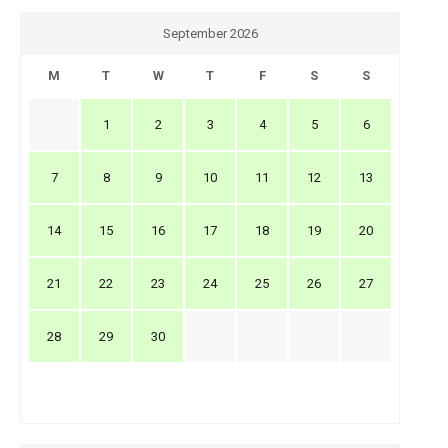
September 2026
M
T
W
T
F
S
S
1
2
3
4
5
6
7
8
9
10
11
12
13
14
15
16
17
18
19
20
21
22
23
24
25
26
27
28
29
30