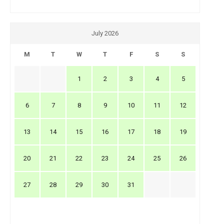
July 2026
M
T
W
T
F
S
S
1
2
3
4
5
6
7
8
9
10
11
12
13
14
15
16
17
18
19
20
21
22
23
24
25
26
27
28
29
30
31