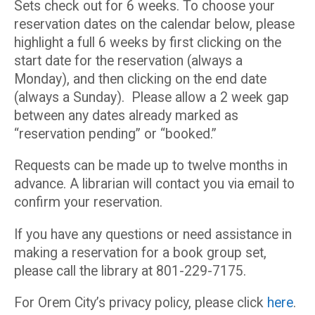
Sets check out for 6 weeks. To choose your
reservation dates on the calendar below, please
highlight a full 6 weeks by first clicking on the
start date for the reservation (always a
Monday), and then clicking on the end date
(always a Sunday). Please allow a 2 week gap
between any dates already marked as
“reservation pending” or “booked.”
Requests can be made up to twelve months in
advance. A librarian will contact you via email to
confirm your reservation.
If you have any questions or need assistance in
making a reservation for a book group set,
please call the library at 801-229-7175.
For Orem City’s privacy policy, please click
here
.