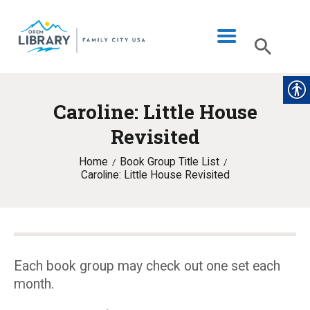
Caroline: Little House
LIBRARY INFO
Revisited
CATALOG
Home
Book Group Title List
DIGITAL LIBRARY
Caroline: Little House Revisited
PROGRAMS & EVENTS
MY ACCOUNT
BLOG
Each book group may check out one set each
month.