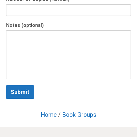
Notes (optional)
Submit
Home
/
Book Groups