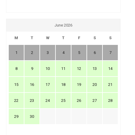
June 2026
M
T
W
T
F
S
S
1
2
3
4
5
6
7
8
9
10
11
12
13
14
15
16
17
18
19
20
21
22
23
24
25
26
27
28
29
30