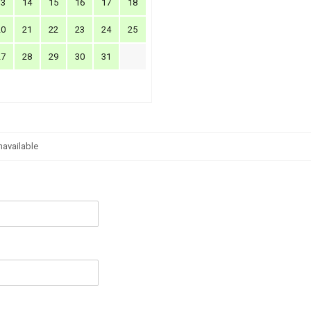
13
14
15
16
17
18
20
21
22
23
24
25
27
28
29
30
31
navailable