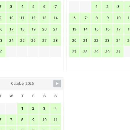
2
3
4
5
6
7
1
2
3
9
10
11
12
13
14
6
7
8
9
10
1
16
17
18
19
20
21
13
14
15
16
17
1
23
24
25
26
27
28
20
21
22
23
24
2
30
27
28
29
30
31
October 2026
T
W
T
F
S
S
1
2
3
4
6
7
8
9
10
11