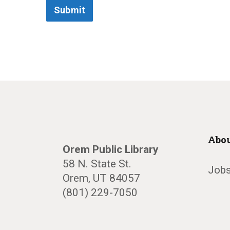
Submit
Abou
Orem Public Library
58 N. State St.
Jobs
Orem, UT 84057
(801) 229-7050