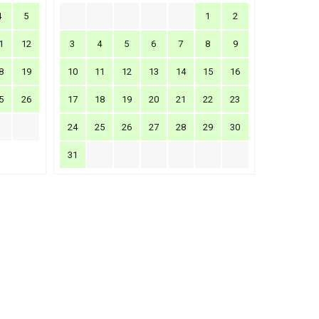
4
5
1
2
1
12
3
4
5
6
7
8
9
8
19
10
11
12
13
14
15
16
5
26
17
18
19
20
21
22
23
24
25
26
27
28
29
30
31