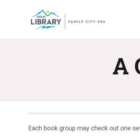
A 
Each book group may check out one se