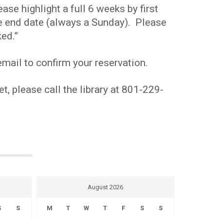
se highlight a full 6 weeks by first
the end date (always a Sunday). Please
ed.”
mail to confirm your reservation.
t, please call the library at 801-229-
August 2026
S
S
M
T
W
T
F
S
S