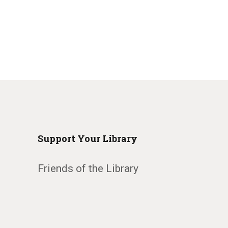
Support Your Library
Friends of the Library