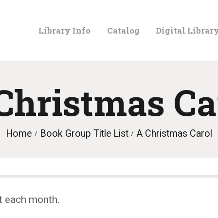
LIBRARY
Library Info
Catalog
Digital Librar
INFO
CATALOG
Christmas Ca
DIGITAL
Home
Book Group Title List
A Christmas Carol
LIBRARY
PROGRAMS &
t each month.