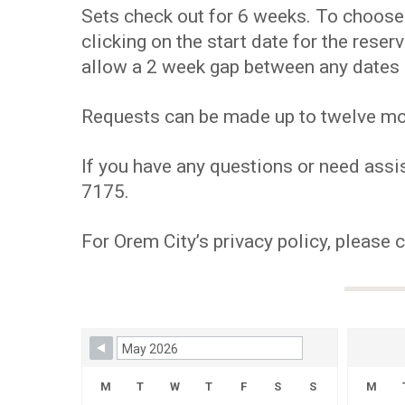
Sets check out for 6 weeks. To choose y
clicking on the start date for the res
allow a 2 week gap between any dates 
Requests can be made up to twelve mont
If you have any questions or need assis
7175.
For Orem City’s privacy policy, please 
Skip Booking Form
M
T
W
T
F
S
S
M