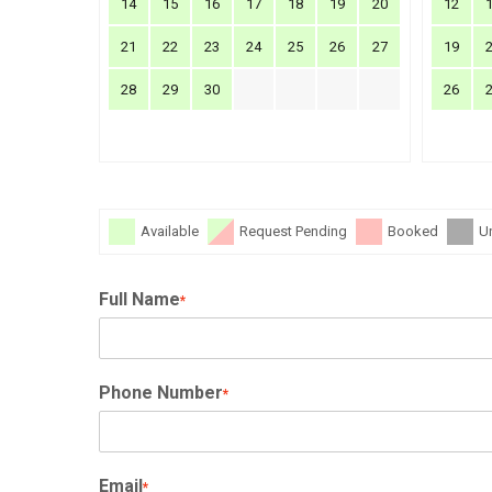
14
15
16
17
18
19
20
12
21
22
23
24
25
26
27
19
28
29
30
26
Available
Request Pending
Booked
U
Full Name
*
Phone Number
*
Email
*