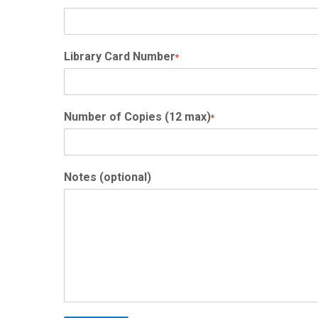
Library Card Number
*
Number of Copies (12 max)
*
Notes (optional)