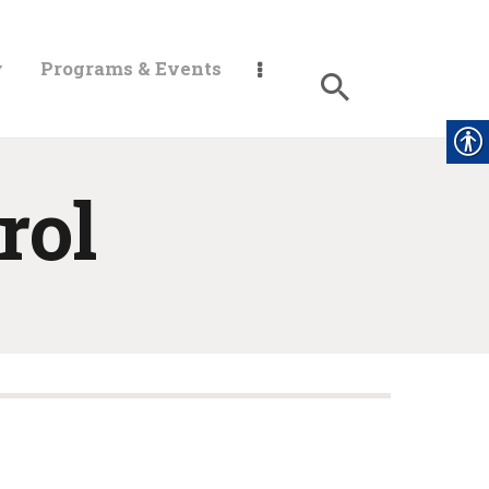
y
Programs & Events
rol