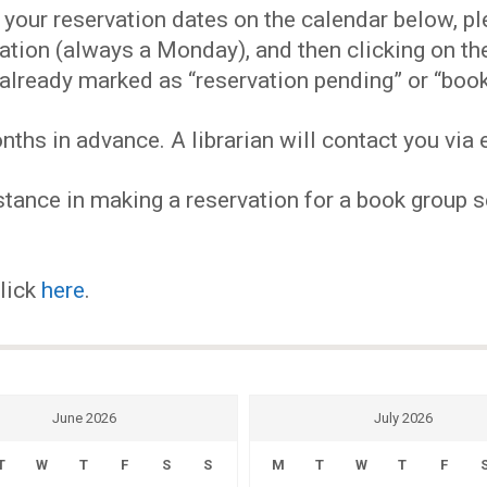
EVENTS
our reservation dates on the calendar below, plea
ervation (always a Monday), and then clicking on 
MY
already marked as “reservation pending” or “book
hs in advance. A librarian will contact you via e
ACCOUNT
tance in making a reservation for a book group se
BLOG
click
here
.
June 2026
July 2026
T
W
T
F
S
S
M
T
W
T
F