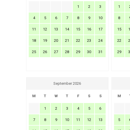
1
2
3
1
4
5
6
7
8
9
10
8
11
12
13
14
15
16
17
15
18
19
20
21
22
23
24
22
25
26
27
28
29
30
31
29
September 2026
M
T
W
T
F
S
S
M
1
2
3
4
5
6
7
8
9
10
11
12
13
5