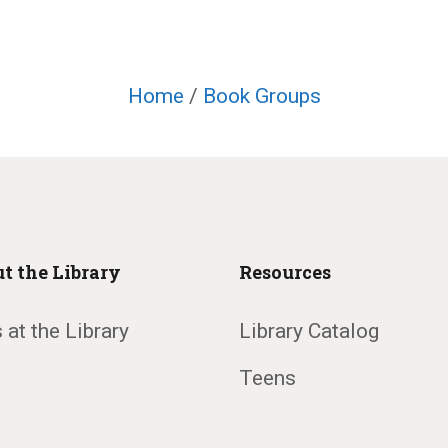
Home
/
Book Groups
t the Library
Resources
 at the Library
Library Catalog
Teens