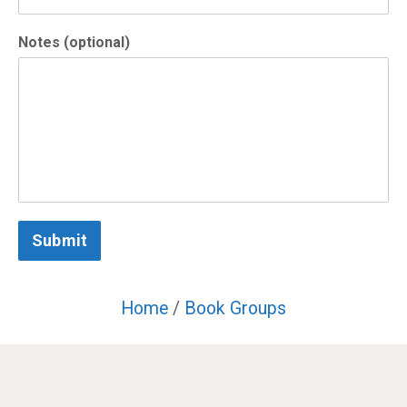
Notes (optional)
Submit
Home
/
Book Groups