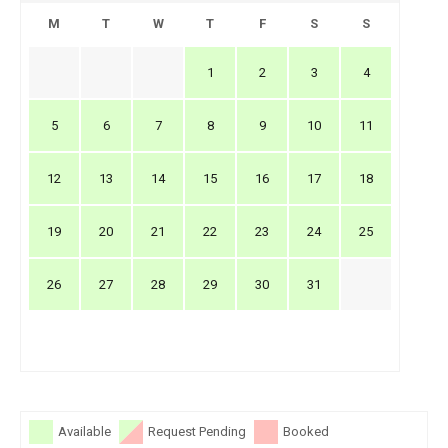
M
T
W
T
F
S
S
1
2
3
4
5
6
7
8
9
10
11
12
13
14
15
16
17
18
19
20
21
22
23
24
25
26
27
28
29
30
31
Available
Request Pending
Booked