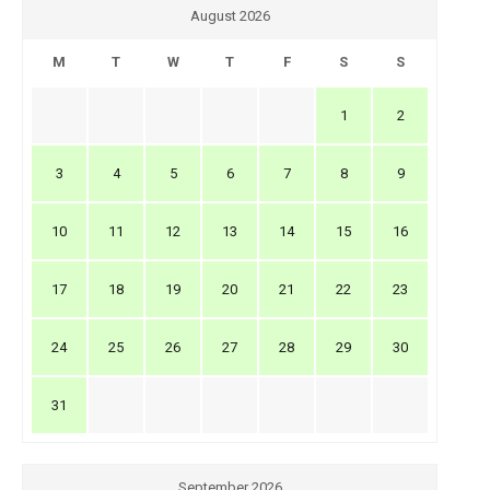
August 2026
M
T
W
T
F
S
S
1
2
3
4
5
6
7
8
9
10
11
12
13
14
15
16
17
18
19
20
21
22
23
24
25
26
27
28
29
30
31
September 2026