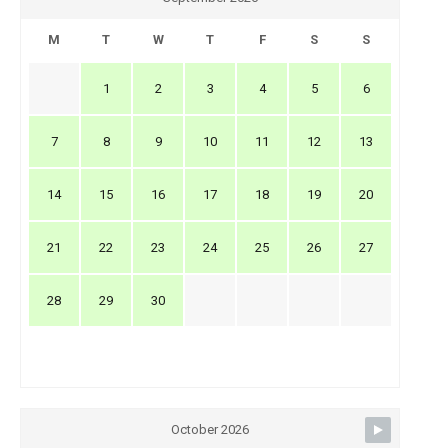
M
T
W
T
F
S
S
1
2
3
4
5
6
7
8
9
10
11
12
13
14
15
16
17
18
19
20
21
22
23
24
25
26
27
28
29
30
October 2026