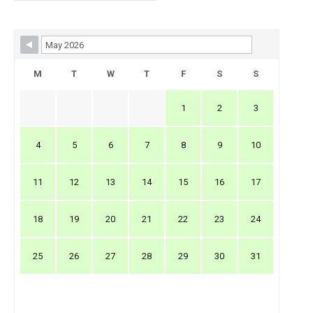
Skip Booking Form
M
T
W
T
F
S
S
1
2
3
4
5
6
7
8
9
10
11
12
13
14
15
16
17
18
19
20
21
22
23
24
25
26
27
28
29
30
31