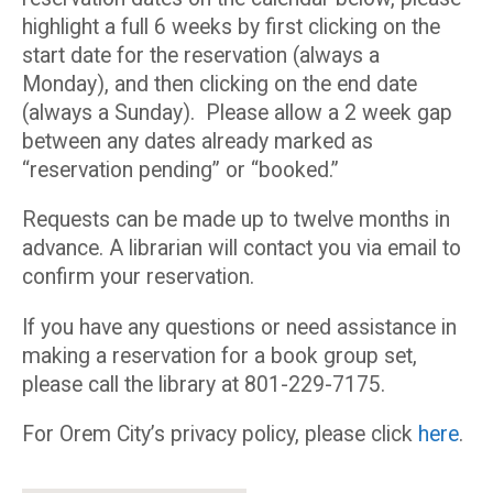
highlight a full 6 weeks by first clicking on the
start date for the reservation (always a
Monday), and then clicking on the end date
(always a Sunday). Please allow a 2 week gap
between any dates already marked as
“reservation pending” or “booked.”
Requests can be made up to twelve months in
advance. A librarian will contact you via email to
confirm your reservation.
If you have any questions or need assistance in
making a reservation for a book group set,
please call the library at 801-229-7175.
For Orem City’s privacy policy, please click
here
.