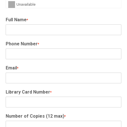
Unavailable
Full Name
*
Phone Number
*
Email
*
Library Card Number
*
Number of Copies (12 max)
*