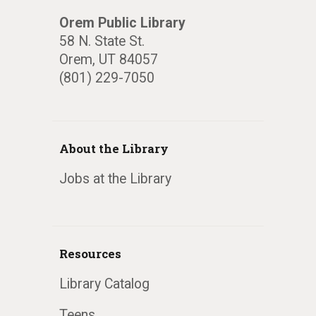
Orem Public Library
58 N. State St.
Orem, UT 84057
(801) 229-7050
About the Library
Jobs at the Library
Resources
Library Catalog
Teens