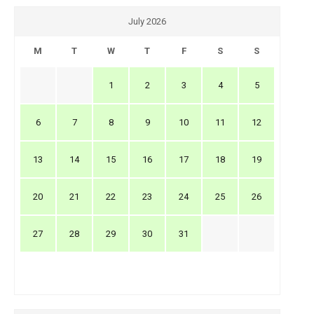
July 2026
M
T
W
T
F
S
S
1
2
3
4
5
6
7
8
9
10
11
12
13
14
15
16
17
18
19
20
21
22
23
24
25
26
27
28
29
30
31