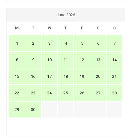
June 2026
M
T
W
T
F
S
S
1
2
3
4
5
6
7
8
9
10
11
12
13
14
15
16
17
18
19
20
21
22
23
24
25
26
27
28
29
30