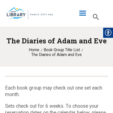
The Diaries of Adam and Eve
LIBRARY INFO
Home
Book Group Title List
CATALOG
The Diaries of Adam and Eve
DIGITAL LIBRARY
PROGRAMS & EVENTS
MY ACCOUNT
Each book group may check out one set each
BLOG
month.
Sets check out for 6 weeks. To choose your
reservation dates on the calendar below, please