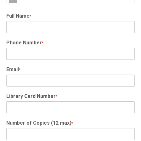
Full Name
*
Phone Number
*
Email
*
Library Card Number
*
Number of Copies (12 max)
*