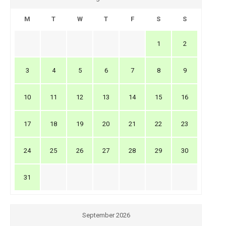
M
T
W
T
F
S
S
1
2
3
4
5
6
7
8
9
10
11
12
13
14
15
16
17
18
19
20
21
22
23
24
25
26
27
28
29
30
31
September 2026