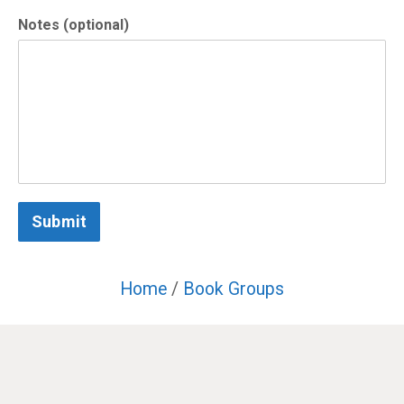
Notes (optional)
Submit
Home
/
Book Groups