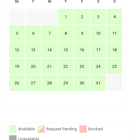
M
T
W
T
F
S
S
1
2
3
4
5
6
7
8
9
10
11
12
13
14
15
16
17
18
19
20
21
22
23
24
25
26
27
28
29
30
31
Available
Request Pending
Booked
Unavailable