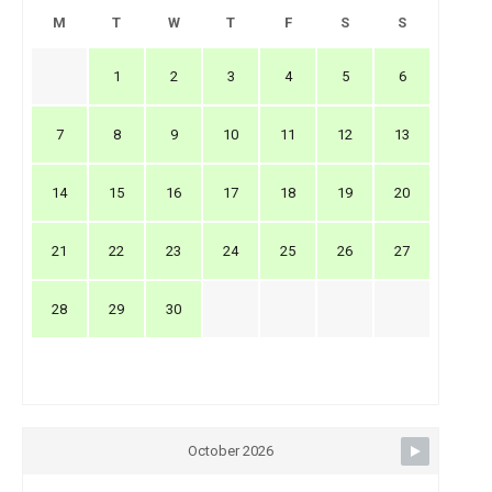
M
T
W
T
F
S
S
1
2
3
4
5
6
7
8
9
10
11
12
13
14
15
16
17
18
19
20
21
22
23
24
25
26
27
28
29
30
October 2026