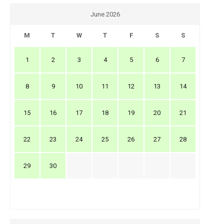
June 2026
M
T
W
T
F
S
S
1
2
3
4
5
6
7
8
9
10
11
12
13
14
15
16
17
18
19
20
21
22
23
24
25
26
27
28
29
30