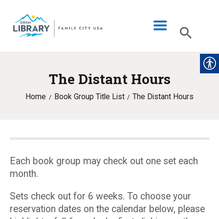
The Distant Hours
LIBRARY INFO
Home
Book Group Title List
The Distant Hours
CATALOG
DIGITAL LIBRARY
PROGRAMS & EVENTS
MY ACCOUNT
Each book group may check out one set each
month.
BLOG
Sets check out for 6 weeks. To choose your
reservation dates on the calendar below, please