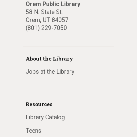
Orem Public Library
58 N. State St.
Orem, UT 84057
(801) 229-7050
About the Library
Jobs at the Library
Resources
Library Catalog
Teens