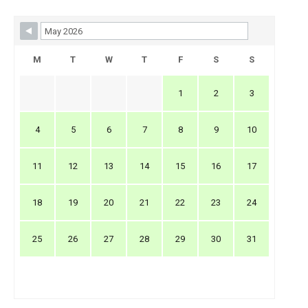
Skip Booking Form
M
T
W
T
F
S
S
1
2
3
4
5
6
7
8
9
10
11
12
13
14
15
16
17
18
19
20
21
22
23
24
25
26
27
28
29
30
31