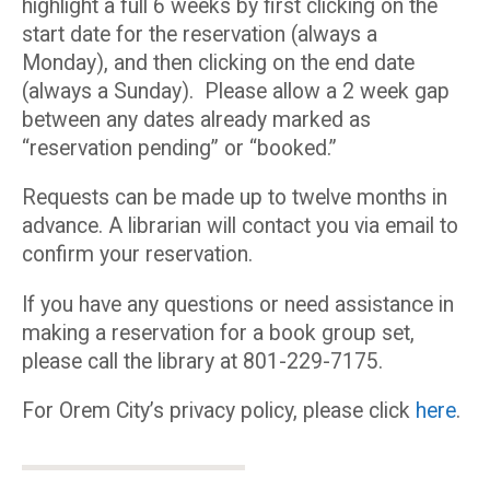
highlight a full 6 weeks by first clicking on the
start date for the reservation (always a
Monday), and then clicking on the end date
(always a Sunday). Please allow a 2 week gap
between any dates already marked as
“reservation pending” or “booked.”
Requests can be made up to twelve months in
advance. A librarian will contact you via email to
confirm your reservation.
If you have any questions or need assistance in
making a reservation for a book group set,
please call the library at 801-229-7175.
For Orem City’s privacy policy, please click
here
.