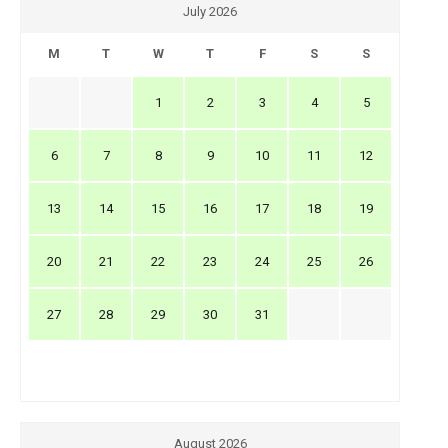
July 2026
M
T
W
T
F
S
S
1
2
3
4
5
6
7
8
9
10
11
12
13
14
15
16
17
18
19
20
21
22
23
24
25
26
27
28
29
30
31
August 2026