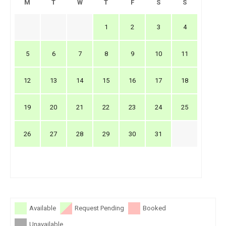
M
T
W
T
F
S
S
1
2
3
4
5
6
7
8
9
10
11
12
13
14
15
16
17
18
19
20
21
22
23
24
25
26
27
28
29
30
31
Available
Request Pending
Booked
Unavailable