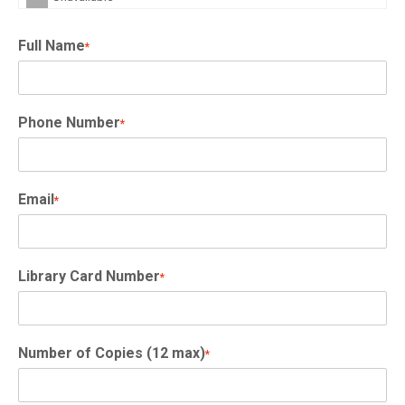
Full Name
*
Phone Number
*
Email
*
Library Card Number
*
Number of Copies (12 max)
*