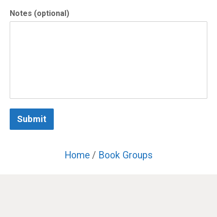
Notes (optional)
Submit
Home
/
Book Groups