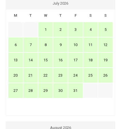
July 2026
M
T
W
T
F
S
S
1
2
3
4
5
6
7
8
9
10
11
12
13
14
15
16
17
18
19
20
21
22
23
24
25
26
27
28
29
30
31
August 2026