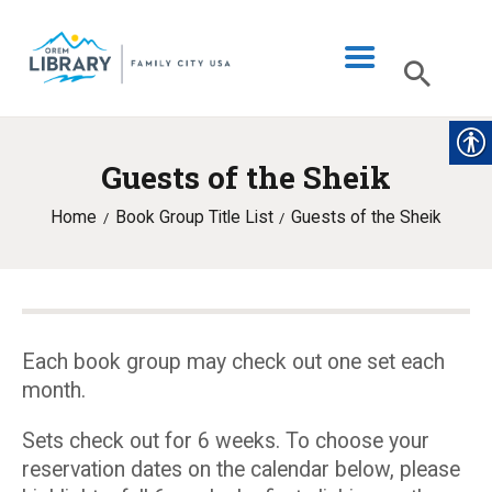
Guests of the Sheik
LIBRARY INFO
Home
Book Group Title List
Guests of the Sheik
CATALOG
DIGITAL LIBRARY
PROGRAMS & EVENTS
MY ACCOUNT
Each book group may check out one set each
month.
BLOG
Sets check out for 6 weeks. To choose your
reservation dates on the calendar below, please