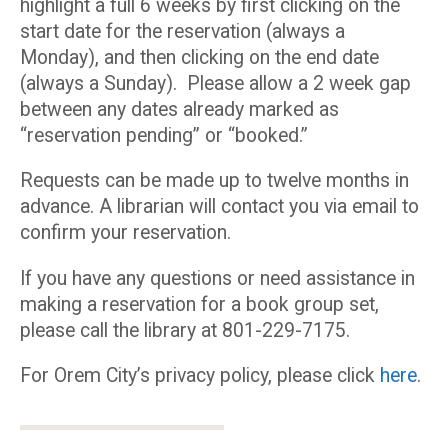
highlight a full 6 weeks by first clicking on the
start date for the reservation (always a
Monday), and then clicking on the end date
(always a Sunday). Please allow a 2 week gap
between any dates already marked as
“reservation pending” or “booked.”
Requests can be made up to twelve months in
advance. A librarian will contact you via email to
confirm your reservation.
If you have any questions or need assistance in
making a reservation for a book group set,
please call the library at 801-229-7175.
For Orem City’s privacy policy, please click
here
.