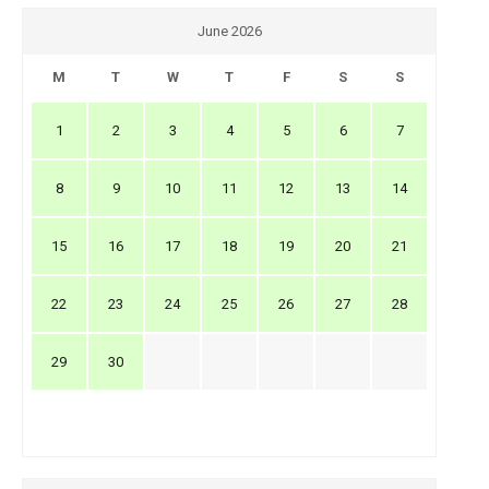
June 2026
M
T
W
T
F
S
S
1
2
3
4
5
6
7
8
9
10
11
12
13
14
15
16
17
18
19
20
21
22
23
24
25
26
27
28
29
30