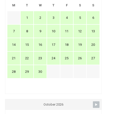
M
T
W
T
F
S
S
1
2
3
4
5
6
7
8
9
10
11
12
13
14
15
16
17
18
19
20
21
22
23
24
25
26
27
28
29
30
October 2026