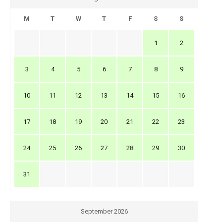
M
T
W
T
F
S
S
1
2
3
4
5
6
7
8
9
10
11
12
13
14
15
16
17
18
19
20
21
22
23
24
25
26
27
28
29
30
31
September 2026