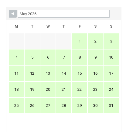
Skip Booking Form
M
T
W
T
F
S
S
1
2
3
4
5
6
7
8
9
10
11
12
13
14
15
16
17
18
19
20
21
22
23
24
25
26
27
28
29
30
31