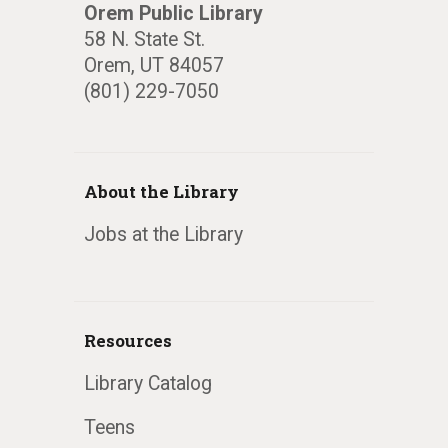
Orem Public Library
58 N. State St.
Orem, UT 84057
(801) 229-7050
About the Library
Jobs at the Library
Resources
Library Catalog
Teens