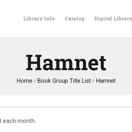
LIBRARY
Library Info
Catalog
Digital Librar
INFO
CATALOG
Hamnet
DIGITAL
Home
Book Group Title List
Hamnet
LIBRARY
PROGRAMS &
t each month.