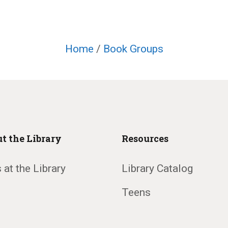
Home
/
Book Groups
t the Library
Resources
 at the Library
Library Catalog
Teens