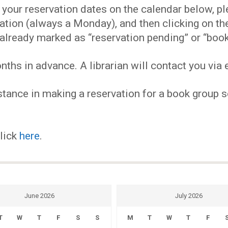
EVENTS
our reservation dates on the calendar below, plea
ervation (always a Monday), and then clicking on 
MY
already marked as “reservation pending” or “book
hs in advance. A librarian will contact you via e
ACCOUNT
tance in making a reservation for a book group se
BLOG
click
here
.
June 2026
July 2026
T
W
T
F
S
S
M
T
W
T
F