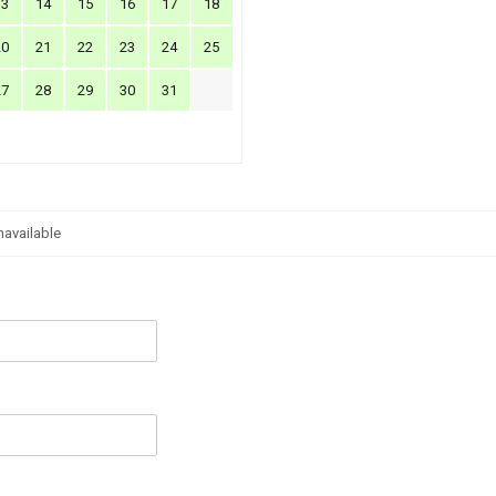
13
14
15
16
17
18
20
21
22
23
24
25
27
28
29
30
31
navailable