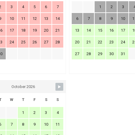
2
3
4
5
6
7
1
2
3
9
10
11
12
13
14
6
7
8
9
10
1
16
17
18
19
20
21
13
14
15
16
17
1
23
24
25
26
27
28
20
21
22
23
24
2
30
27
28
29
30
31
October 2026
T
W
T
F
S
S
1
2
3
4
6
7
8
9
10
11