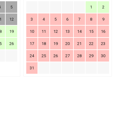
4
5
1
2
1
12
3
4
5
6
7
8
9
8
19
10
11
12
13
14
15
16
5
26
17
18
19
20
21
22
23
24
25
26
27
28
29
30
31