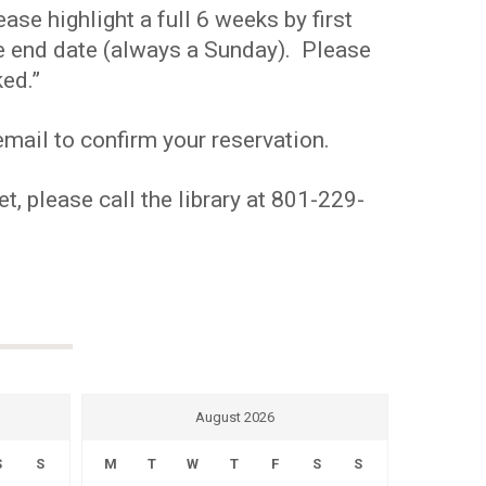
se highlight a full 6 weeks by first
the end date (always a Sunday). Please
ed.”
mail to confirm your reservation.
t, please call the library at 801-229-
August 2026
S
S
M
T
W
T
F
S
S