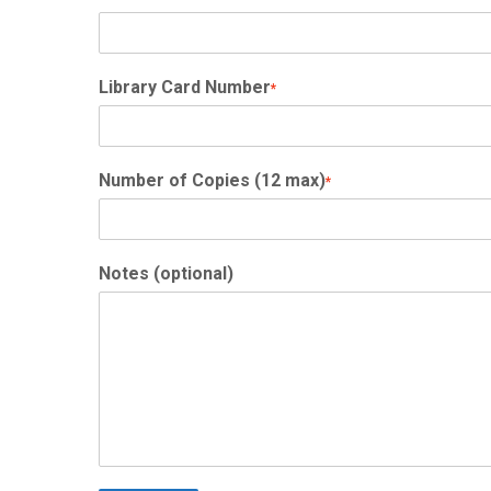
Library Card Number
*
Number of Copies (12 max)
*
Notes (optional)