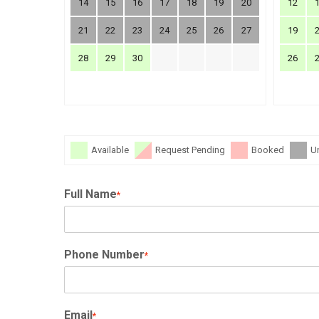
14
15
16
17
18
19
20
12
21
22
23
24
25
26
27
19
28
29
30
26
Available
Request Pending
Booked
U
Full Name
*
Phone Number
*
Email
*