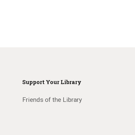
Support Your Library
Friends of the Library