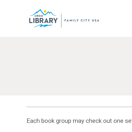
Each book group may check out one se