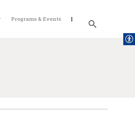
y
Programs & Events