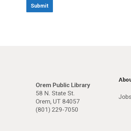
Submit
Abou
Orem Public Library
58 N. State St.
Jobs
Orem, UT 84057
(801) 229-7050