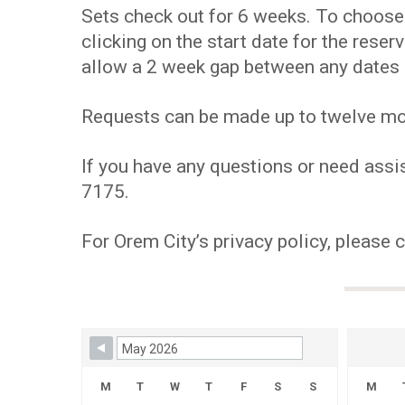
Sets check out for 6 weeks. To choose y
clicking on the start date for the res
allow a 2 week gap between any dates 
Requests can be made up to twelve mont
If you have any questions or need assis
7175.
For Orem City’s privacy policy, please 
Skip Booking Form
M
T
W
T
F
S
S
M