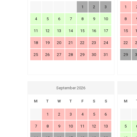
1
2
3
1
4
5
6
7
8
9
10
8
11
12
13
14
15
16
17
15
18
19
20
21
22
23
24
22
25
26
27
28
29
30
31
29
September 2026
M
T
W
T
F
S
S
M
1
2
3
4
5
6
7
8
9
10
11
12
13
5