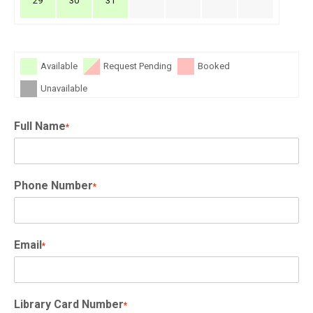
29
30
31
Available
Request Pending
Booked
Unavailable
Full Name
*
Phone Number
*
Email
*
Library Card Number
*