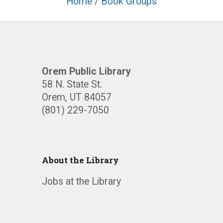
Home
/
Book Groups
Orem Public Library
58 N. State St.
Orem, UT 84057
(801) 229-7050
About the Library
Jobs at the Library