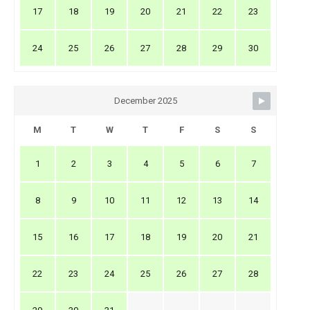
17
18
19
20
21
22
23
24
25
26
27
28
29
30
December 2025
M
T
W
T
F
S
S
1
2
3
4
5
6
7
8
9
10
11
12
13
14
15
16
17
18
19
20
21
22
23
24
25
26
27
28