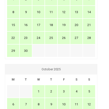
8
9
10
11
12
13
14
15
16
17
18
19
20
21
22
23
24
25
26
27
28
29
30
October 2025
M
T
W
T
F
S
S
1
2
3
4
5
6
7
8
9
10
11
12