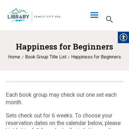
Happiness for Beginners
LIBRARY INFO
Home
Book Group Title List
Happiness for Beginners
CATALOG
DIGITAL LIBRARY
PROGRAMS & EVENTS
MY ACCOUNT
Each book group may check out one set each
month.
BLOG
Sets check out for 6 weeks. To choose your
reservation dates on the calendar below, please