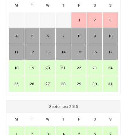
M
T
W
T
F
S
S
1
2
3
4
5
6
7
8
9
10
11
12
13
14
15
16
17
18
19
20
21
22
23
24
25
26
27
28
29
30
31
September 2025
M
T
W
T
F
S
S
1
2
3
4
5
6
7