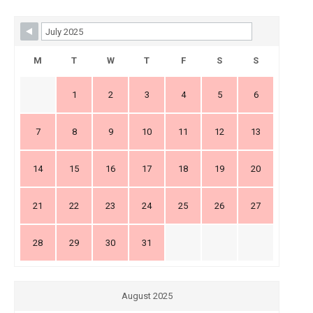
Skip Booking Form
M
T
W
T
F
S
S
1
2
3
4
5
6
7
8
9
10
11
12
13
14
15
16
17
18
19
20
21
22
23
24
25
26
27
28
29
30
31
August 2025