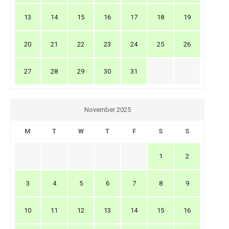
13
14
15
16
17
18
19
20
21
22
23
24
25
26
27
28
29
30
31
November 2025
M
T
W
T
F
S
S
1
2
3
4
5
6
7
8
9
10
11
12
13
14
15
16