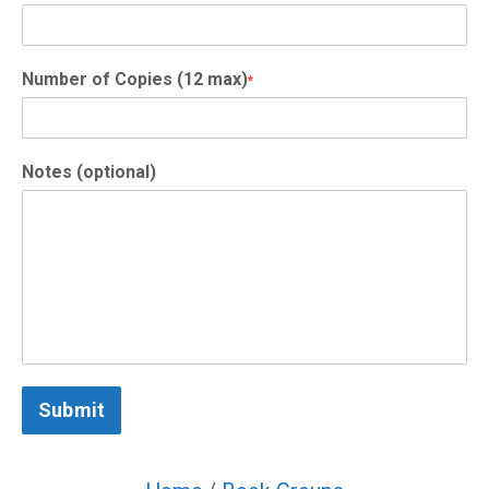
Number of Copies (12 max)
*
Notes (optional)
Submit