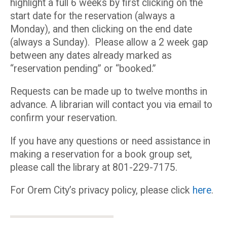
highlight a full 6 weeks by first clicking on the
start date for the reservation (always a
Monday), and then clicking on the end date
(always a Sunday). Please allow a 2 week gap
between any dates already marked as
“reservation pending” or “booked.”
Requests can be made up to twelve months in
advance. A librarian will contact you via email to
confirm your reservation.
If you have any questions or need assistance in
making a reservation for a book group set,
please call the library at 801-229-7175.
For Orem City’s privacy policy, please click
here
.