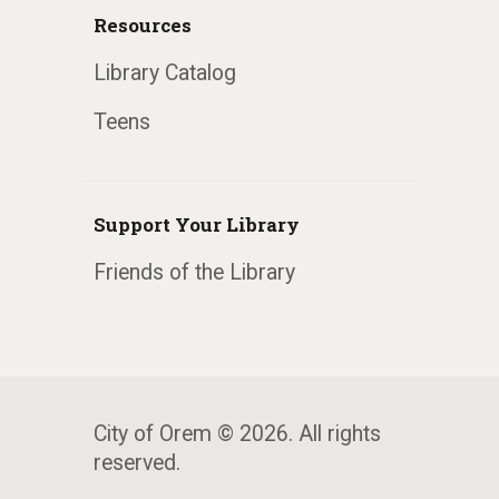
Resources
Library Catalog
Teens
Support Your Library
Friends of the Library
City of Orem © 2026. All rights
reserved.