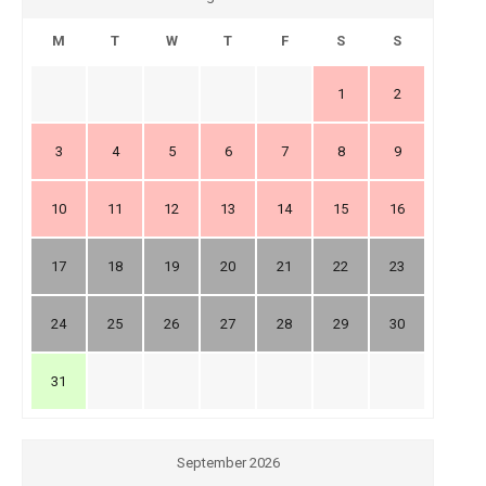
M
T
W
T
F
S
S
1
2
3
4
5
6
7
8
9
10
11
12
13
14
15
16
17
18
19
20
21
22
23
24
25
26
27
28
29
30
31
September 2026