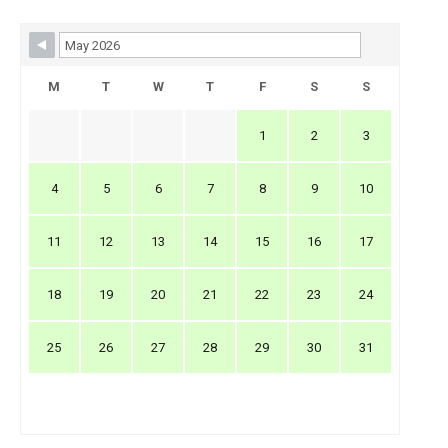
Skip Booking Form
M
T
W
T
F
S
S
1
2
3
4
5
6
7
8
9
10
11
12
13
14
15
16
17
18
19
20
21
22
23
24
25
26
27
28
29
30
31