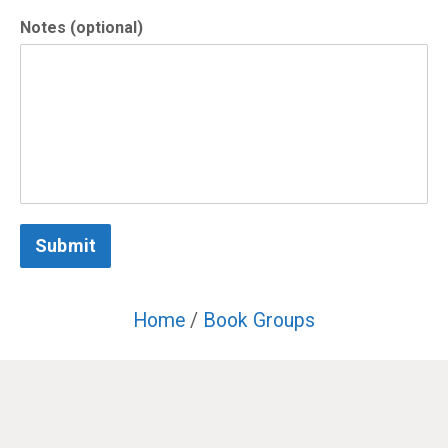
Notes (optional)
Submit
Home
/
Book Groups