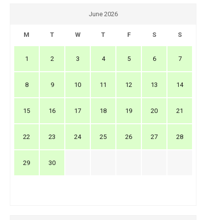
June 2026
M
T
W
T
F
S
S
1
2
3
4
5
6
7
8
9
10
11
12
13
14
15
16
17
18
19
20
21
22
23
24
25
26
27
28
29
30