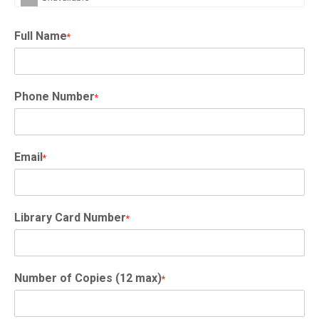
Full Name
*
Phone Number
*
Email
*
Library Card Number
*
Number of Copies (12 max)
*