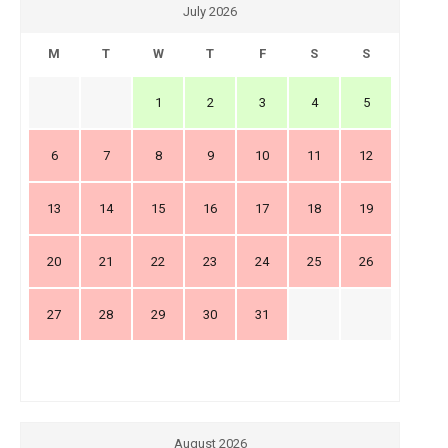
July 2026
M
T
W
T
F
S
S
1
2
3
4
5
6
7
8
9
10
11
12
13
14
15
16
17
18
19
20
21
22
23
24
25
26
27
28
29
30
31
August 2026