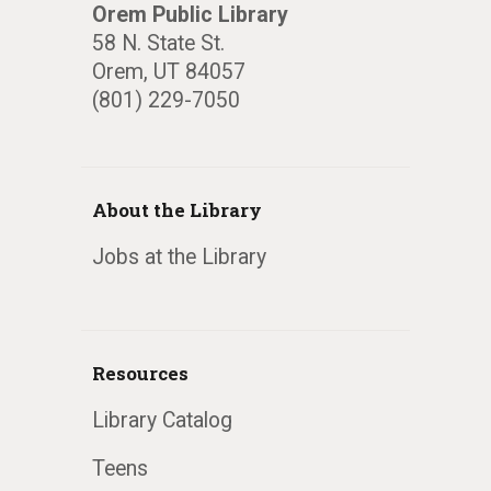
Orem Public Library
58 N. State St.
Orem, UT 84057
(801) 229-7050
About the Library
Jobs at the Library
Resources
Library Catalog
Teens