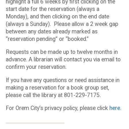
highlight a full 6 weeks by first clicking on the
start date for the reservation (always a
Monday), and then clicking on the end date
(always a Sunday). Please allow a 2 week gap
between any dates already marked as
“reservation pending” or “booked.”
Requests can be made up to twelve months in
advance. A librarian will contact you via email to
confirm your reservation.
If you have any questions or need assistance in
making a reservation for a book group set,
please call the library at 801-229-7175.
For Orem City’s privacy policy, please click
here
.