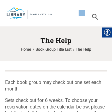
The Help
LIBRARY INFO
Home
Book Group Title List
The Help
CATALOG
DIGITAL LIBRARY
PROGRAMS & EVENTS
MY ACCOUNT
Each book group may check out one set each
month.
BLOG
Sets check out for 6 weeks. To choose your
reservation dates on the calendar below, please