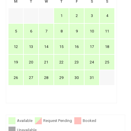
M
T
W
T
F
S
S
1
2
3
4
5
6
7
8
9
10
11
12
13
14
15
16
17
18
19
20
21
22
23
24
25
26
27
28
29
30
31
Available
Request Pending
Booked
Unavailable