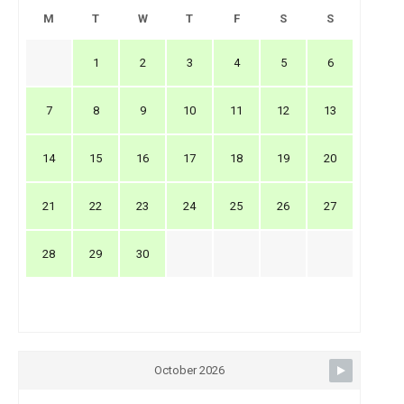
M
T
W
T
F
S
S
1
2
3
4
5
6
7
8
9
10
11
12
13
14
15
16
17
18
19
20
21
22
23
24
25
26
27
28
29
30
October 2026