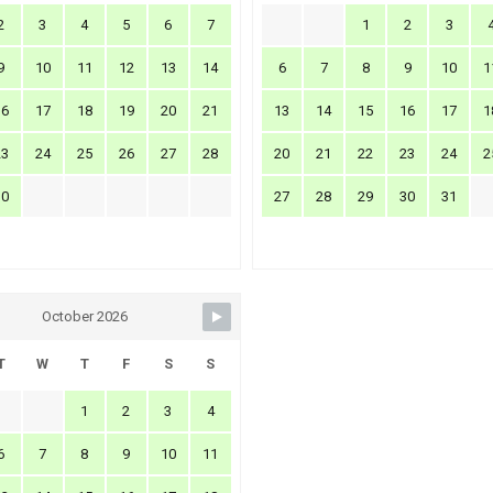
2
3
4
5
6
7
1
2
3
9
10
11
12
13
14
6
7
8
9
10
1
16
17
18
19
20
21
13
14
15
16
17
1
23
24
25
26
27
28
20
21
22
23
24
2
30
27
28
29
30
31
October 2026
T
W
T
F
S
S
1
2
3
4
6
7
8
9
10
11