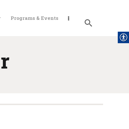
y
Programs & Events
r