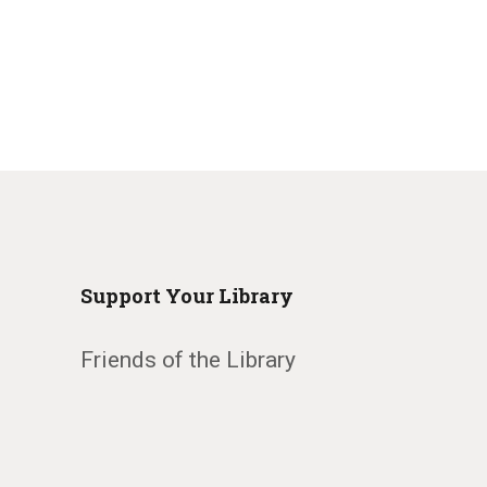
Support Your Library
Friends of the Library