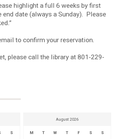
se highlight a full 6 weeks by first
the end date (always a Sunday). Please
ed.”
mail to confirm your reservation.
t, please call the library at 801-229-
August 2026
S
S
M
T
W
T
F
S
S