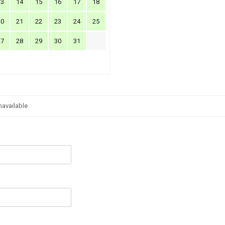
13
14
15
16
17
18
20
21
22
23
24
25
27
28
29
30
31
navailable