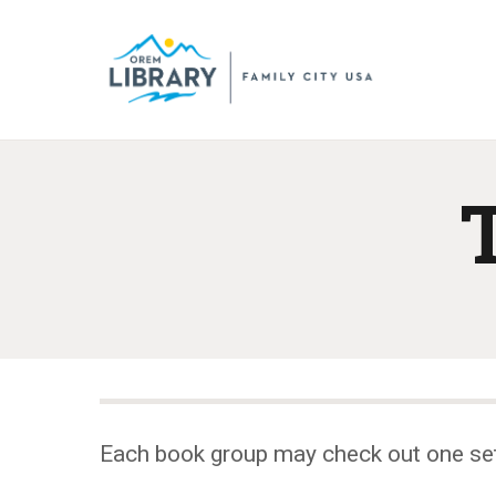
Each book group may check out one se