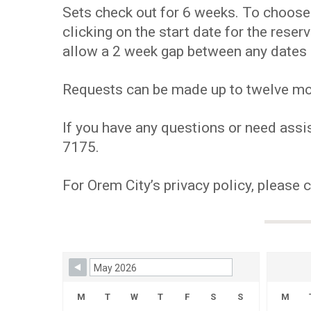
Sets check out for 6 weeks. To choose y
clicking on the start date for the res
allow a 2 week gap between any dates 
Requests can be made up to twelve mont
If you have any questions or need assis
7175.
For Orem City’s privacy policy, please 
Skip Booking Form
M
T
W
T
F
S
S
M