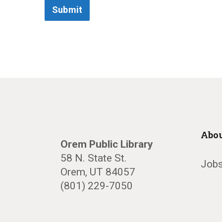
Submit
Abou
Orem Public Library
58 N. State St.
Jobs
Orem, UT 84057
(801) 229-7050