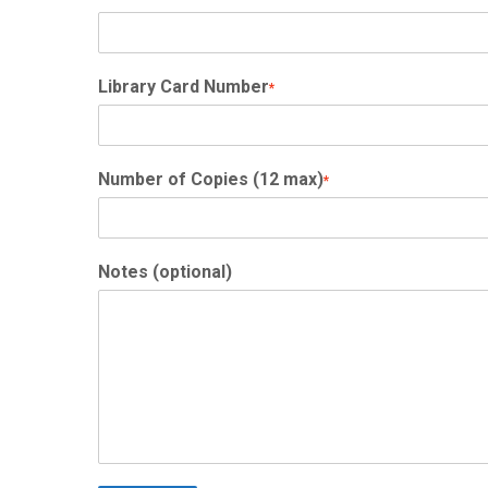
Library Card Number
*
Number of Copies (12 max)
*
Notes (optional)