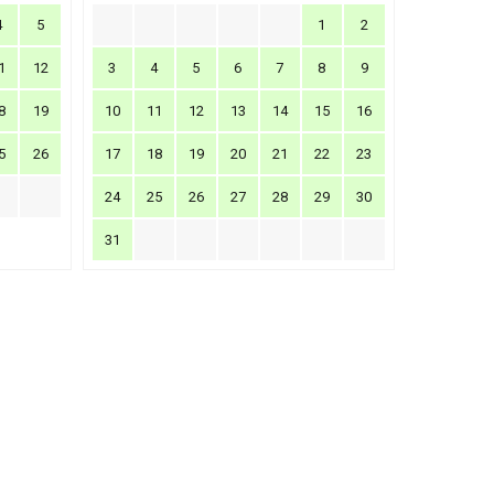
4
5
1
2
1
12
3
4
5
6
7
8
9
8
19
10
11
12
13
14
15
16
5
26
17
18
19
20
21
22
23
24
25
26
27
28
29
30
31