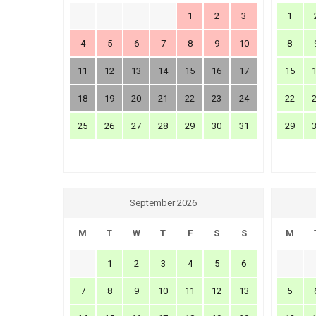
1
2
3
1
4
5
6
7
8
9
10
8
11
12
13
14
15
16
17
15
18
19
20
21
22
23
24
22
25
26
27
28
29
30
31
29
September 2026
M
T
W
T
F
S
S
M
1
2
3
4
5
6
7
8
9
10
11
12
13
5