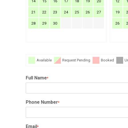
14
15
16
17
18
19
20
12
21
22
23
24
25
26
27
19
28
29
30
26
Available
Request Pending
Booked
U
Full Name
*
Phone Number
*
Email
*