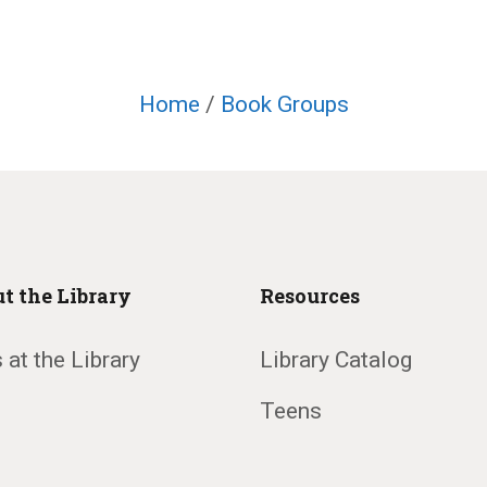
Home
/
Book Groups
t the Library
Resources
 at the Library
Library Catalog
Teens