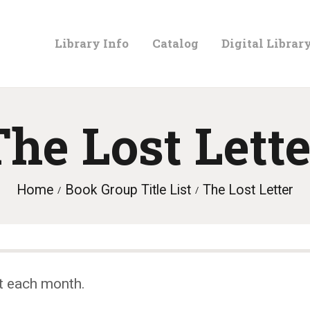
LIBRARY
Library Info
Catalog
Digital Librar
INFO
CATALOG
The Lost Lette
DIGITAL
Home
Book Group Title List
The Lost Letter
LIBRARY
PROGRAMS &
t each month.