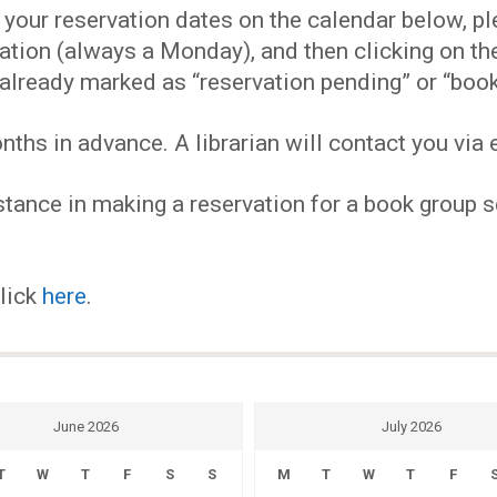
EVENTS
our reservation dates on the calendar below, plea
ervation (always a Monday), and then clicking on 
MY
already marked as “reservation pending” or “book
hs in advance. A librarian will contact you via e
ACCOUNT
tance in making a reservation for a book group se
BLOG
click
here
.
June 2026
July 2026
T
W
T
F
S
S
M
T
W
T
F