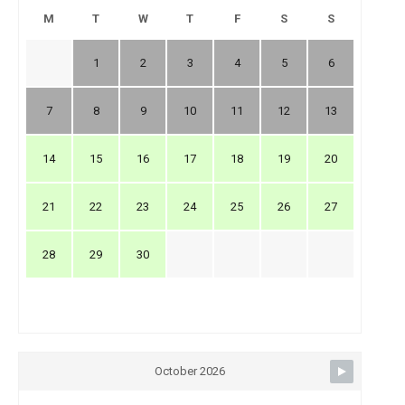
M
T
W
T
F
S
S
1
2
3
4
5
6
7
8
9
10
11
12
13
14
15
16
17
18
19
20
21
22
23
24
25
26
27
28
29
30
October 2026