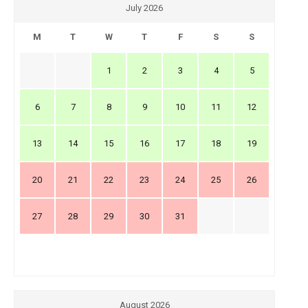
July 2026
M
T
W
T
F
S
S
1
2
3
4
5
6
7
8
9
10
11
12
13
14
15
16
17
18
19
20
21
22
23
24
25
26
27
28
29
30
31
August 2026