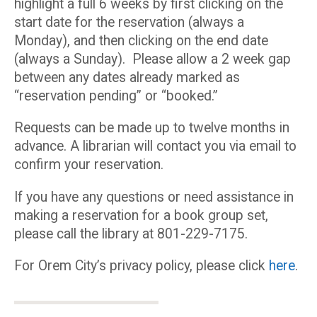
highlight a full 6 weeks by first clicking on the
start date for the reservation (always a
Monday), and then clicking on the end date
(always a Sunday). Please allow a 2 week gap
between any dates already marked as
“reservation pending” or “booked.”
Requests can be made up to twelve months in
advance. A librarian will contact you via email to
confirm your reservation.
If you have any questions or need assistance in
making a reservation for a book group set,
please call the library at 801-229-7175.
For Orem City’s privacy policy, please click
here
.