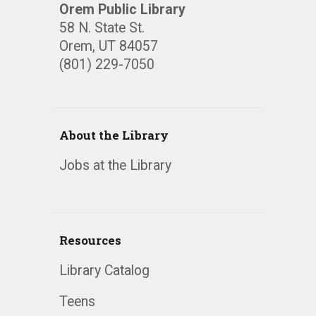
Orem Public Library
58 N. State St.
Orem, UT 84057
(801) 229-7050
About the Library
Jobs at the Library
Resources
Library Catalog
Teens