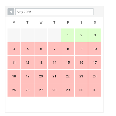
Skip Booking Form
M
T
W
T
F
S
S
1
2
3
4
5
6
7
8
9
10
11
12
13
14
15
16
17
18
19
20
21
22
23
24
25
26
27
28
29
30
31