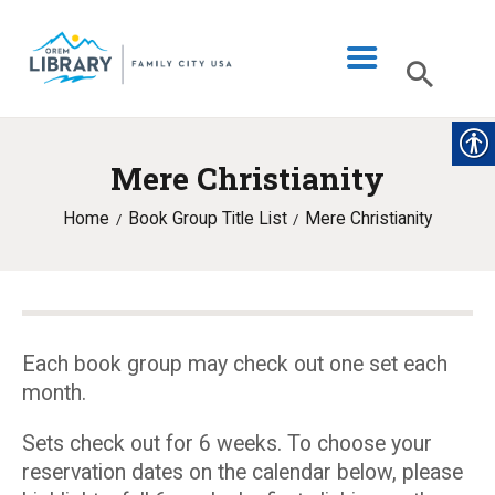
Mere Christianity
LIBRARY INFO
Home
Book Group Title List
Mere Christianity
CATALOG
DIGITAL LIBRARY
PROGRAMS & EVENTS
MY ACCOUNT
Each book group may check out one set each
month.
BLOG
Sets check out for 6 weeks. To choose your
reservation dates on the calendar below, please