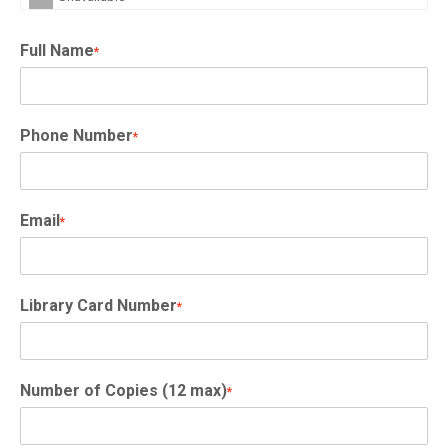
Full Name
*
Phone Number
*
Email
*
Library Card Number
*
Number of Copies (12 max)
*