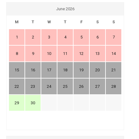
June 2026
M
T
W
T
F
S
S
1
2
3
4
5
6
7
8
9
10
11
12
13
14
15
16
17
18
19
20
21
22
23
24
25
26
27
28
29
30