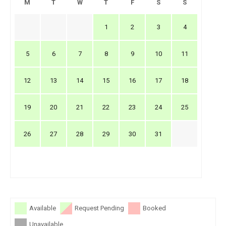
M
T
W
T
F
S
S
1
2
3
4
5
6
7
8
9
10
11
12
13
14
15
16
17
18
19
20
21
22
23
24
25
26
27
28
29
30
31
Available
Request Pending
Booked
Unavailable