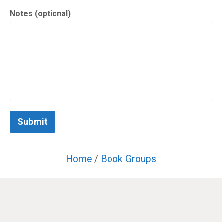
Notes (optional)
Submit
Home
/
Book Groups