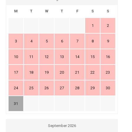
M
T
W
T
F
S
S
1
2
3
4
5
6
7
8
9
10
11
12
13
14
15
16
17
18
19
20
21
22
23
24
25
26
27
28
29
30
31
September 2026