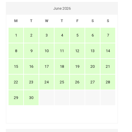
June 2026
M
T
W
T
F
S
S
1
2
3
4
5
6
7
8
9
10
11
12
13
14
15
16
17
18
19
20
21
22
23
24
25
26
27
28
29
30