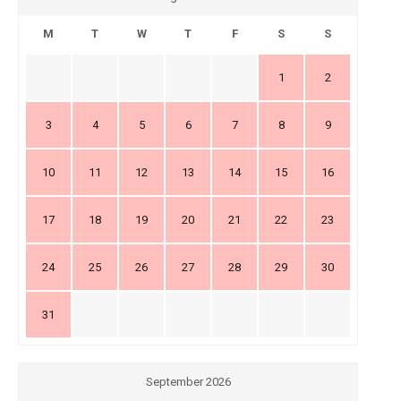
M
T
W
T
F
S
S
1
2
3
4
5
6
7
8
9
10
11
12
13
14
15
16
17
18
19
20
21
22
23
24
25
26
27
28
29
30
31
September 2026