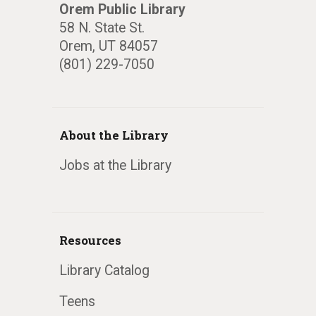
Orem Public Library
58 N. State St.
Orem, UT 84057
(801) 229-7050
About the Library
Jobs at the Library
Resources
Library Catalog
Teens