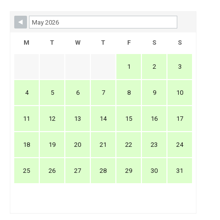
Skip Booking Form
M
T
W
T
F
S
S
1
2
3
4
5
6
7
8
9
10
11
12
13
14
15
16
17
18
19
20
21
22
23
24
25
26
27
28
29
30
31