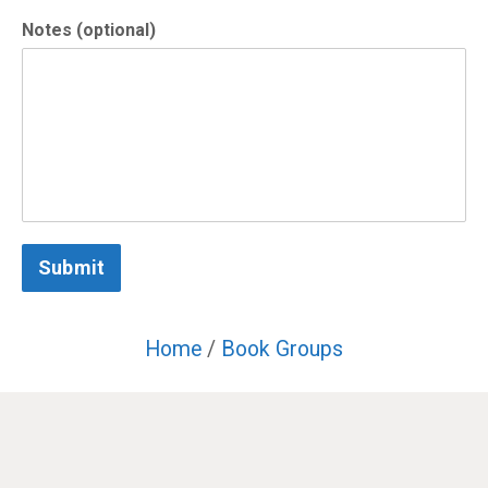
Notes (optional)
Submit
Home
/
Book Groups