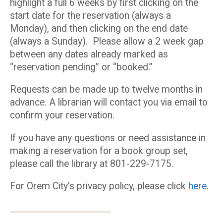
highlight a full 6 weeks by first clicking on the
start date for the reservation (always a
Monday), and then clicking on the end date
(always a Sunday). Please allow a 2 week gap
between any dates already marked as
“reservation pending” or “booked.”
Requests can be made up to twelve months in
advance. A librarian will contact you via email to
confirm your reservation.
If you have any questions or need assistance in
making a reservation for a book group set,
please call the library at 801-229-7175.
For Orem City’s privacy policy, please click
here
.