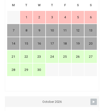
M
T
W
T
F
S
S
1
2
3
4
5
6
7
8
9
10
11
12
13
14
15
16
17
18
19
20
21
22
23
24
25
26
27
28
29
30
October 2026