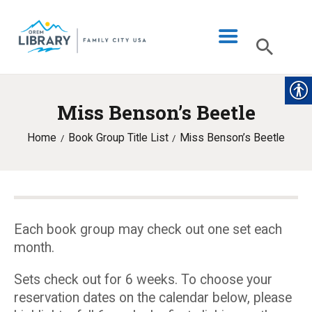
Miss Benson’s Beetle
LIBRARY INFO
Home
Book Group Title List
Miss Benson’s Beetle
CATALOG
DIGITAL LIBRARY
PROGRAMS & EVENTS
MY ACCOUNT
Each book group may check out one set each
month.
BLOG
Sets check out for 6 weeks. To choose your
reservation dates on the calendar below, please