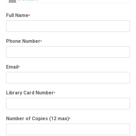
Full Name
*
Phone Number
*
Email
*
Library Card Number
*
Number of Copies (12 max)
*