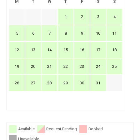
M
T
W
T
F
S
S
1
2
3
4
5
6
7
8
9
10
11
12
13
14
15
16
17
18
19
20
21
22
23
24
25
26
27
28
29
30
31
Available
Request Pending
Booked
Unavailable