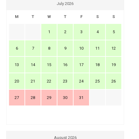
July 2026
M
T
W
T
F
S
S
1
2
3
4
5
6
7
8
9
10
11
12
13
14
15
16
17
18
19
20
21
22
23
24
25
26
27
28
29
30
31
August 2026