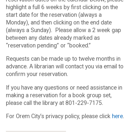
highlight a full 6 weeks by first clicking on the
start date for the reservation (always a
Monday), and then clicking on the end date
(always a Sunday). Please allow a 2 week gap
between any dates already marked as
“reservation pending” or “booked.”
Requests can be made up to twelve months in
advance. A librarian will contact you via email to
confirm your reservation.
If you have any questions or need assistance in
making a reservation for a book group set,
please call the library at 801-229-7175.
For Orem City’s privacy policy, please click
here
.