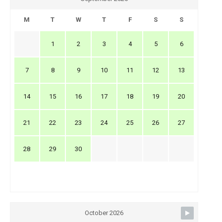
M
T
W
T
F
S
S
1
2
3
4
5
6
7
8
9
10
11
12
13
14
15
16
17
18
19
20
21
22
23
24
25
26
27
28
29
30
October 2026