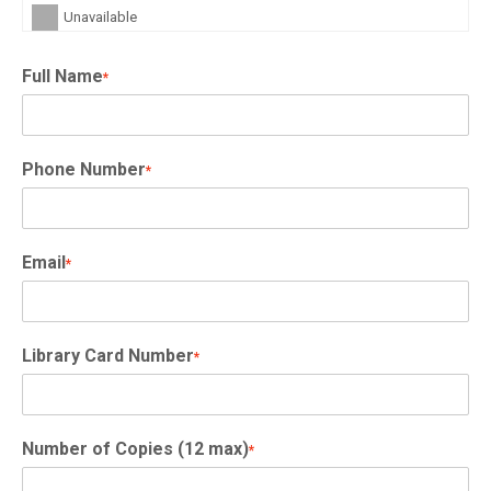
Unavailable
Full Name
*
Phone Number
*
Email
*
Library Card Number
*
Number of Copies (12 max)
*