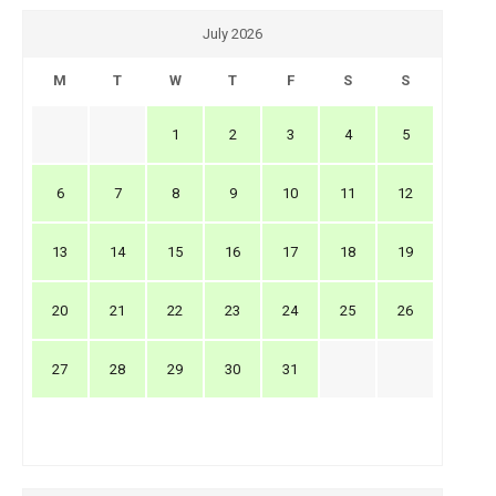
July 2026
M
T
W
T
F
S
S
1
2
3
4
5
6
7
8
9
10
11
12
13
14
15
16
17
18
19
20
21
22
23
24
25
26
27
28
29
30
31