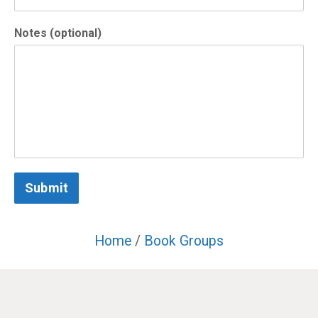
Notes (optional)
Submit
Home
/
Book Groups