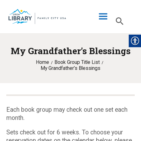
My Grandfather’s Blessings
LIBRARY INFO
Home
Book Group Title List
CATALOG
My Grandfather’s Blessings
DIGITAL LIBRARY
PROGRAMS & EVENTS
MY ACCOUNT
Each book group may check out one set each
BLOG
month.
Sets check out for 6 weeks. To choose your
reservation dates on the calendar below, please