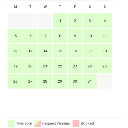
M
T
W
T
F
S
S
1
2
3
4
5
6
7
8
9
10
11
12
13
14
15
16
17
18
19
20
21
22
23
24
25
26
27
28
29
30
31
Available
Request Pending
Booked