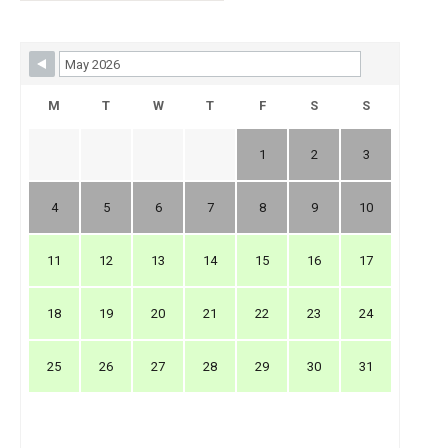
Skip Booking Form
M
T
W
T
F
S
S
1
2
3
4
5
6
7
8
9
10
11
12
13
14
15
16
17
18
19
20
21
22
23
24
25
26
27
28
29
30
31