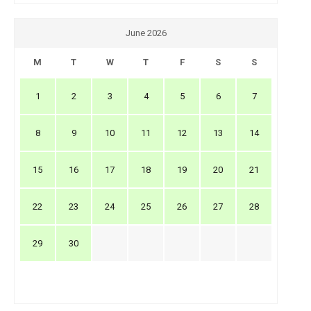
June 2026
M
T
W
T
F
S
S
1
2
3
4
5
6
7
8
9
10
11
12
13
14
15
16
17
18
19
20
21
22
23
24
25
26
27
28
29
30