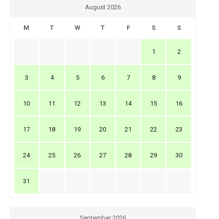
August 2026
M
T
W
T
F
S
S
1
2
3
4
5
6
7
8
9
10
11
12
13
14
15
16
17
18
19
20
21
22
23
24
25
26
27
28
29
30
31
September 2026