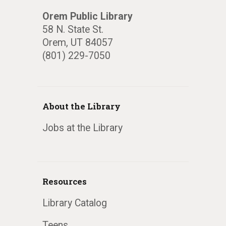
Orem Public Library
58 N. State St.
Orem, UT 84057
(801) 229-7050
About the Library
Jobs at the Library
Resources
Library Catalog
Teens