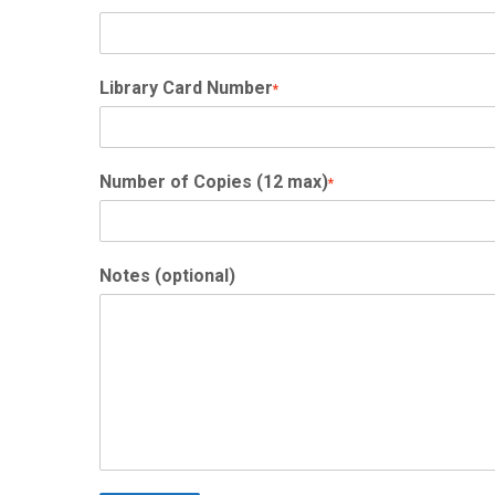
Library Card Number
*
Number of Copies (12 max)
*
Notes (optional)