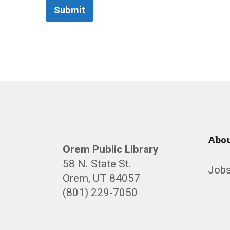
Submit
Abou
Orem Public Library
58 N. State St.
Jobs
Orem, UT 84057
(801) 229-7050