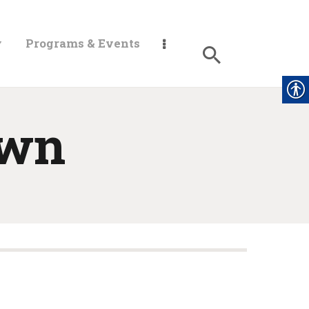
y
Programs & Events
own