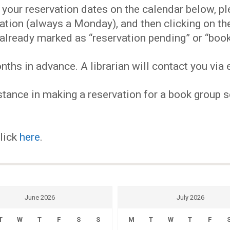
EVENTS
our reservation dates on the calendar below, plea
ervation (always a Monday), and then clicking on 
MY
already marked as “reservation pending” or “book
hs in advance. A librarian will contact you via e
ACCOUNT
tance in making a reservation for a book group se
BLOG
click
here
.
June 2026
July 2026
T
W
T
F
S
S
M
T
W
T
F