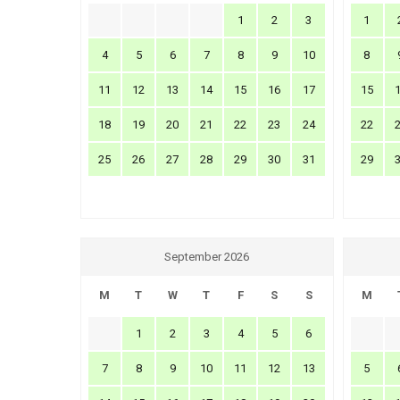
1
2
3
1
4
5
6
7
8
9
10
8
11
12
13
14
15
16
17
15
18
19
20
21
22
23
24
22
25
26
27
28
29
30
31
29
September 2026
M
T
W
T
F
S
S
M
1
2
3
4
5
6
7
8
9
10
11
12
13
5