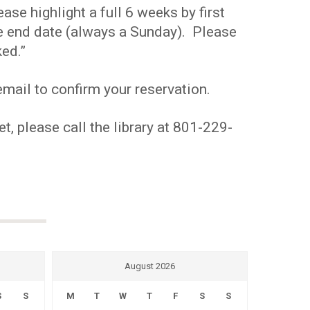
se highlight a full 6 weeks by first
the end date (always a Sunday). Please
ed.”
mail to confirm your reservation.
t, please call the library at 801-229-
August 2026
S
S
M
T
W
T
F
S
S