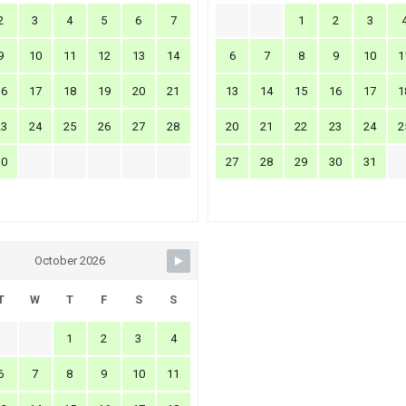
2
3
4
5
6
7
1
2
3
9
10
11
12
13
14
6
7
8
9
10
1
16
17
18
19
20
21
13
14
15
16
17
1
23
24
25
26
27
28
20
21
22
23
24
2
30
27
28
29
30
31
October 2026
T
W
T
F
S
S
1
2
3
4
6
7
8
9
10
11