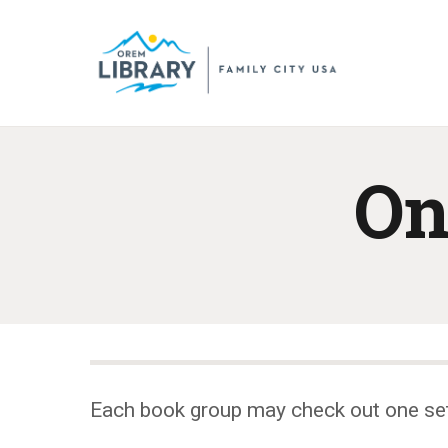
On
Each book group may check out one se