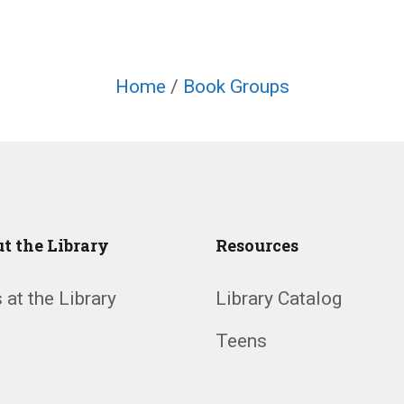
Home
/
Book Groups
t the Library
Resources
 at the Library
Library Catalog
Teens