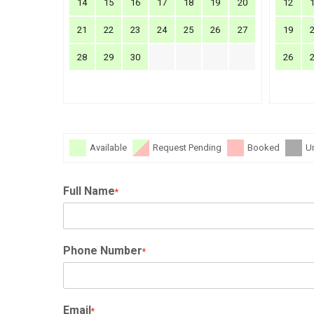
14
15
16
17
18
19
20
12
21
22
23
24
25
26
27
19
28
29
30
26
Available
Request Pending
Booked
U
Full Name
*
Phone Number
*
Email
*