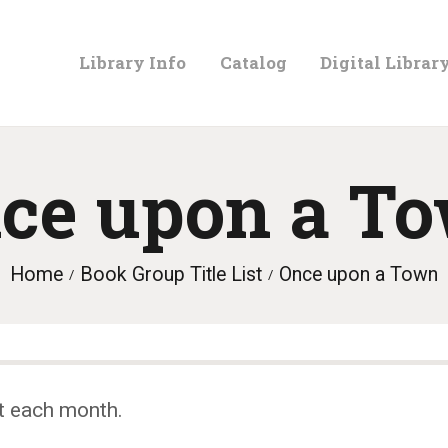
LIBRARY
Library Info
Catalog
Digital Librar
INFO
CATALOG
ce upon a T
DIGITAL
Home
Book Group Title List
Once upon a Town
LIBRARY
PROGRAMS &
t each month.