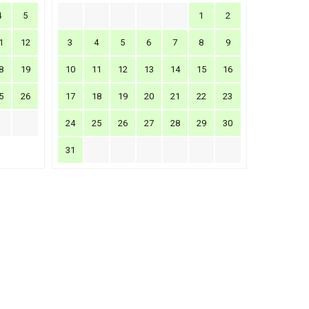
4
5
1
2
1
12
3
4
5
6
7
8
9
8
19
10
11
12
13
14
15
16
5
26
17
18
19
20
21
22
23
24
25
26
27
28
29
30
31