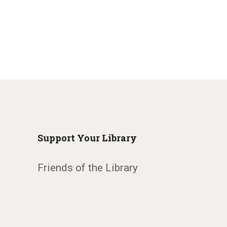
Support Your Library
Friends of the Library