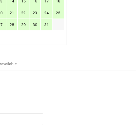
13
14
15
16
17
18
20
21
22
23
24
25
27
28
29
30
31
navailable