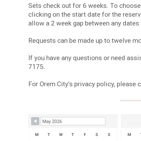
Sets check out for 6 weeks. To choose y
clicking on the start date for the res
allow a 2 week gap between any dates 
Requests can be made up to twelve mont
If you have any questions or need assis
7175.
For Orem City’s privacy policy, please 
Skip Booking Form
M
T
W
T
F
S
S
M