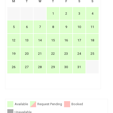
M
T
W
T
F
S
S
1
2
3
4
5
6
7
8
9
10
11
12
13
14
15
16
17
18
19
20
21
22
23
24
25
26
27
28
29
30
31
Available
Request Pending
Booked
Unavailable