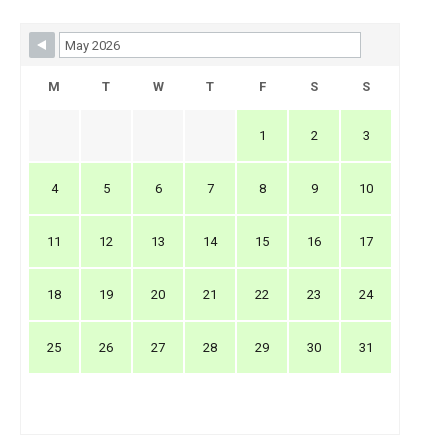
Skip Booking Form
M
T
W
T
F
S
S
1
2
3
4
5
6
7
8
9
10
11
12
13
14
15
16
17
18
19
20
21
22
23
24
25
26
27
28
29
30
31