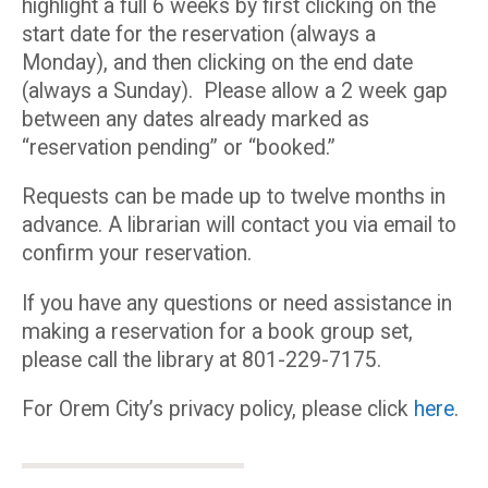
highlight a full 6 weeks by first clicking on the
start date for the reservation (always a
Monday), and then clicking on the end date
(always a Sunday). Please allow a 2 week gap
between any dates already marked as
“reservation pending” or “booked.”
Requests can be made up to twelve months in
advance. A librarian will contact you via email to
confirm your reservation.
If you have any questions or need assistance in
making a reservation for a book group set,
please call the library at 801-229-7175.
For Orem City’s privacy policy, please click
here
.