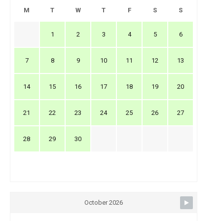
M
T
W
T
F
S
S
1
2
3
4
5
6
7
8
9
10
11
12
13
14
15
16
17
18
19
20
21
22
23
24
25
26
27
28
29
30
October 2026