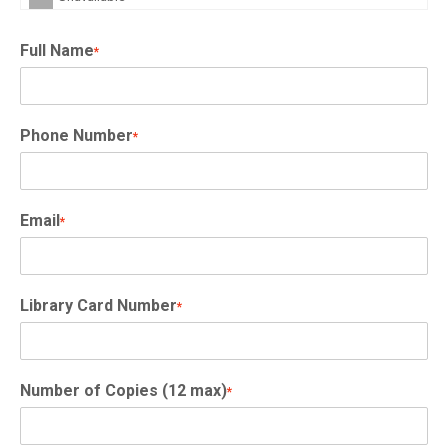
Full Name
*
Phone Number
*
Email
*
Library Card Number
*
Number of Copies (12 max)
*