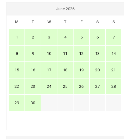
June 2026
M
T
W
T
F
S
S
1
2
3
4
5
6
7
8
9
10
11
12
13
14
15
16
17
18
19
20
21
22
23
24
25
26
27
28
29
30