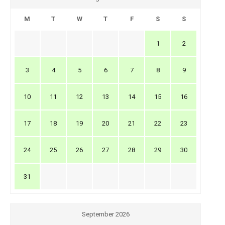
M
T
W
T
F
S
S
1
2
3
4
5
6
7
8
9
10
11
12
13
14
15
16
17
18
19
20
21
22
23
24
25
26
27
28
29
30
31
September 2026