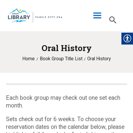
Oral History
LIBRARY INFO
Home
Book Group Title List
Oral History
CATALOG
DIGITAL LIBRARY
PROGRAMS & EVENTS
MY ACCOUNT
Each book group may check out one set each
month.
BLOG
Sets check out for 6 weeks. To choose your
reservation dates on the calendar below, please