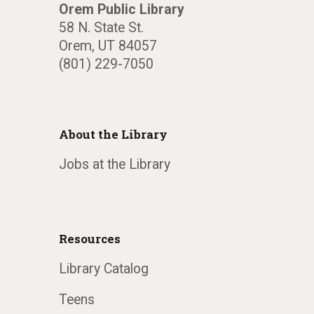
Orem Public Library
58 N. State St.
Orem, UT 84057
(801) 229-7050
About the Library
Jobs at the Library
Resources
Library Catalog
Teens