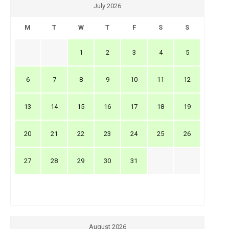
July 2026
M
T
W
T
F
S
S
1
2
3
4
5
6
7
8
9
10
11
12
13
14
15
16
17
18
19
20
21
22
23
24
25
26
27
28
29
30
31
August 2026