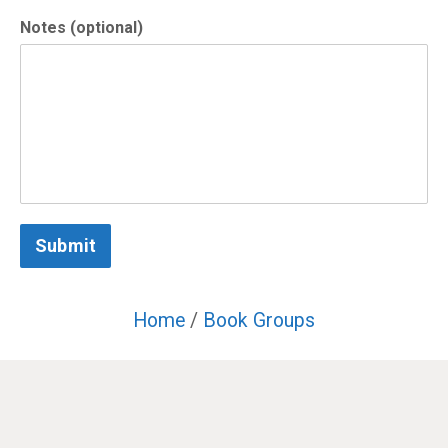
Notes (optional)
Submit
Home
/
Book Groups