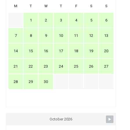
M
T
W
T
F
S
S
1
2
3
4
5
6
7
8
9
10
11
12
13
14
15
16
17
18
19
20
21
22
23
24
25
26
27
28
29
30
October 2026