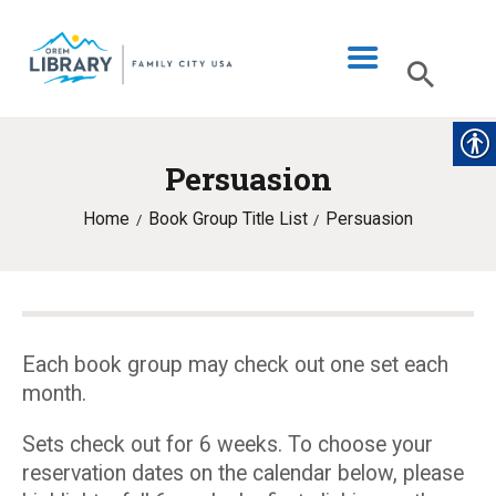
Persuasion
LIBRARY INFO
Home
Book Group Title List
Persuasion
CATALOG
DIGITAL LIBRARY
PROGRAMS & EVENTS
MY ACCOUNT
Each book group may check out one set each
month.
BLOG
Sets check out for 6 weeks. To choose your
reservation dates on the calendar below, please