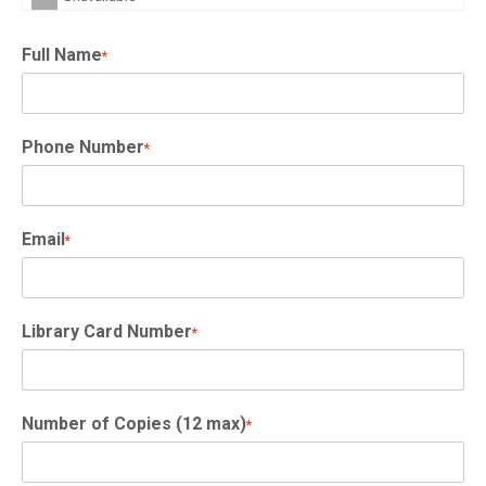
Full Name
*
Phone Number
*
Email
*
Library Card Number
*
Number of Copies (12 max)
*