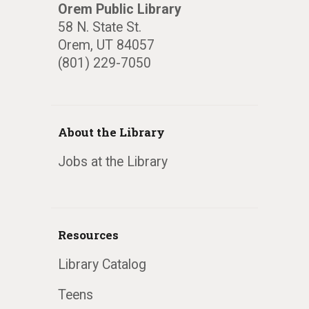
Orem Public Library
58 N. State St.
Orem, UT 84057
(801) 229-7050
About the Library
Jobs at the Library
Resources
Library Catalog
Teens