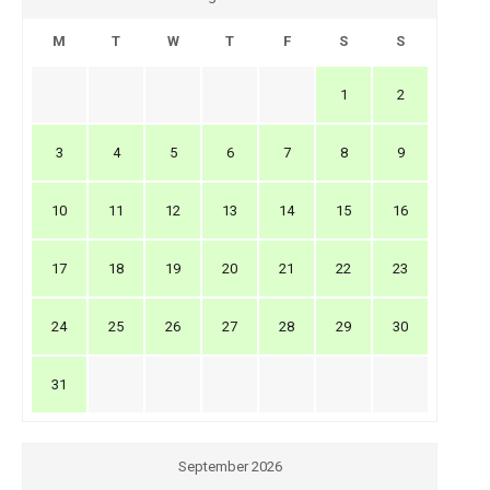
M
T
W
T
F
S
S
1
2
3
4
5
6
7
8
9
10
11
12
13
14
15
16
17
18
19
20
21
22
23
24
25
26
27
28
29
30
31
September 2026