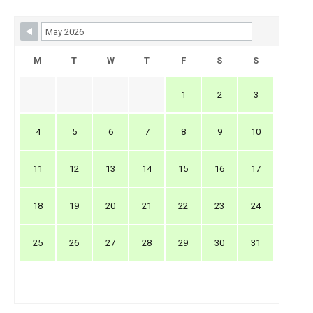
Skip Booking Form
M
T
W
T
F
S
S
1
2
3
4
5
6
7
8
9
10
11
12
13
14
15
16
17
18
19
20
21
22
23
24
25
26
27
28
29
30
31