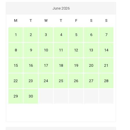
June 2026
M
T
W
T
F
S
S
1
2
3
4
5
6
7
8
9
10
11
12
13
14
15
16
17
18
19
20
21
22
23
24
25
26
27
28
29
30