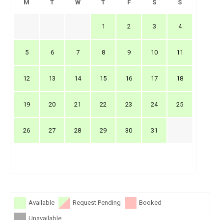
M
T
W
T
F
S
S
1
2
3
4
5
6
7
8
9
10
11
12
13
14
15
16
17
18
19
20
21
22
23
24
25
26
27
28
29
30
31
Available
Request Pending
Booked
Unavailable