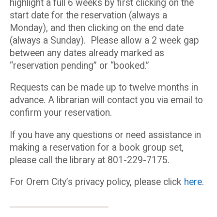
highlight a full 6 weeks by first clicking on the
start date for the reservation (always a
Monday), and then clicking on the end date
(always a Sunday). Please allow a 2 week gap
between any dates already marked as
“reservation pending” or “booked.”
Requests can be made up to twelve months in
advance. A librarian will contact you via email to
confirm your reservation.
If you have any questions or need assistance in
making a reservation for a book group set,
please call the library at 801-229-7175.
For Orem City’s privacy policy, please click
here
.