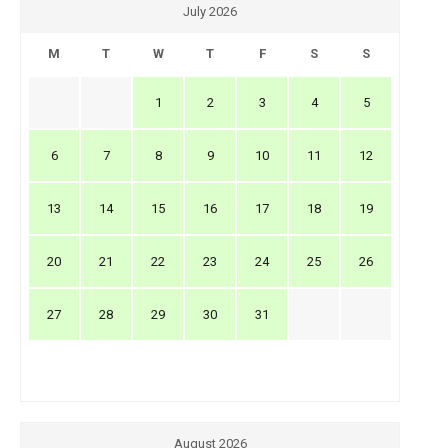
July 2026
M
T
W
T
F
S
S
1
2
3
4
5
6
7
8
9
10
11
12
13
14
15
16
17
18
19
20
21
22
23
24
25
26
27
28
29
30
31
August 2026