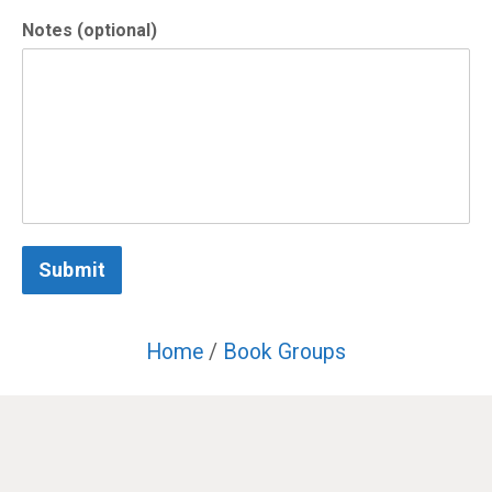
Notes (optional)
Submit
Home
/
Book Groups