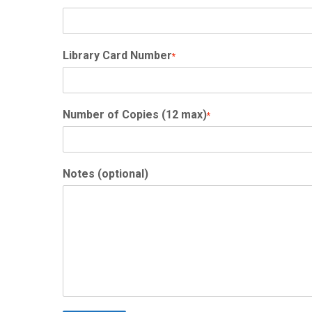
Library Card Number
*
Number of Copies (12 max)
*
Notes (optional)