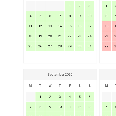
1
2
3
1
4
5
6
7
8
9
10
8
11
12
13
14
15
16
17
15
18
19
20
21
22
23
24
22
25
26
27
28
29
30
31
29
September 2026
M
T
W
T
F
S
S
M
1
2
3
4
5
6
7
8
9
10
11
12
13
5