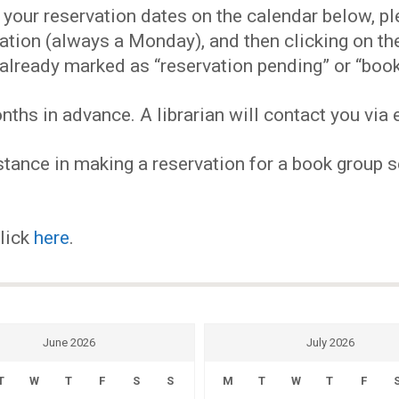
EVENTS
our reservation dates on the calendar below, plea
ervation (always a Monday), and then clicking on 
MY
already marked as “reservation pending” or “book
hs in advance. A librarian will contact you via e
ACCOUNT
tance in making a reservation for a book group se
BLOG
click
here
.
June 2026
July 2026
T
W
T
F
S
S
M
T
W
T
F