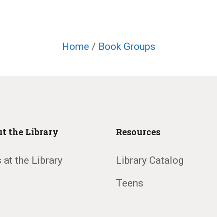
Home
/
Book Groups
t the Library
Resources
 at the Library
Library Catalog
Teens