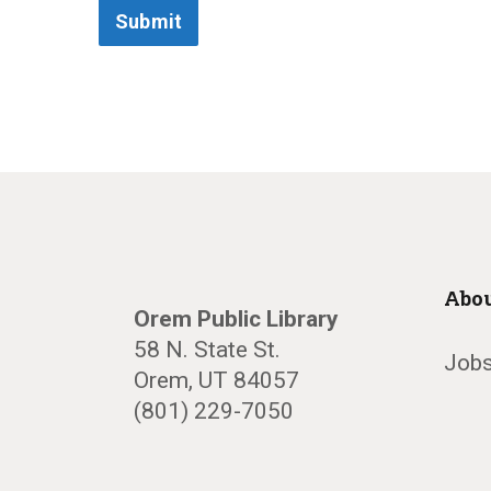
Submit
Abou
Orem Public Library
58 N. State St.
Jobs
Orem, UT 84057
(801) 229-7050