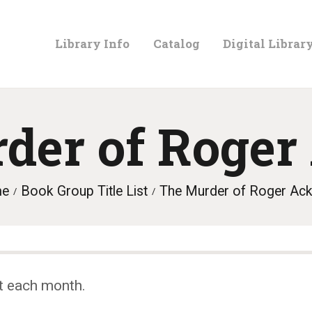
LIBRARY
Library Info
Catalog
Digital Librar
INFO
CATALOG
der of Roger
DIGITAL
me
Book Group Title List
The Murder of Roger Ac
LIBRARY
PROGRAMS &
t each month.