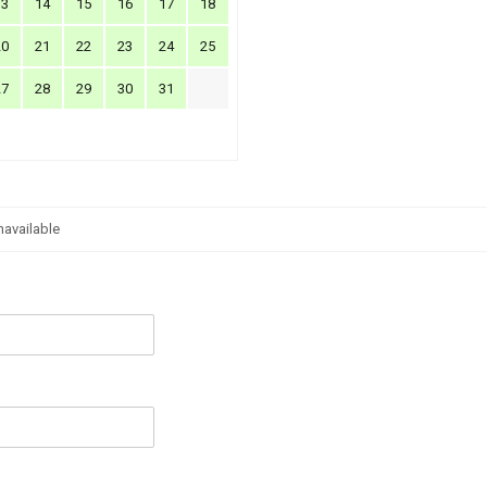
13
14
15
16
17
18
20
21
22
23
24
25
27
28
29
30
31
navailable