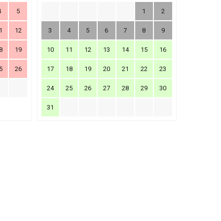
4
5
1
2
1
12
3
4
5
6
7
8
9
8
19
10
11
12
13
14
15
16
5
26
17
18
19
20
21
22
23
24
25
26
27
28
29
30
31