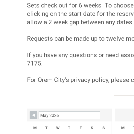
Sets check out for 6 weeks. To choose y
clicking on the start date for the res
allow a 2 week gap between any dates 
Requests can be made up to twelve mont
If you have any questions or need assis
7175.
For Orem City’s privacy policy, please 
Skip Booking Form
M
T
W
T
F
S
S
M