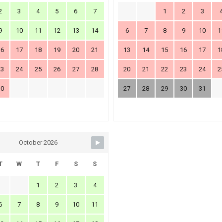
2
3
4
5
6
7
1
2
3
9
10
11
12
13
14
6
7
8
9
10
1
16
17
18
19
20
21
13
14
15
16
17
1
23
24
25
26
27
28
20
21
22
23
24
2
30
27
28
29
30
31
October 2026
T
W
T
F
S
S
1
2
3
4
6
7
8
9
10
11