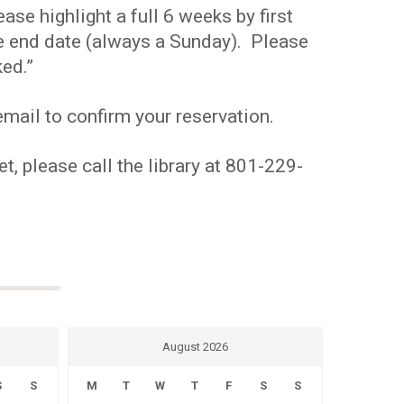
se highlight a full 6 weeks by first
the end date (always a Sunday). Please
ed.”
mail to confirm your reservation.
t, please call the library at 801-229-
August 2026
S
S
M
T
W
T
F
S
S