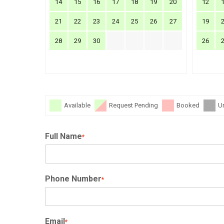
14
15
16
17
18
19
20
12
21
22
23
24
25
26
27
19
28
29
30
26
Available
Request Pending
Booked
U
Full Name
*
Phone Number
*
Email
*