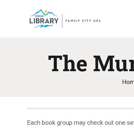
The Mur
Ho
Each book group may check out one se