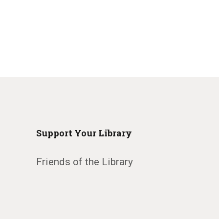
Support Your Library
Friends of the Library