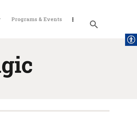
y
Programs & Events
gic