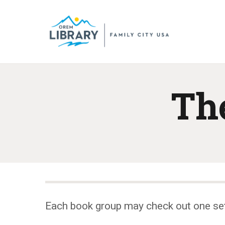
Th
Each book group may check out one se