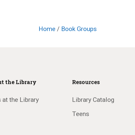
Home
/
Book Groups
t the Library
Resources
 at the Library
Library Catalog
Teens