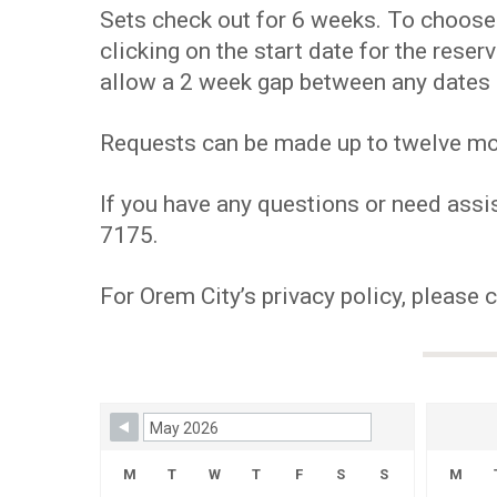
Sets check out for 6 weeks. To choose y
clicking on the start date for the res
allow a 2 week gap between any dates 
Requests can be made up to twelve mont
If you have any questions or need assis
7175.
For Orem City’s privacy policy, please 
Skip Booking Form
M
T
W
T
F
S
S
M