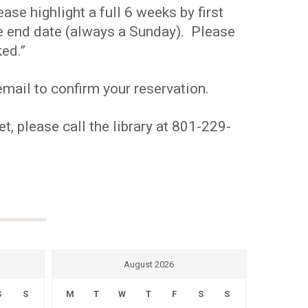
se highlight a full 6 weeks by first
the end date (always a Sunday). Please
ed.”
mail to confirm your reservation.
t, please call the library at 801-229-
August 2026
S
S
M
T
W
T
F
S
S