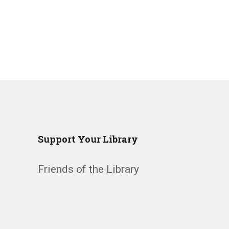
Support Your Library
Friends of the Library