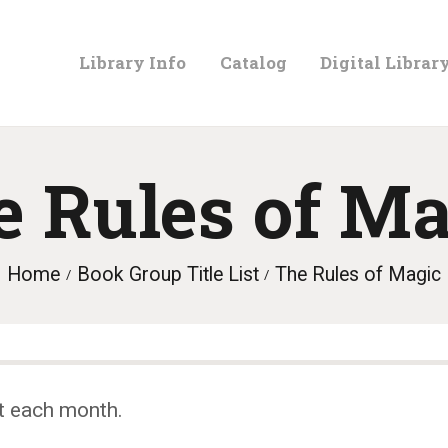
LIBRARY
Library Info
Catalog
Digital Librar
INFO
CATALOG
e Rules of Ma
DIGITAL
Home
Book Group Title List
The Rules of Magic
LIBRARY
PROGRAMS &
t each month.