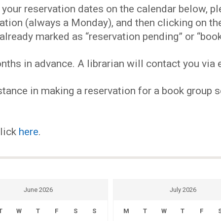
EVENTS
our reservation dates on the calendar below, plea
ervation (always a Monday), and then clicking on 
MY
already marked as “reservation pending” or “book
hs in advance. A librarian will contact you via e
ACCOUNT
tance in making a reservation for a book group se
BLOG
click
here
.
June 2026
July 2026
T
W
T
F
S
S
M
T
W
T
F