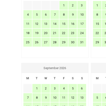
1
2
3
1
4
5
6
7
8
9
10
8
11
12
13
14
15
16
17
15
18
19
20
21
22
23
24
22
25
26
27
28
29
30
31
29
September 2026
M
T
W
T
F
S
S
M
1
2
3
4
5
6
7
8
9
10
11
12
13
5