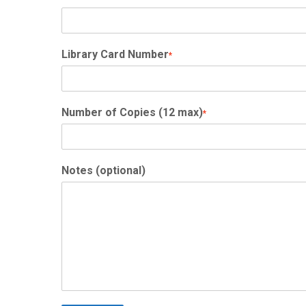
Library Card Number
*
Number of Copies (12 max)
*
Notes (optional)