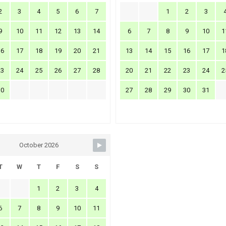
2
3
4
5
6
7
1
2
3
9
10
11
12
13
14
6
7
8
9
10
1
16
17
18
19
20
21
13
14
15
16
17
1
23
24
25
26
27
28
20
21
22
23
24
2
30
27
28
29
30
31
October 2026
T
W
T
F
S
S
1
2
3
4
6
7
8
9
10
11