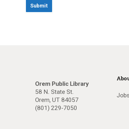
Submit
Abou
Orem Public Library
58 N. State St.
Jobs
Orem, UT 84057
(801) 229-7050