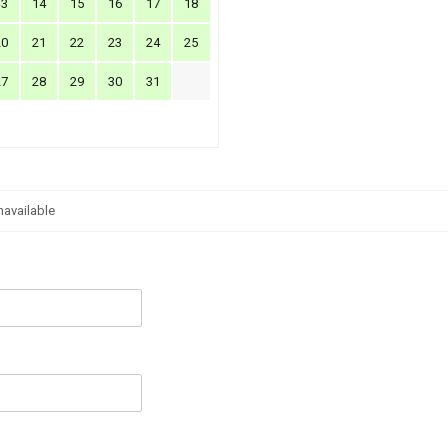
13
14
15
16
17
18
20
21
22
23
24
25
27
28
29
30
31
navailable