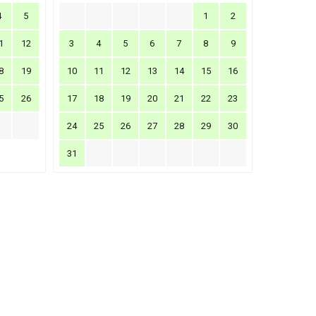
4
5
1
2
1
12
3
4
5
6
7
8
9
8
19
10
11
12
13
14
15
16
5
26
17
18
19
20
21
22
23
24
25
26
27
28
29
30
31