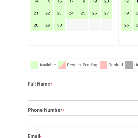
14
15
16
17
18
19
20
12
21
22
23
24
25
26
27
19
28
29
30
26
Available
Request Pending
Booked
U
Full Name
*
Phone Number
*
Email
*