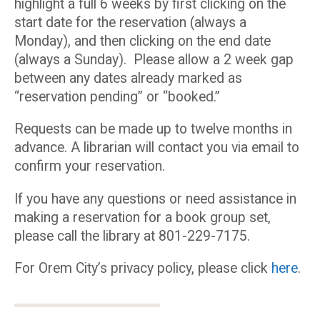
highlight a full 6 weeks by first clicking on the
start date for the reservation (always a
Monday), and then clicking on the end date
(always a Sunday). Please allow a 2 week gap
between any dates already marked as
“reservation pending” or “booked.”
Requests can be made up to twelve months in
advance. A librarian will contact you via email to
confirm your reservation.
If you have any questions or need assistance in
making a reservation for a book group set,
please call the library at 801-229-7175.
For Orem City’s privacy policy, please click
here
.