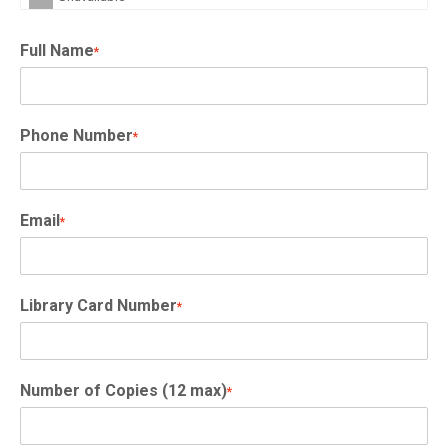
Full Name
*
Phone Number
*
Email
*
Library Card Number
*
Number of Copies (12 max)
*