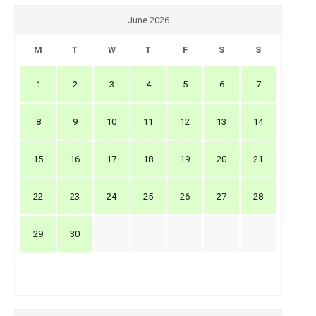
June 2026
M
T
W
T
F
S
S
1
2
3
4
5
6
7
8
9
10
11
12
13
14
15
16
17
18
19
20
21
22
23
24
25
26
27
28
29
30