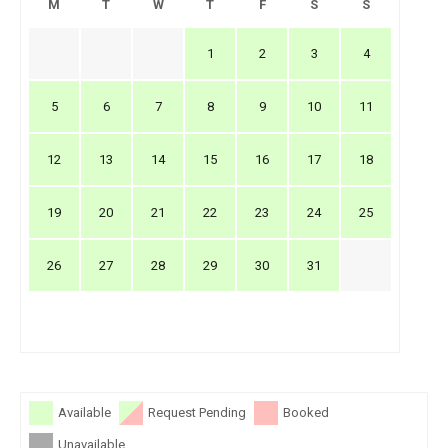
M
T
W
T
F
S
S
1
2
3
4
5
6
7
8
9
10
11
12
13
14
15
16
17
18
19
20
21
22
23
24
25
26
27
28
29
30
31
Available
Request Pending
Booked
Unavailable