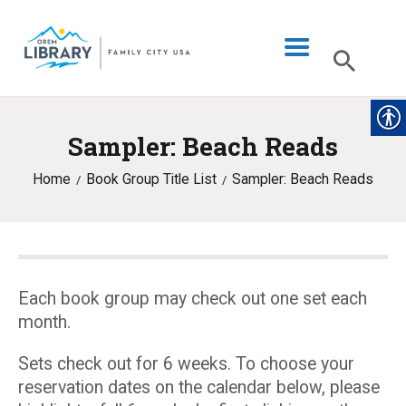
Sampler: Beach Reads
LIBRARY INFO
Home
Book Group Title List
Sampler: Beach Reads
CATALOG
DIGITAL LIBRARY
PROGRAMS & EVENTS
MY ACCOUNT
Each book group may check out one set each
month.
BLOG
Sets check out for 6 weeks. To choose your
reservation dates on the calendar below, please