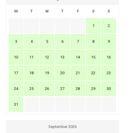
M
T
W
T
F
S
S
1
2
3
4
5
6
7
8
9
10
11
12
13
14
15
16
17
18
19
20
21
22
23
24
25
26
27
28
29
30
31
September 2026