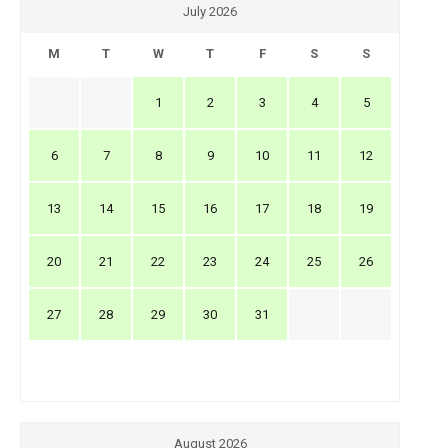
July 2026
M
T
W
T
F
S
S
1
2
3
4
5
6
7
8
9
10
11
12
13
14
15
16
17
18
19
20
21
22
23
24
25
26
27
28
29
30
31
August 2026