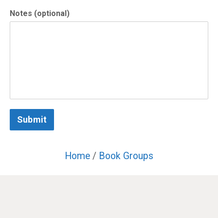
Notes (optional)
Submit
Home
/
Book Groups