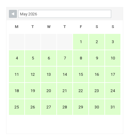
Skip Booking Form
M
T
W
T
F
S
S
1
2
3
4
5
6
7
8
9
10
11
12
13
14
15
16
17
18
19
20
21
22
23
24
25
26
27
28
29
30
31