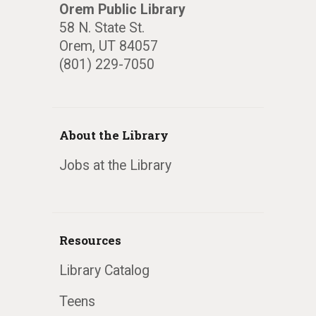
Orem Public Library
58 N. State St.
Orem, UT 84057
(801) 229-7050
About the Library
Jobs at the Library
Resources
Library Catalog
Teens