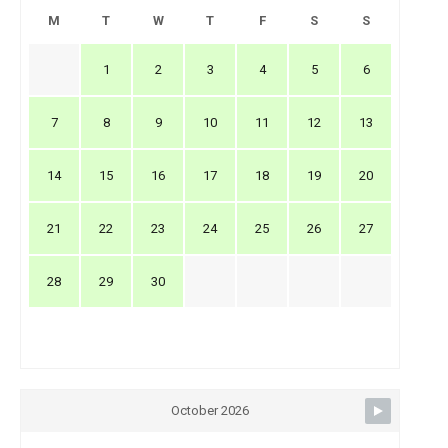
M
T
W
T
F
S
S
1
2
3
4
5
6
7
8
9
10
11
12
13
14
15
16
17
18
19
20
21
22
23
24
25
26
27
28
29
30
October 2026