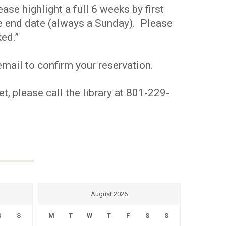
se highlight a full 6 weeks by first
the end date (always a Sunday). Please
ed.”
mail to confirm your reservation.
t, please call the library at 801-229-
August 2026
S
S
M
T
W
T
F
S
S