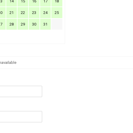
13
14
15
16
17
18
20
21
22
23
24
25
27
28
29
30
31
navailable