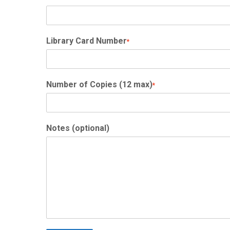
Library Card Number
*
Number of Copies (12 max)
*
Notes (optional)