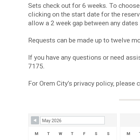
Sets check out for 6 weeks. To choose y
clicking on the start date for the res
allow a 2 week gap between any dates 
Requests can be made up to twelve mont
If you have any questions or need assis
7175.
For Orem City’s privacy policy, please 
Skip Booking Form
M
T
W
T
F
S
S
M