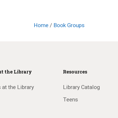
Home
/
Book Groups
t the Library
Resources
 at the Library
Library Catalog
Teens