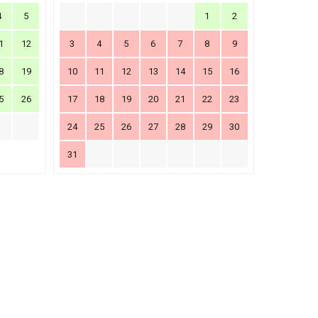
4
5
1
2
1
12
3
4
5
6
7
8
9
8
19
10
11
12
13
14
15
16
5
26
17
18
19
20
21
22
23
24
25
26
27
28
29
30
31