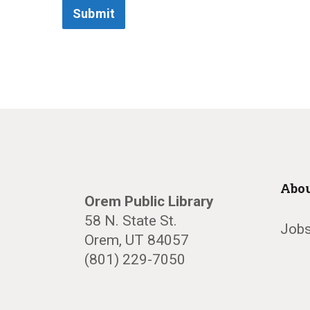
Submit
Abou
Orem Public Library
58 N. State St.
Jobs
Orem, UT 84057
(801) 229-7050