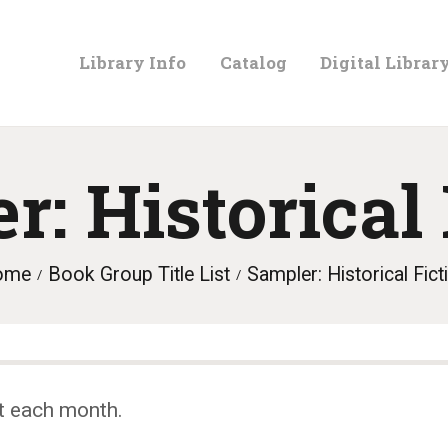
LIBRARY
Library Info
Catalog
Digital Librar
INFO
CATALOG
r: Historical 
DIGITAL
ome
Book Group Title List
Sampler: Historical Fict
LIBRARY
PROGRAMS &
t each month.