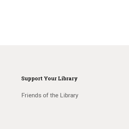
Support Your Library
Friends of the Library