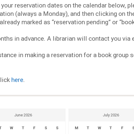
EVENTS
our reservation dates on the calendar below, plea
ervation (always a Monday), and then clicking on 
MY
already marked as “reservation pending” or “book
hs in advance. A librarian will contact you via e
ACCOUNT
tance in making a reservation for a book group se
BLOG
click
here
.
June 2026
July 2026
T
W
T
F
S
S
M
T
W
T
F