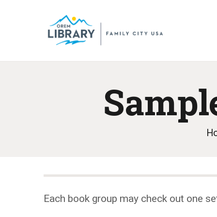
Sample
H
Each book group may check out one se