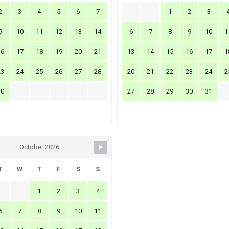
2
3
4
5
6
7
1
2
3
9
10
11
12
13
14
6
7
8
9
10
1
16
17
18
19
20
21
13
14
15
16
17
1
23
24
25
26
27
28
20
21
22
23
24
2
30
27
28
29
30
31
October 2026
T
W
T
F
S
S
1
2
3
4
6
7
8
9
10
11