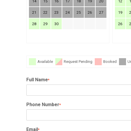
14
15
16
17
18
19
20
12
21
22
23
24
25
26
27
19
28
29
30
26
Available
Request Pending
Booked
U
Full Name
*
Phone Number
*
Email
*