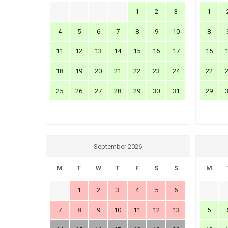
1
2
3
1
4
5
6
7
8
9
10
8
11
12
13
14
15
16
17
15
18
19
20
21
22
23
24
22
25
26
27
28
29
30
31
29
September 2026
M
T
W
T
F
S
S
M
1
2
3
4
5
6
7
8
9
10
11
12
13
5