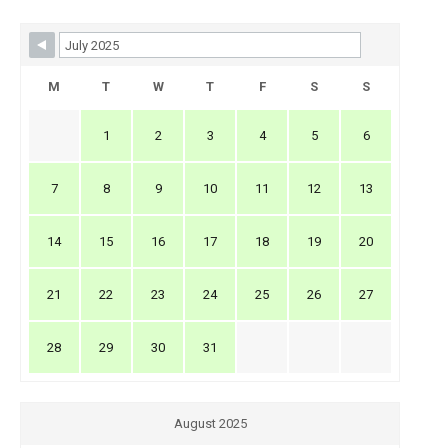
Skip Booking Form
M
T
W
T
F
S
S
1
2
3
4
5
6
7
8
9
10
11
12
13
14
15
16
17
18
19
20
21
22
23
24
25
26
27
28
29
30
31
August 2025