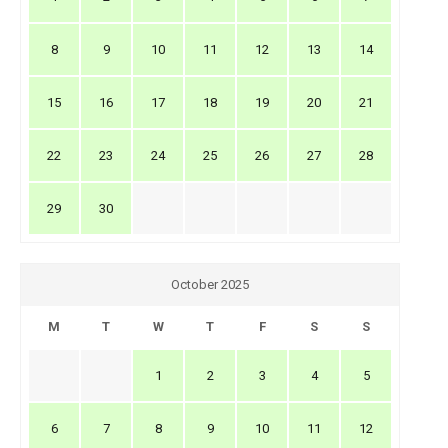
8
9
10
11
12
13
14
15
16
17
18
19
20
21
22
23
24
25
26
27
28
29
30
October 2025
M
T
W
T
F
S
S
1
2
3
4
5
6
7
8
9
10
11
12