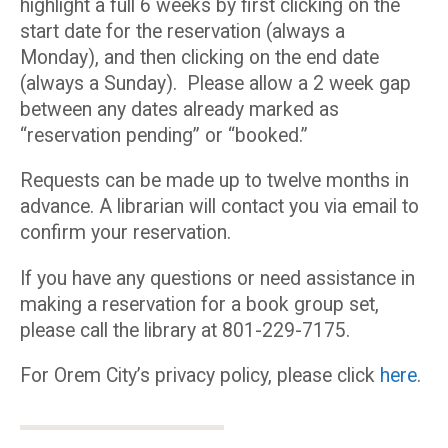
highlight a full 6 weeks by first clicking on the
start date for the reservation (always a
Monday), and then clicking on the end date
(always a Sunday). Please allow a 2 week gap
between any dates already marked as
“reservation pending” or “booked.”
Requests can be made up to twelve months in
advance. A librarian will contact you via email to
confirm your reservation.
If you have any questions or need assistance in
making a reservation for a book group set,
please call the library at 801-229-7175.
For Orem City’s privacy policy, please click
here
.