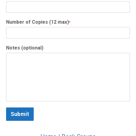
Number of Copies (12 max)
*
Notes (optional)
Submit