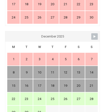
17
18
19
20
21
22
23
24
25
26
27
28
29
30
December 2025
M
T
W
T
F
S
S
1
2
3
4
5
6
7
8
9
10
11
12
13
14
15
16
17
18
19
20
21
22
23
24
25
26
27
28