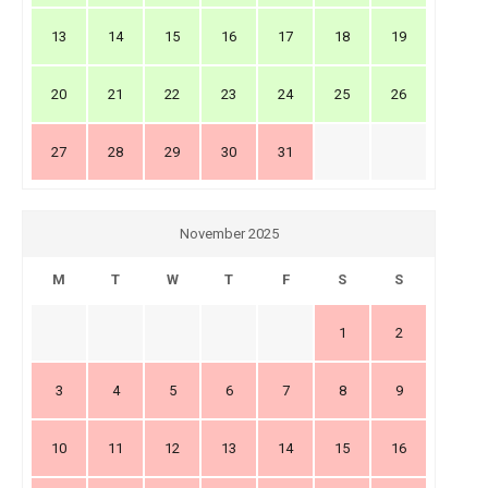
13
14
15
16
17
18
19
20
21
22
23
24
25
26
27
28
29
30
31
November 2025
M
T
W
T
F
S
S
1
2
3
4
5
6
7
8
9
10
11
12
13
14
15
16