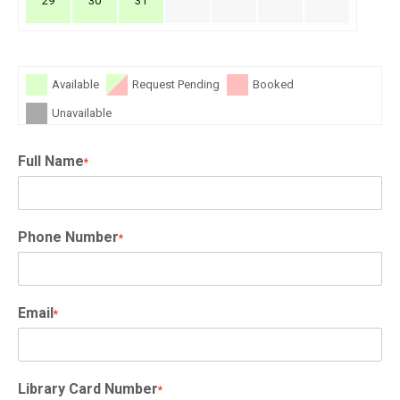
29
30
31
Available
Request Pending
Booked
Unavailable
Full Name
*
Phone Number
*
Email
*
Library Card Number
*