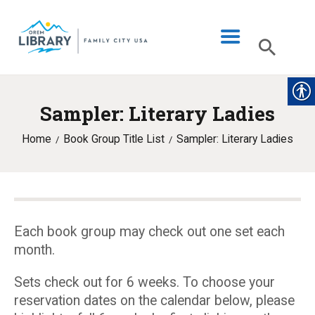
Sampler: Literary Ladies
LIBRARY INFO
Home
Book Group Title List
Sampler: Literary Ladies
CATALOG
DIGITAL LIBRARY
PROGRAMS & EVENTS
MY ACCOUNT
Each book group may check out one set each
month.
BLOG
Sets check out for 6 weeks. To choose your
reservation dates on the calendar below, please