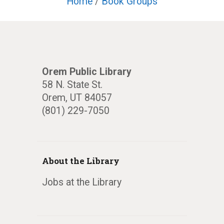
Home
/
Book Groups
Orem Public Library
58 N. State St.
Orem, UT 84057
(801) 229-7050
About the Library
Jobs at the Library