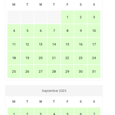
M
T
W
T
F
S
S
1
2
3
4
5
6
7
8
9
10
11
12
13
14
15
16
17
18
19
20
21
22
23
24
25
26
27
28
29
30
31
September 2025
M
T
W
T
F
S
S
1
2
3
4
5
6
7