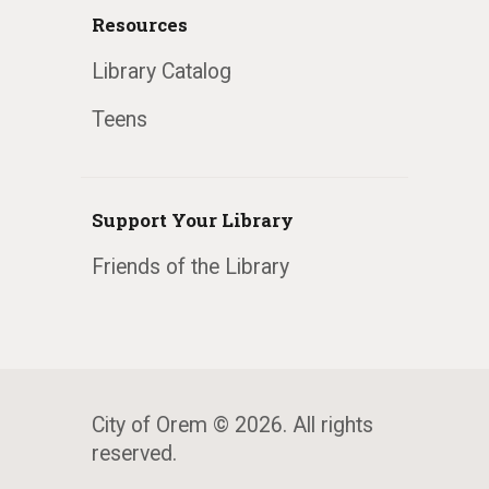
Resources
Library Catalog
Teens
Support Your Library
Friends of the Library
City of Orem © 2026. All rights
reserved.