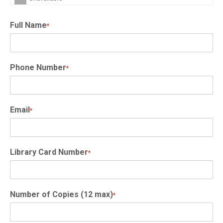
Full Name
*
Phone Number
*
Email
*
Library Card Number
*
Number of Copies (12 max)
*