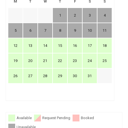
M
T
W
T
F
S
S
1
2
3
4
5
6
7
8
9
10
11
12
13
14
15
16
17
18
19
20
21
22
23
24
25
26
27
28
29
30
31
Available
Request Pending
Booked
Unavailable