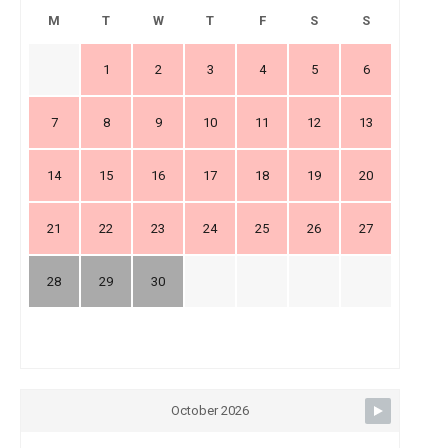
M
T
W
T
F
S
S
1
2
3
4
5
6
7
8
9
10
11
12
13
14
15
16
17
18
19
20
21
22
23
24
25
26
27
28
29
30
October 2026