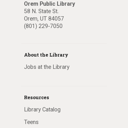
Orem Public Library
58 N. State St.
Orem, UT 84057
(801) 229-7050
About the Library
Jobs at the Library
Resources
Library Catalog
Teens