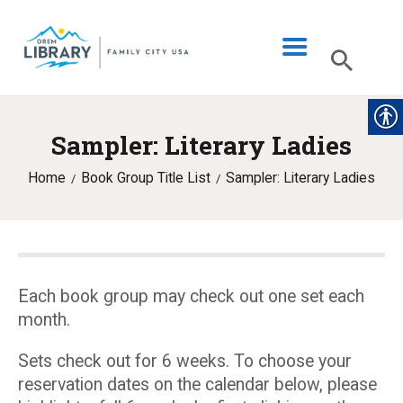
Sampler: Literary Ladies
LIBRARY INFO
Home
Book Group Title List
Sampler: Literary Ladies
CATALOG
DIGITAL LIBRARY
PROGRAMS & EVENTS
MY ACCOUNT
Each book group may check out one set each
month.
BLOG
Sets check out for 6 weeks. To choose your
reservation dates on the calendar below, please