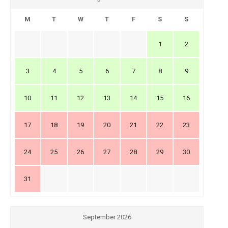
M
T
W
T
F
S
S
1
2
3
4
5
6
7
8
9
10
11
12
13
14
15
16
17
18
19
20
21
22
23
24
25
26
27
28
29
30
31
September 2026