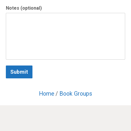
Notes (optional)
Submit
Home
/
Book Groups