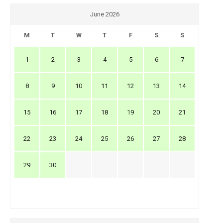
June 2026
M
T
W
T
F
S
S
1
2
3
4
5
6
7
8
9
10
11
12
13
14
15
16
17
18
19
20
21
22
23
24
25
26
27
28
29
30