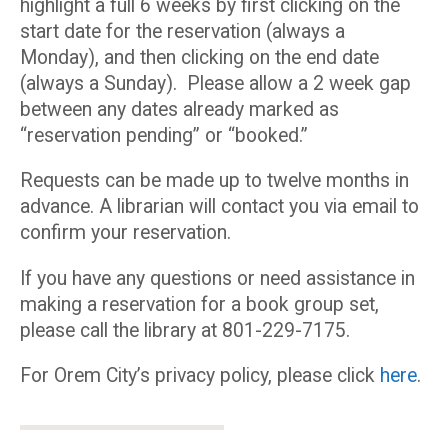
highlight a full 6 weeks by first clicking on the
start date for the reservation (always a
Monday), and then clicking on the end date
(always a Sunday). Please allow a 2 week gap
between any dates already marked as
“reservation pending” or “booked.”
Requests can be made up to twelve months in
advance. A librarian will contact you via email to
confirm your reservation.
If you have any questions or need assistance in
making a reservation for a book group set,
please call the library at 801-229-7175.
For Orem City’s privacy policy, please click
here
.