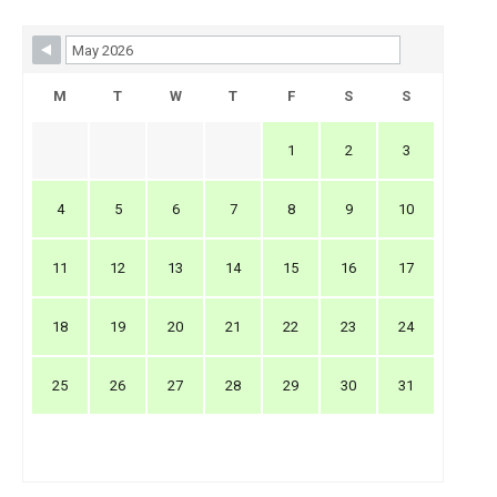
Skip Booking Form
M
T
W
T
F
S
S
1
2
3
4
5
6
7
8
9
10
11
12
13
14
15
16
17
18
19
20
21
22
23
24
25
26
27
28
29
30
31