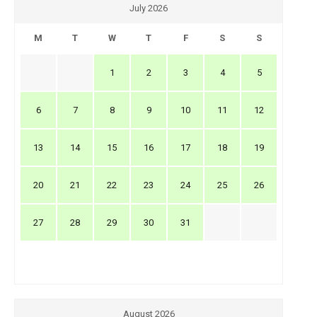
July 2026
M
T
W
T
F
S
S
1
2
3
4
5
6
7
8
9
10
11
12
13
14
15
16
17
18
19
20
21
22
23
24
25
26
27
28
29
30
31
August 2026