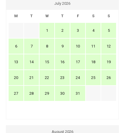
July 2026
M
T
W
T
F
S
S
1
2
3
4
5
6
7
8
9
10
11
12
13
14
15
16
17
18
19
20
21
22
23
24
25
26
27
28
29
30
31
August 2026