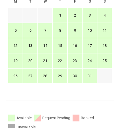
M
T
W
T
F
S
S
1
2
3
4
5
6
7
8
9
10
11
12
13
14
15
16
17
18
19
20
21
22
23
24
25
26
27
28
29
30
31
Available
Request Pending
Booked
Unavailable