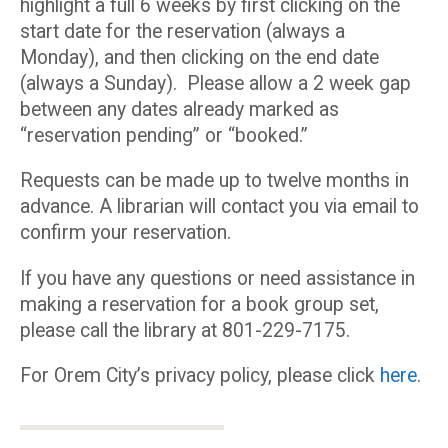
highlight a full 6 weeks by first clicking on the
start date for the reservation (always a
Monday), and then clicking on the end date
(always a Sunday). Please allow a 2 week gap
between any dates already marked as
“reservation pending” or “booked.”
Requests can be made up to twelve months in
advance. A librarian will contact you via email to
confirm your reservation.
If you have any questions or need assistance in
making a reservation for a book group set,
please call the library at 801-229-7175.
For Orem City’s privacy policy, please click
here
.