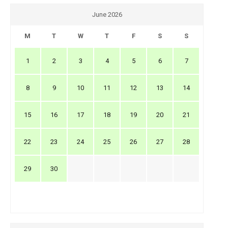
June 2026
M
T
W
T
F
S
S
1
2
3
4
5
6
7
8
9
10
11
12
13
14
15
16
17
18
19
20
21
22
23
24
25
26
27
28
29
30