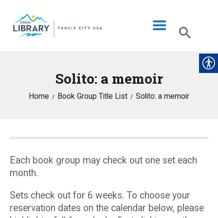
Solito: a memoir
LIBRARY INFO
Home
Book Group Title List
Solito: a memoir
CATALOG
DIGITAL LIBRARY
PROGRAMS & EVENTS
MY ACCOUNT
Each book group may check out one set each
month.
BLOG
Sets check out for 6 weeks. To choose your
reservation dates on the calendar below, please