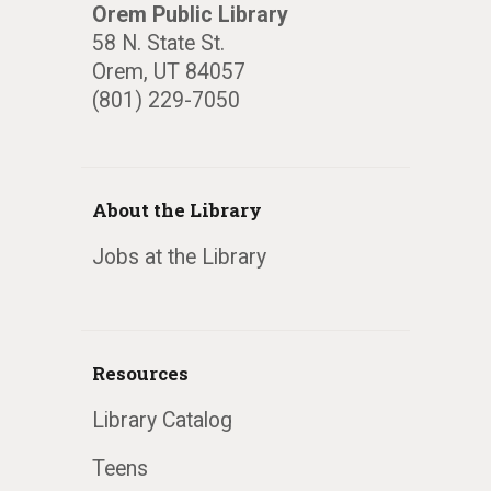
Orem Public Library
58 N. State St.
Orem, UT 84057
(801) 229-7050
About the Library
Jobs at the Library
Resources
Library Catalog
Teens