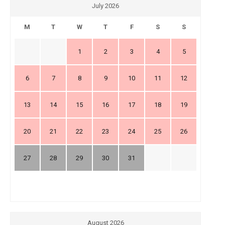
July 2026
M
T
W
T
F
S
S
1
2
3
4
5
6
7
8
9
10
11
12
13
14
15
16
17
18
19
20
21
22
23
24
25
26
27
28
29
30
31
August 2026