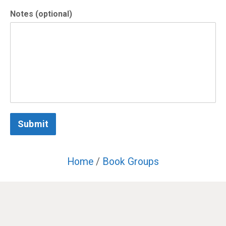
Notes (optional)
Submit
Home
/
Book Groups