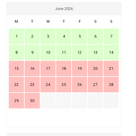
June 2026
M
T
W
T
F
S
S
1
2
3
4
5
6
7
8
9
10
11
12
13
14
15
16
17
18
19
20
21
22
23
24
25
26
27
28
29
30