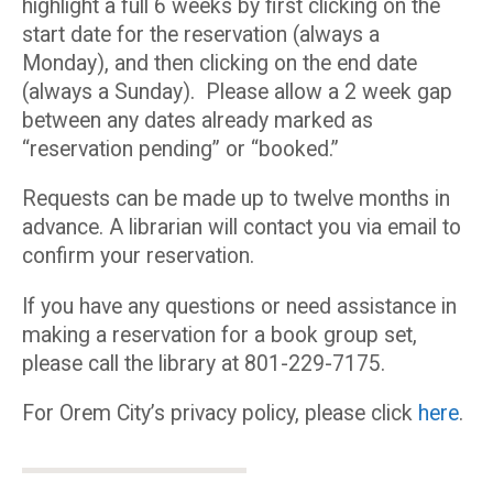
highlight a full 6 weeks by first clicking on the
start date for the reservation (always a
Monday), and then clicking on the end date
(always a Sunday). Please allow a 2 week gap
between any dates already marked as
“reservation pending” or “booked.”
Requests can be made up to twelve months in
advance. A librarian will contact you via email to
confirm your reservation.
If you have any questions or need assistance in
making a reservation for a book group set,
please call the library at 801-229-7175.
For Orem City’s privacy policy, please click
here
.