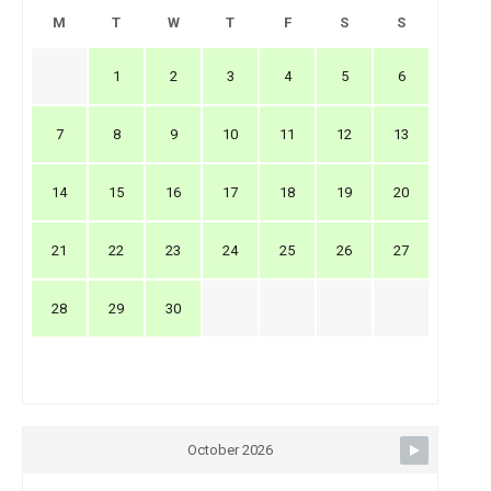
M
T
W
T
F
S
S
1
2
3
4
5
6
7
8
9
10
11
12
13
14
15
16
17
18
19
20
21
22
23
24
25
26
27
28
29
30
October 2026