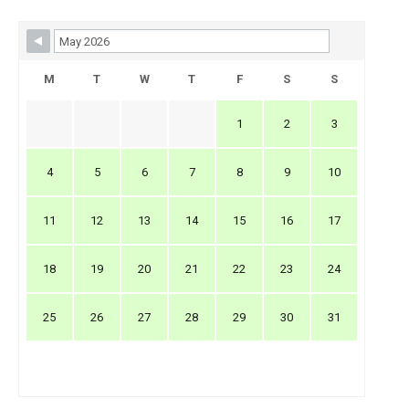
Skip Booking Form
M
T
W
T
F
S
S
1
2
3
4
5
6
7
8
9
10
11
12
13
14
15
16
17
18
19
20
21
22
23
24
25
26
27
28
29
30
31