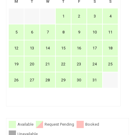
M
T
W
T
F
S
S
1
2
3
4
5
6
7
8
9
10
11
12
13
14
15
16
17
18
19
20
21
22
23
24
25
26
27
28
29
30
31
Available
Request Pending
Booked
Unavailable