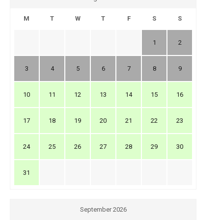
M
T
W
T
F
S
S
1
2
3
4
5
6
7
8
9
10
11
12
13
14
15
16
17
18
19
20
21
22
23
24
25
26
27
28
29
30
31
September 2026