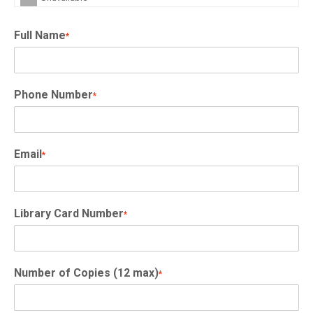
Full Name
*
Phone Number
*
Email
*
Library Card Number
*
Number of Copies (12 max)
*