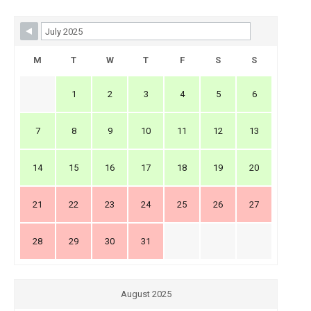
Skip Booking Form
M
T
W
T
F
S
S
1
2
3
4
5
6
7
8
9
10
11
12
13
14
15
16
17
18
19
20
21
22
23
24
25
26
27
28
29
30
31
August 2025