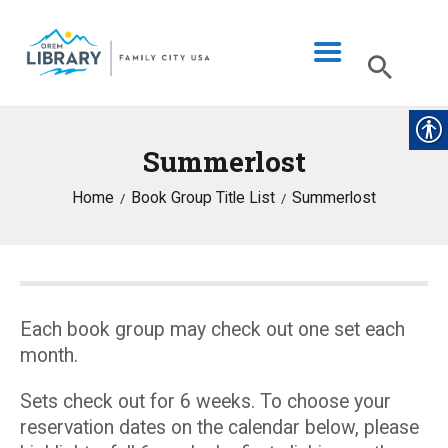
Summerlost
LIBRARY INFO
Home
Book Group Title List
Summerlost
CATALOG
DIGITAL LIBRARY
PROGRAMS & EVENTS
MY ACCOUNT
Each book group may check out one set each
month.
BLOG
Sets check out for 6 weeks. To choose your
reservation dates on the calendar below, please