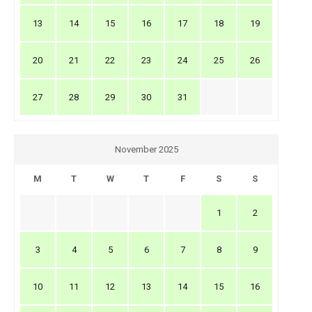
13
14
15
16
17
18
19
20
21
22
23
24
25
26
27
28
29
30
31
November 2025
M
T
W
T
F
S
S
1
2
3
4
5
6
7
8
9
10
11
12
13
14
15
16