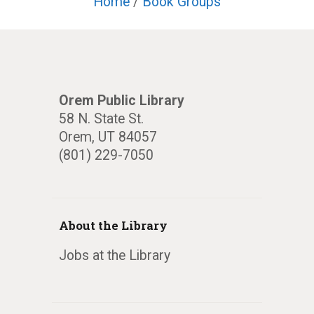
Home
/
Book Groups
Orem Public Library
58 N. State St.
Orem, UT 84057
(801) 229-7050
About the Library
Jobs at the Library