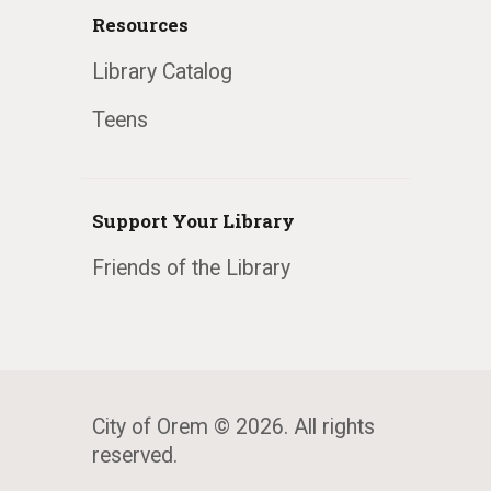
Resources
Library Catalog
Teens
Support Your Library
Friends of the Library
City of Orem © 2026. All rights
reserved.