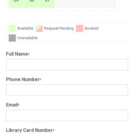
29
30
31
Available
Request Pending
Booked
Unavailable
Full Name
*
Phone Number
*
Email
*
Library Card Number
*