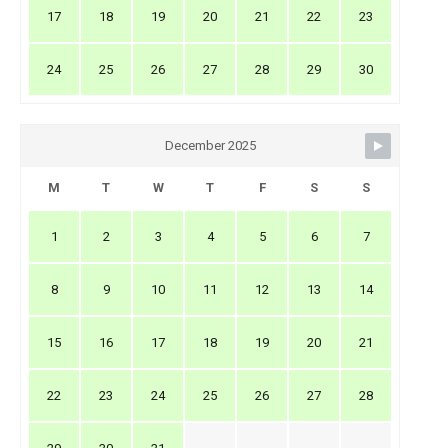
17
18
19
20
21
22
23
24
25
26
27
28
29
30
December 2025
M
T
W
T
F
S
S
1
2
3
4
5
6
7
8
9
10
11
12
13
14
15
16
17
18
19
20
21
22
23
24
25
26
27
28