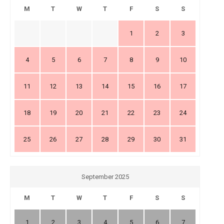
M
T
W
T
F
S
S
1
2
3
4
5
6
7
8
9
10
11
12
13
14
15
16
17
18
19
20
21
22
23
24
25
26
27
28
29
30
31
September 2025
M
T
W
T
F
S
S
1
2
3
4
5
6
7