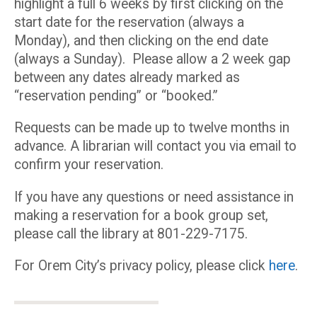
highlight a full 6 weeks by first clicking on the
start date for the reservation (always a
Monday), and then clicking on the end date
(always a Sunday). Please allow a 2 week gap
between any dates already marked as
“reservation pending” or “booked.”
Requests can be made up to twelve months in
advance. A librarian will contact you via email to
confirm your reservation.
If you have any questions or need assistance in
making a reservation for a book group set,
please call the library at 801-229-7175.
For Orem City’s privacy policy, please click
here
.