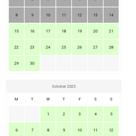
8
9
10
11
12
13
14
15
16
17
18
19
20
21
22
23
24
25
26
27
28
29
30
October 2025
M
T
W
T
F
S
S
1
2
3
4
5
6
7
8
9
10
11
12