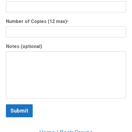
Number of Copies (12 max)
*
Notes (optional)
Submit