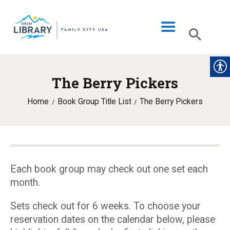
The Berry Pickers
LIBRARY INFO
Home
Book Group Title List
The Berry Pickers
CATALOG
DIGITAL LIBRARY
PROGRAMS & EVENTS
MY ACCOUNT
Each book group may check out one set each
month.
BLOG
Sets check out for 6 weeks. To choose your
reservation dates on the calendar below, please