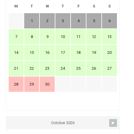
M
T
W
T
F
S
S
1
2
3
4
5
6
7
8
9
10
11
12
13
14
15
16
17
18
19
20
21
22
23
24
25
26
27
28
29
30
October 2026