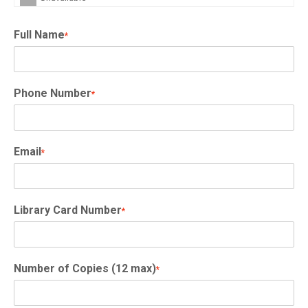
Full Name
*
Phone Number
*
Email
*
Library Card Number
*
Number of Copies (12 max)
*