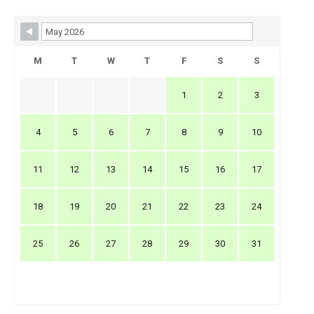
Skip Booking Form
M
T
W
T
F
S
S
1
2
3
4
5
6
7
8
9
10
11
12
13
14
15
16
17
18
19
20
21
22
23
24
25
26
27
28
29
30
31