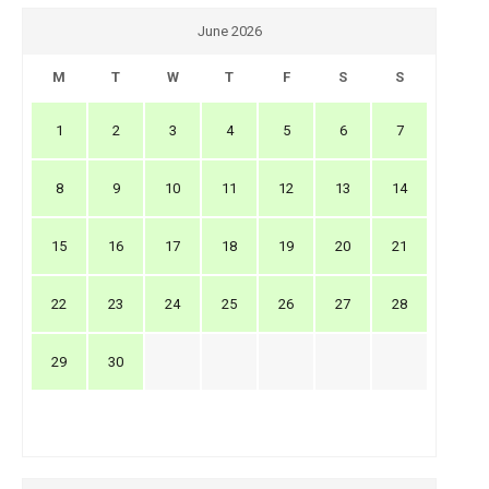
June 2026
M
T
W
T
F
S
S
1
2
3
4
5
6
7
8
9
10
11
12
13
14
15
16
17
18
19
20
21
22
23
24
25
26
27
28
29
30