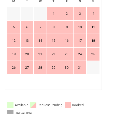
M
T
W
T
F
S
S
1
2
3
4
5
6
7
8
9
10
11
12
13
14
15
16
17
18
19
20
21
22
23
24
25
26
27
28
29
30
31
Available
Request Pending
Booked
Unavailable