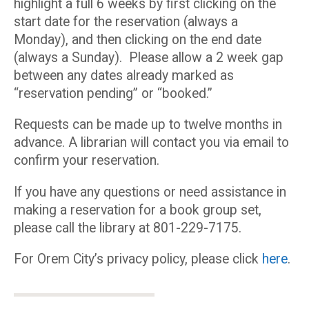
highlight a full 6 weeks by first clicking on the
start date for the reservation (always a
Monday), and then clicking on the end date
(always a Sunday). Please allow a 2 week gap
between any dates already marked as
“reservation pending” or “booked.”
Requests can be made up to twelve months in
advance. A librarian will contact you via email to
confirm your reservation.
If you have any questions or need assistance in
making a reservation for a book group set,
please call the library at 801-229-7175.
For Orem City’s privacy policy, please click
here
.