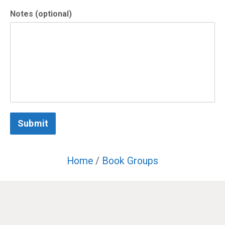
Notes (optional)
Submit
Home
/
Book Groups