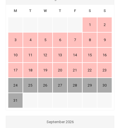
M
T
W
T
F
S
S
1
2
3
4
5
6
7
8
9
10
11
12
13
14
15
16
17
18
19
20
21
22
23
24
25
26
27
28
29
30
31
September 2026