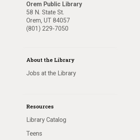
Orem Public Library
58 N. State St.
Orem, UT 84057
(801) 229-7050
About the Library
Jobs at the Library
Resources
Library Catalog
Teens