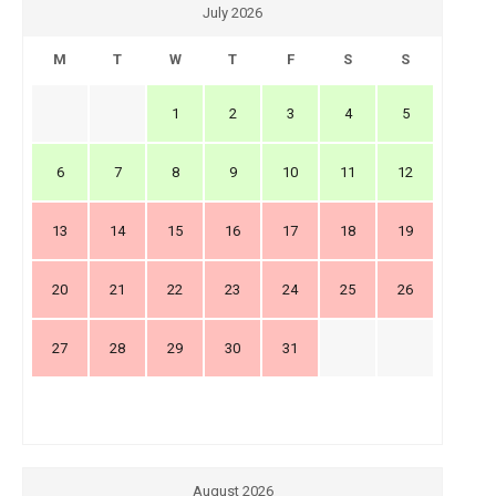
July 2026
M
T
W
T
F
S
S
1
2
3
4
5
6
7
8
9
10
11
12
13
14
15
16
17
18
19
20
21
22
23
24
25
26
27
28
29
30
31
August 2026