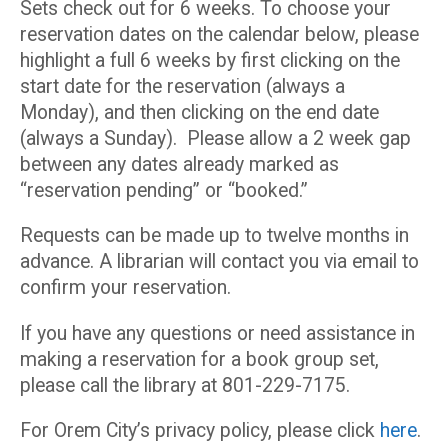
Sets check out for 6 weeks. To choose your
reservation dates on the calendar below, please
highlight a full 6 weeks by first clicking on the
start date for the reservation (always a
Monday), and then clicking on the end date
(always a Sunday). Please allow a 2 week gap
between any dates already marked as
“reservation pending” or “booked.”
Requests can be made up to twelve months in
advance. A librarian will contact you via email to
confirm your reservation.
If you have any questions or need assistance in
making a reservation for a book group set,
please call the library at 801-229-7175.
For Orem City’s privacy policy, please click
here
.