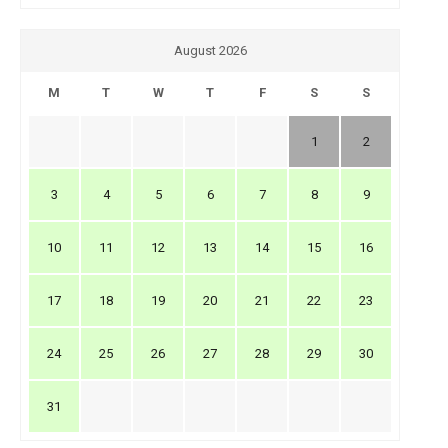
August 2026
M
T
W
T
F
S
S
1
2
3
4
5
6
7
8
9
10
11
12
13
14
15
16
17
18
19
20
21
22
23
24
25
26
27
28
29
30
31