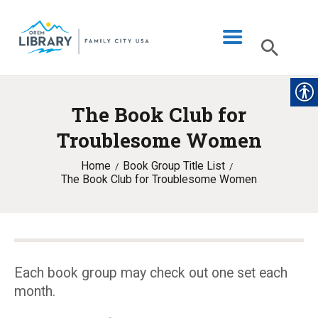
The Book Club for
LIBRARY INFO
Troublesome Women
CATALOG
Home
Book Group Title List
DIGITAL LIBRARY
The Book Club for Troublesome Women
PROGRAMS & EVENTS
MY ACCOUNT
BLOG
Each book group may check out one set each
month.