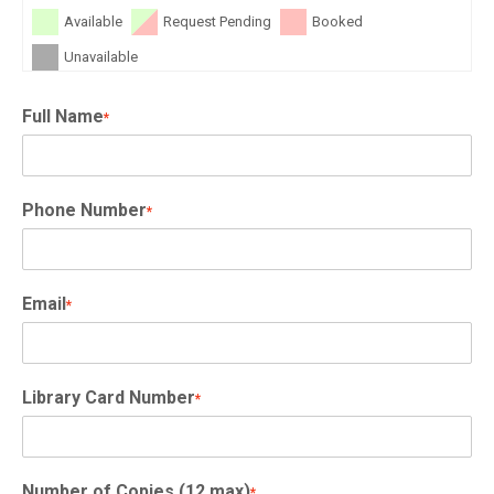
Available
Request Pending
Booked
Unavailable
Full Name
*
Phone Number
*
Email
*
Library Card Number
*
Number of Copies (12 max)
*