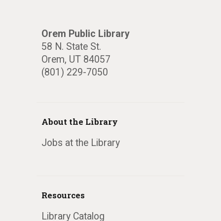
Orem Public Library
58 N. State St.
Orem, UT 84057
(801) 229-7050
About the Library
Jobs at the Library
Resources
Library Catalog