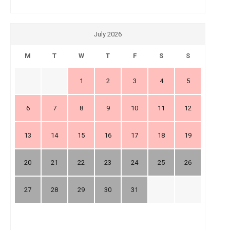
July 2026
M
T
W
T
F
S
S
1
2
3
4
5
6
7
8
9
10
11
12
13
14
15
16
17
18
19
20
21
22
23
24
25
26
27
28
29
30
31