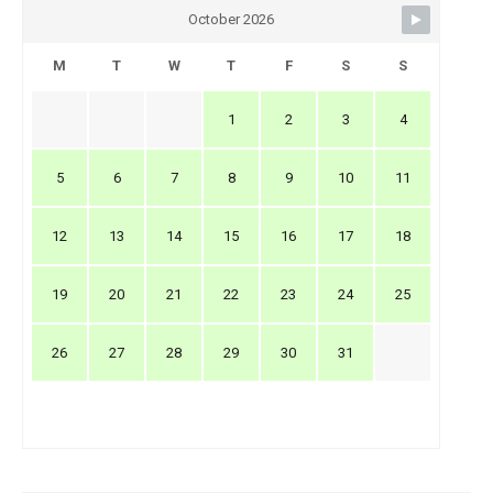
October 2026
M
T
W
T
F
S
S
1
2
3
4
5
6
7
8
9
10
11
12
13
14
15
16
17
18
19
20
21
22
23
24
25
26
27
28
29
30
31