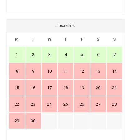
June 2026
M
T
W
T
F
S
S
1
2
3
4
5
6
7
8
9
10
11
12
13
14
15
16
17
18
19
20
21
22
23
24
25
26
27
28
29
30