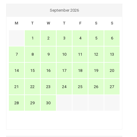
September 2026
M
T
W
T
F
S
S
1
2
3
4
5
6
7
8
9
10
11
12
13
14
15
16
17
18
19
20
21
22
23
24
25
26
27
28
29
30