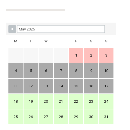
Skip Booking Form
M
T
W
T
F
S
S
1
2
3
4
5
6
7
8
9
10
11
12
13
14
15
16
17
18
19
20
21
22
23
24
25
26
27
28
29
30
31