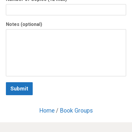
Notes (optional)
Submit
Home
/
Book Groups