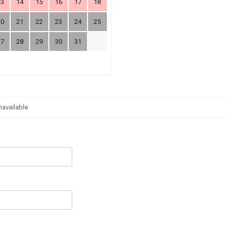
13
14
15
16
17
18
20
21
22
23
24
25
27
28
29
30
31
navailable