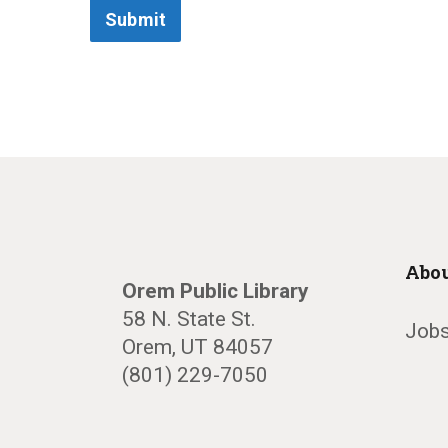
Submit
Abou
Orem Public Library
58 N. State St.
Jobs
Orem, UT 84057
(801) 229-7050