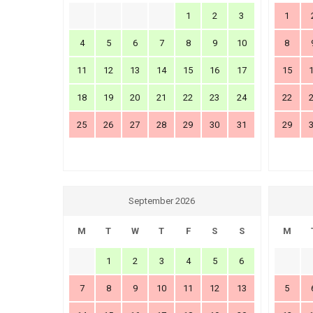
1
2
3
1
4
5
6
7
8
9
10
8
11
12
13
14
15
16
17
15
18
19
20
21
22
23
24
22
25
26
27
28
29
30
31
29
September 2026
M
T
W
T
F
S
S
M
1
2
3
4
5
6
7
8
9
10
11
12
13
5