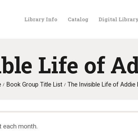
LIBRARY
Library Info
Catalog
Digital Librar
INFO
CATALOG
ible Life of A
DIGITAL
e
Book Group Title List
The Invisible Life of Addie
LIBRARY
PROGRAMS &
t each month.