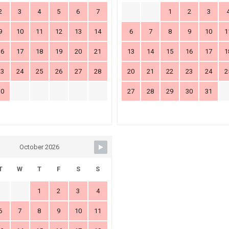
2
3
4
5
6
7
1
2
3
9
10
11
12
13
14
6
7
8
9
10
1
16
17
18
19
20
21
13
14
15
16
17
1
23
24
25
26
27
28
20
21
22
23
24
2
30
27
28
29
30
31
October 2026
T
W
T
F
S
S
1
2
3
4
6
7
8
9
10
11