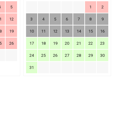
4
5
1
2
1
12
3
4
5
6
7
8
9
8
19
10
11
12
13
14
15
16
5
26
17
18
19
20
21
22
23
24
25
26
27
28
29
30
31