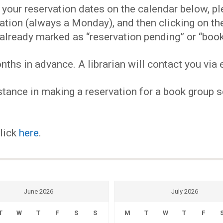
EVENTS
our reservation dates on the calendar below, plea
ervation (always a Monday), and then clicking on 
MY
already marked as “reservation pending” or “book
hs in advance. A librarian will contact you via e
ACCOUNT
tance in making a reservation for a book group se
BLOG
click
here
.
June 2026
July 2026
T
W
T
F
S
S
M
T
W
T
F