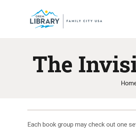
The Invis
Hom
Each book group may check out one se