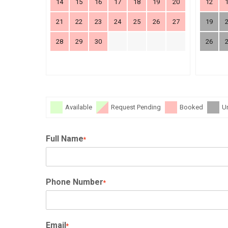
14
15
16
17
18
19
20
12
21
22
23
24
25
26
27
19
28
29
30
26
Available
Request Pending
Booked
U
Full Name
*
Phone Number
*
Email
*