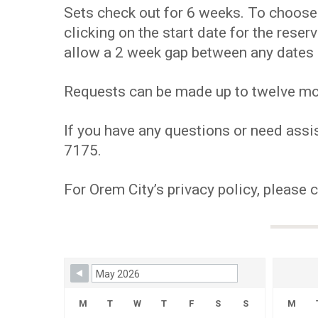
Sets check out for 6 weeks. To choose y
clicking on the start date for the res
allow a 2 week gap between any dates 
Requests can be made up to twelve mont
If you have any questions or need assis
7175.
For Orem City’s privacy policy, please 
Skip Booking Form
M
T
W
T
F
S
S
M