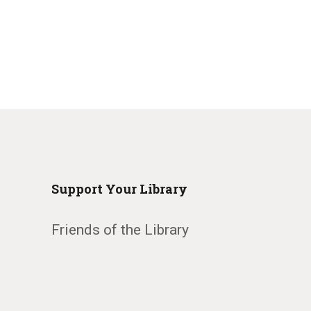
Support Your Library
Friends of the Library