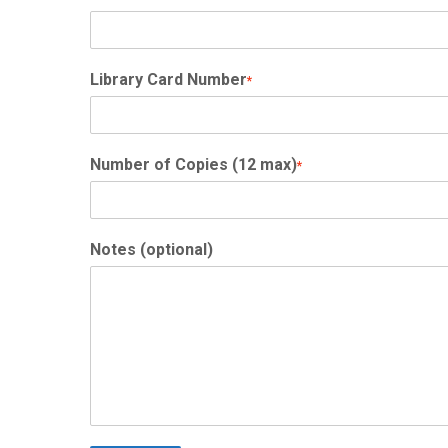
Library Card Number
*
Number of Copies (12 max)
*
Notes (optional)