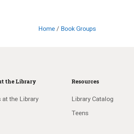
Home
/
Book Groups
t the Library
Resources
 at the Library
Library Catalog
Teens