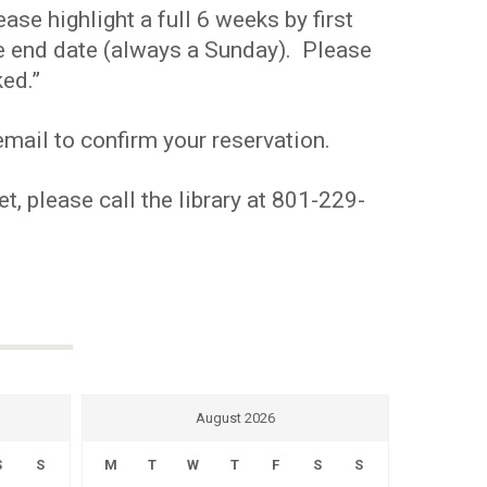
se highlight a full 6 weeks by first
the end date (always a Sunday). Please
ed.”
mail to confirm your reservation.
t, please call the library at 801-229-
August 2026
S
S
M
T
W
T
F
S
S