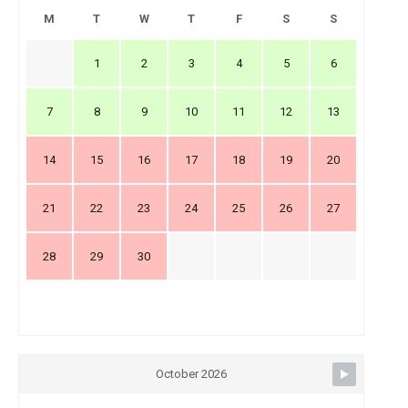
M
T
W
T
F
S
S
1
2
3
4
5
6
7
8
9
10
11
12
13
14
15
16
17
18
19
20
21
22
23
24
25
26
27
28
29
30
October 2026