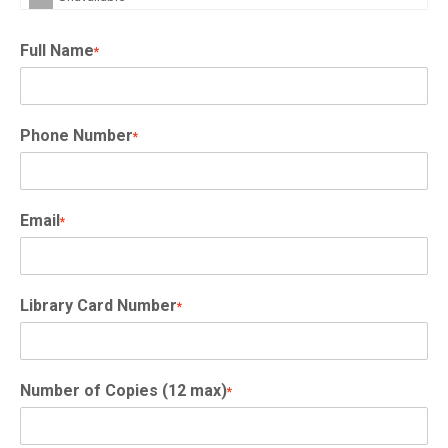
Full Name
*
Phone Number
*
Email
*
Library Card Number
*
Number of Copies (12 max)
*