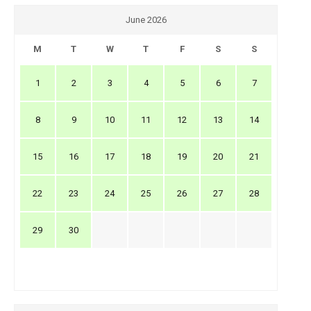
June 2026
M
T
W
T
F
S
S
1
2
3
4
5
6
7
8
9
10
11
12
13
14
15
16
17
18
19
20
21
22
23
24
25
26
27
28
29
30