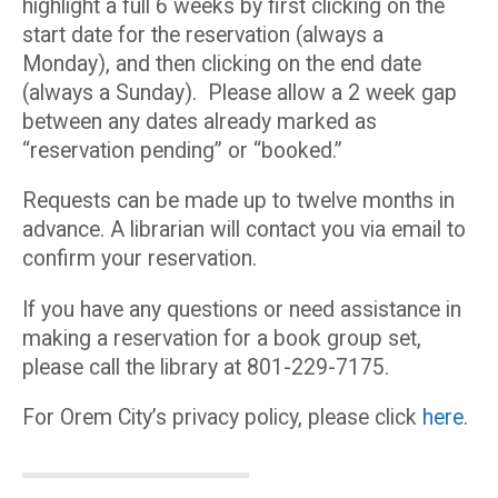
highlight a full 6 weeks by first clicking on the
start date for the reservation (always a
Monday), and then clicking on the end date
(always a Sunday). Please allow a 2 week gap
between any dates already marked as
“reservation pending” or “booked.”
Requests can be made up to twelve months in
advance. A librarian will contact you via email to
confirm your reservation.
If you have any questions or need assistance in
making a reservation for a book group set,
please call the library at 801-229-7175.
For Orem City’s privacy policy, please click
here
.