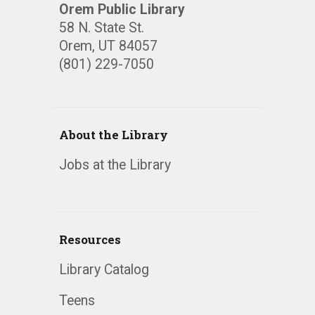
Orem Public Library
58 N. State St.
Orem, UT 84057
(801) 229-7050
About the Library
Jobs at the Library
Resources
Library Catalog
Teens