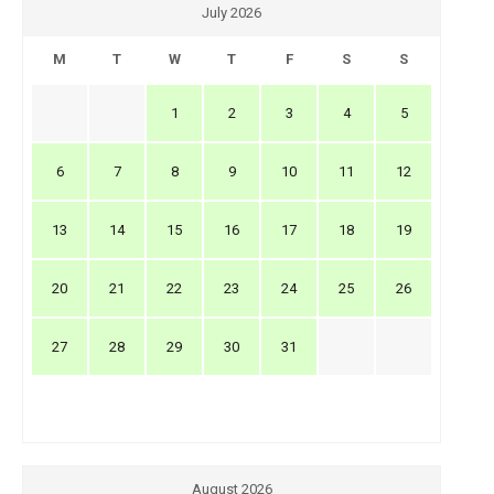
July 2026
M
T
W
T
F
S
S
1
2
3
4
5
6
7
8
9
10
11
12
13
14
15
16
17
18
19
20
21
22
23
24
25
26
27
28
29
30
31
August 2026