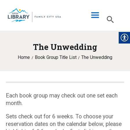
The Unwedding
LIBRARY INFO
Home
Book Group Title List
The Unwedding
CATALOG
DIGITAL LIBRARY
PROGRAMS & EVENTS
MY ACCOUNT
Each book group may check out one set each
month.
BLOG
Sets check out for 6 weeks. To choose your
reservation dates on the calendar below, please