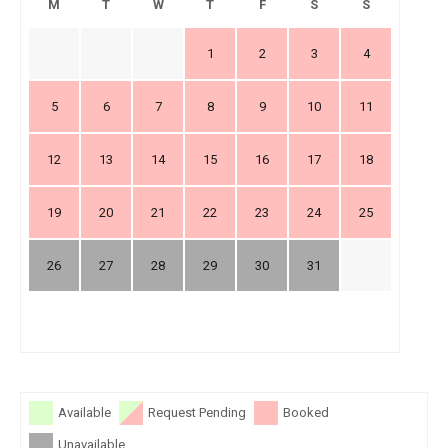
M
T
W
T
F
S
S
1
2
3
4
5
6
7
8
9
10
11
12
13
14
15
16
17
18
19
20
21
22
23
24
25
26
27
28
29
30
31
Available
Request Pending
Booked
Unavailable