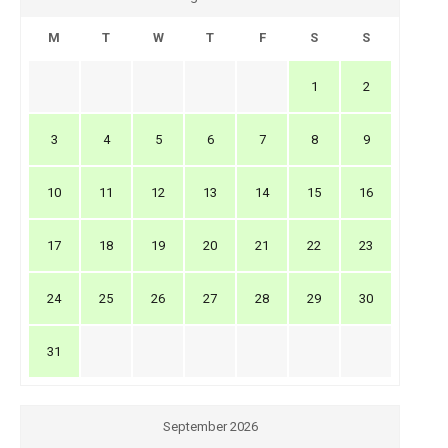
M
T
W
T
F
S
S
1
2
3
4
5
6
7
8
9
10
11
12
13
14
15
16
17
18
19
20
21
22
23
24
25
26
27
28
29
30
31
September 2026