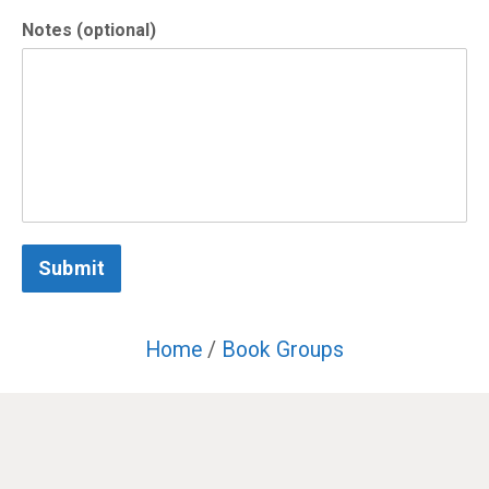
Notes (optional)
Submit
Home
/
Book Groups