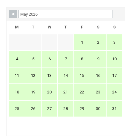
Skip Booking Form
M
T
W
T
F
S
S
1
2
3
4
5
6
7
8
9
10
11
12
13
14
15
16
17
18
19
20
21
22
23
24
25
26
27
28
29
30
31