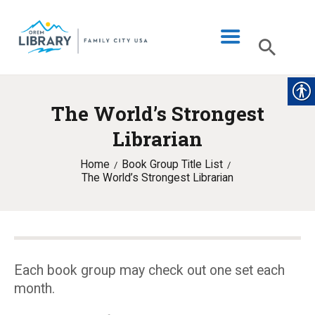
The World’s Strongest
LIBRARY INFO
Librarian
CATALOG
Home
Book Group Title List
DIGITAL LIBRARY
The World’s Strongest Librarian
PROGRAMS & EVENTS
MY ACCOUNT
BLOG
Each book group may check out one set each
month.