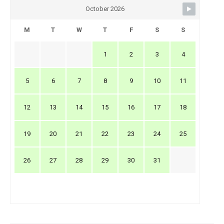
October 2026
M
T
W
T
F
S
S
1
2
3
4
5
6
7
8
9
10
11
12
13
14
15
16
17
18
19
20
21
22
23
24
25
26
27
28
29
30
31