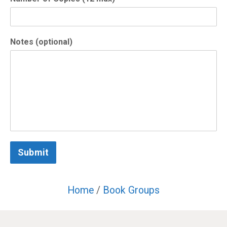
Notes (optional)
Submit
Home
/
Book Groups