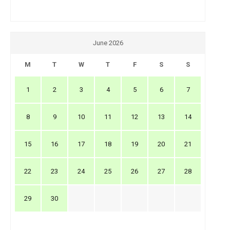
June 2026
M
T
W
T
F
S
S
1
2
3
4
5
6
7
8
9
10
11
12
13
14
15
16
17
18
19
20
21
22
23
24
25
26
27
28
29
30