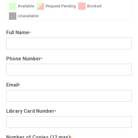
Available
Request Pending
Booked
Unavailable
Full Name
*
Phone Number
*
Email
*
Library Card Number
*
Number of Copies (12 max)
*