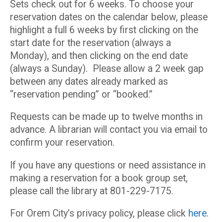
Sets check out for 6 weeks. To choose your
reservation dates on the calendar below, please
highlight a full 6 weeks by first clicking on the
start date for the reservation (always a
Monday), and then clicking on the end date
(always a Sunday). Please allow a 2 week gap
between any dates already marked as
“reservation pending” or “booked.”
Requests can be made up to twelve months in
advance. A librarian will contact you via email to
confirm your reservation.
If you have any questions or need assistance in
making a reservation for a book group set,
please call the library at 801-229-7175.
For Orem City’s privacy policy, please click
here
.