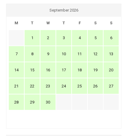
September 2026
M
T
W
T
F
S
S
1
2
3
4
5
6
7
8
9
10
11
12
13
14
15
16
17
18
19
20
21
22
23
24
25
26
27
28
29
30