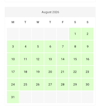
August 2026
M
T
W
T
F
S
S
1
2
3
4
5
6
7
8
9
10
11
12
13
14
15
16
17
18
19
20
21
22
23
24
25
26
27
28
29
30
31