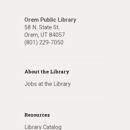
Orem Public Library
58 N. State St.
Orem, UT 84057
(801) 229-7050
About the Library
Jobs at the Library
Resources
Library Catalog