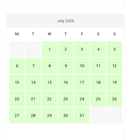
July 2026
M
T
W
T
F
S
S
1
2
3
4
5
6
7
8
9
10
11
12
13
14
15
16
17
18
19
20
21
22
23
24
25
26
27
28
29
30
31