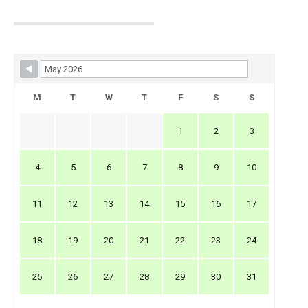
Skip Booking Form
M
T
W
T
F
S
S
1
2
3
4
5
6
7
8
9
10
11
12
13
14
15
16
17
18
19
20
21
22
23
24
25
26
27
28
29
30
31