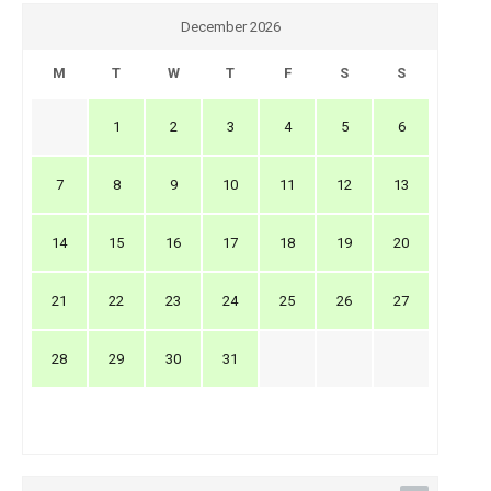
December 2026
M
T
W
T
F
S
S
1
2
3
4
5
6
7
8
9
10
11
12
13
14
15
16
17
18
19
20
21
22
23
24
25
26
27
28
29
30
31