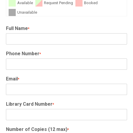
Available
Request Pending
Booked
Unavailable
Full Name
*
Phone Number
*
Email
*
Library Card Number
*
Number of Copies (12 max)
*