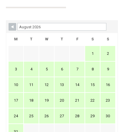
Skip Booking Form
M
T
W
T
F
S
S
1
2
3
4
5
6
7
8
9
10
11
12
13
14
15
16
17
18
19
20
21
22
23
24
25
26
27
28
29
30
31