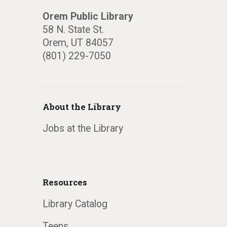
Orem Public Library
58 N. State St.
Orem, UT 84057
(801) 229-7050
About the Library
Jobs at the Library
Resources
Library Catalog
Teens