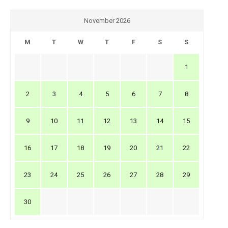
November 2026
M
T
W
T
F
S
S
1
2
3
4
5
6
7
8
9
10
11
12
13
14
15
16
17
18
19
20
21
22
23
24
25
26
27
28
29
30