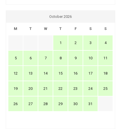
October 2026
M
T
W
T
F
S
S
1
2
3
4
5
6
7
8
9
10
11
12
13
14
15
16
17
18
19
20
21
22
23
24
25
26
27
28
29
30
31