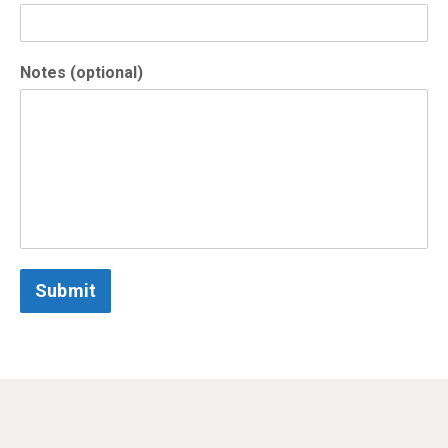
Notes (optional)
Submit