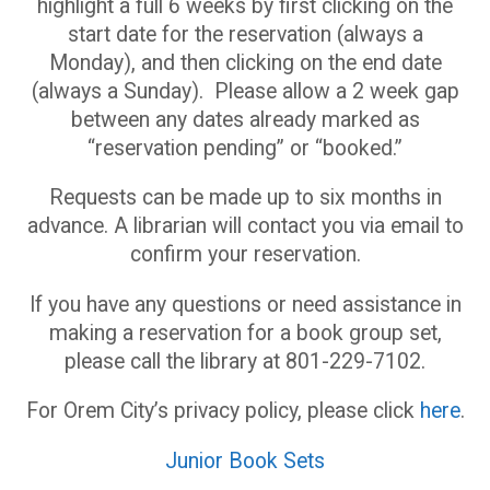
highlight a full 6 weeks by first clicking on the
start date for the reservation (always a
Monday), and then clicking on the end date
(always a Sunday). Please allow a 2 week gap
between any dates already marked as
“reservation pending” or “booked.”
Requests can be made up to six months in
advance. A librarian will contact you via email to
confirm your reservation.
If you have any questions or need assistance in
making a reservation for a book group set,
please call the library at 801-229-7102.
For Orem City’s privacy policy, please click
here
.
Junior Book Sets