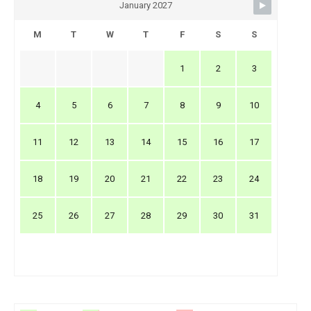
January 2027
M
T
W
T
F
S
S
1
2
3
4
5
6
7
8
9
10
11
12
13
14
15
16
17
18
19
20
21
22
23
24
25
26
27
28
29
30
31