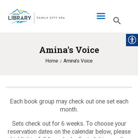
Amina’s Voice
LIBRARY INFO
Home
Amina’s Voice
CATALOG
DIGITAL LIBRARY
PROGRAMS & EVENTS
MY ACCOUNT
Each book group may check out one set each
month.
BLOG
Sets check out for 6 weeks. To choose your
reservation dates on the calendar below, please