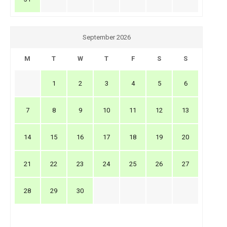
September 2026
M
T
W
T
F
S
S
1
2
3
4
5
6
7
8
9
10
11
12
13
14
15
16
17
18
19
20
21
22
23
24
25
26
27
28
29
30