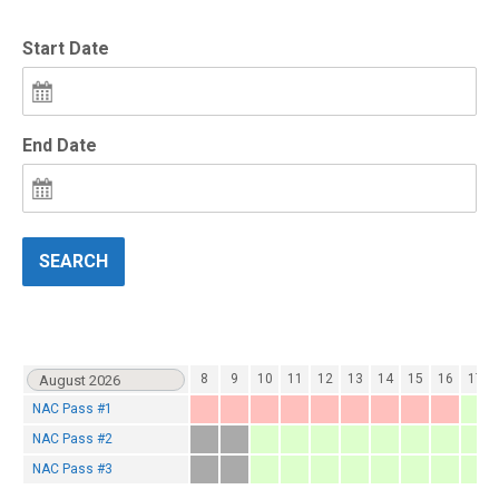
Start Date
End Date
SEARCH
2
3
4
5
6
7
8
9
10
11
12
13
14
15
16
17
NAC Pass #1
NAC Pass #2
NAC Pass #3