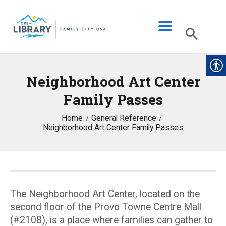
Neighborhood Art Center
LIBRARY INFO
Family Passes
CATALOG
Home
General Reference
DIGITAL LIBRARY
Neighborhood Art Center Family Passes
PROGRAMS & EVENTS
MY ACCOUNT
BLOG
The Neighborhood Art Center, located on the
second floor of the Provo Towne Centre Mall
(#2108), is a place where families can gather to