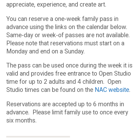
appreciate, experience, and create art.
You can reserve a one-week family pass in
advance using the links on the calendar below.
Same-day or week-of passes are not available.
Please note that reservations must start on a
Monday and end on a Sunday.
The pass can be used once during the week it is
valid and provides free entrance to Open Studio
time for up to 2 adults and 4 children. Open
Studio times can be found on the
NAC website
.
Reservations are accepted up to 6 months in
advance. Please limit family use to once every
six months.