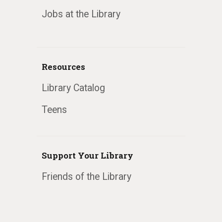
Jobs at the Library
Resources
Library Catalog
Teens
Support Your Library
Friends of the Library