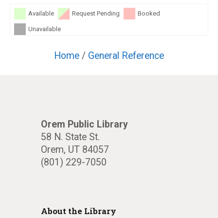
Available
Request Pending
Booked
Unavailable
Home
/
General Reference
Orem Public Library
58 N. State St.
Orem, UT 84057
(801) 229-7050
About the Library