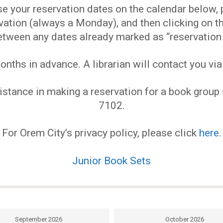
EVENTS
 your reservation dates on the calendar below, pl
ervation (always a Monday), and then clicking on
MY
etween any dates already marked as “reservation 
ths in advance. A librarian will contact you via
ACCOUNT
stance in making a reservation for a book group s
BLOG
7102.
For Orem City’s privacy policy, please click
here
.
Junior Book Sets
September 2026
October 2026