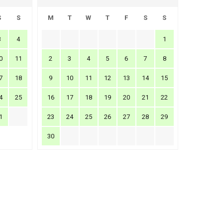
S
S
M
T
W
T
F
S
S
3
4
1
0
11
2
3
4
5
6
7
8
7
18
9
10
11
12
13
14
15
4
25
16
17
18
19
20
21
22
1
23
24
25
26
27
28
29
30