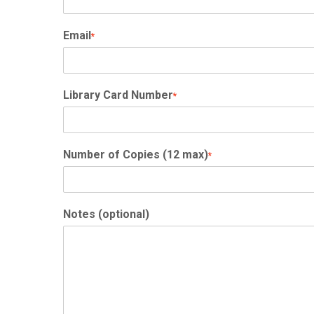
Email
*
Library Card Number
*
Number of Copies (12 max)
*
Notes (optional)