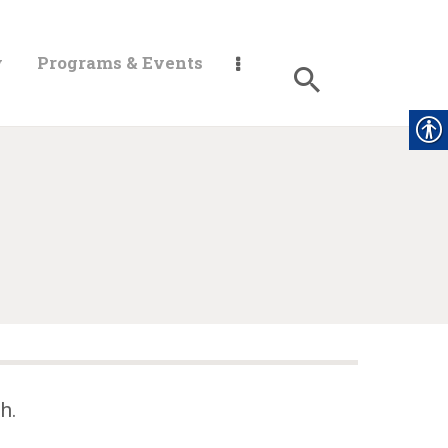
y
Programs & Events
h.