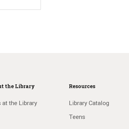
t the Library
Resources
 at the Library
Library Catalog
Teens