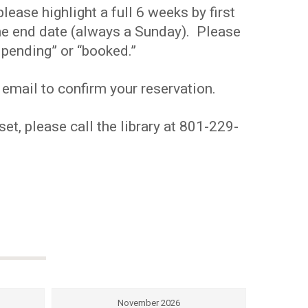
ease highlight a full 6 weeks by first
 the end date (always a Sunday). Please
pending” or “booked.”
 email to confirm your reservation.
et, please call the library at 801-229-
November 2026