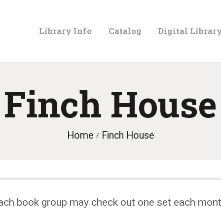
LIBRARY
Library Info
Catalog
Digital Librar
INFO
CATALOG
Finch House
DIGITAL
Home
Finch House
LIBRARY
PROGRAMS &
ach book group may check out one set each mont