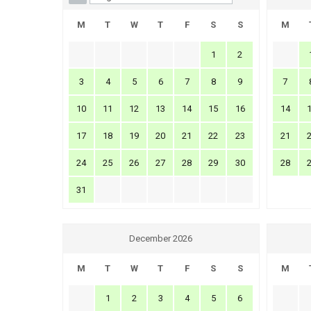
M
T
W
T
F
S
S
M
1
2
3
4
5
6
7
8
9
7
10
11
12
13
14
15
16
14
17
18
19
20
21
22
23
21
24
25
26
27
28
29
30
28
31
December 2026
M
T
W
T
F
S
S
M
1
2
3
4
5
6