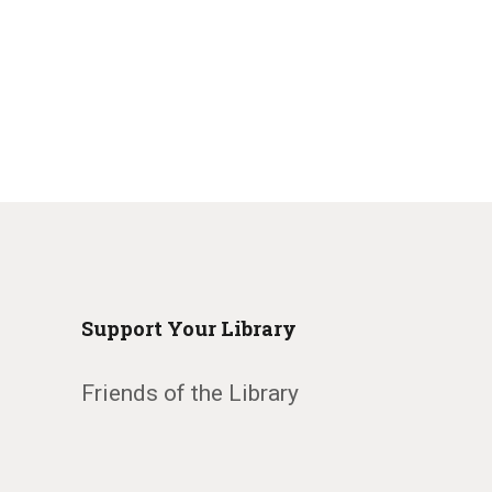
Support Your Library
Friends of the Library