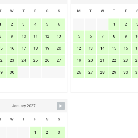
T
W
T
F
S
S
M
T
W
T
F
1
2
3
4
5
6
1
2
8
9
10
11
12
13
5
6
7
8
9
1
15
16
17
18
19
20
12
13
14
15
16
1
22
23
24
25
26
27
19
20
21
22
23
2
29
30
26
27
28
29
30
3
January 2027
T
W
T
F
S
S
1
2
3