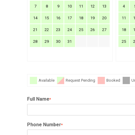
7
8
9
10
11
12
13
4
14
15
16
17
18
19
20
11
21
22
23
24
25
26
27
18
28
29
30
31
25
Available
Request Pending
Booked
U
Full Name
*
Phone Number
*