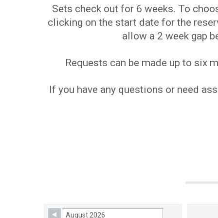
Sets check out for 6 weeks. To choose
clicking on the start date for the res
allow a 2 week gap b
Requests can be made up to six mon
If you have any questions or need assi
Skip Booking Form