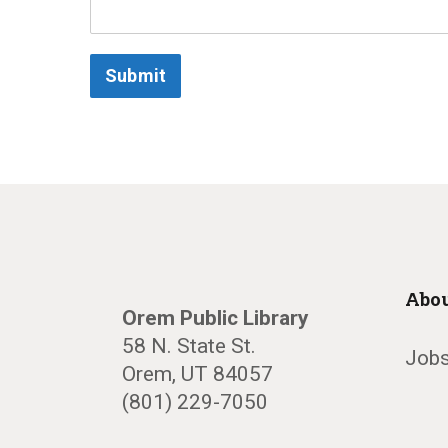
Submit
Abou
Orem Public Library
58 N. State St.
Jobs
Orem, UT 84057
(801) 229-7050