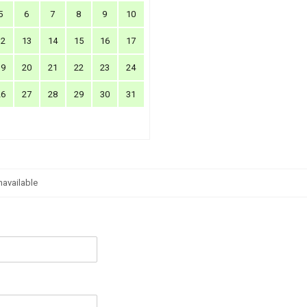
5
6
7
8
9
10
12
13
14
15
16
17
19
20
21
22
23
24
26
27
28
29
30
31
navailable