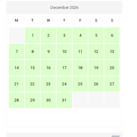
December 2026
M
T
W
T
F
S
S
1
2
3
4
5
6
7
8
9
10
11
12
13
14
15
16
17
18
19
20
21
22
23
24
25
26
27
28
29
30
31