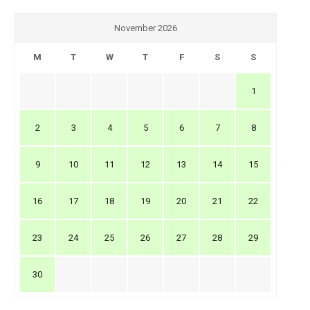
November 2026
M
T
W
T
F
S
S
1
2
3
4
5
6
7
8
9
10
11
12
13
14
15
16
17
18
19
20
21
22
23
24
25
26
27
28
29
30