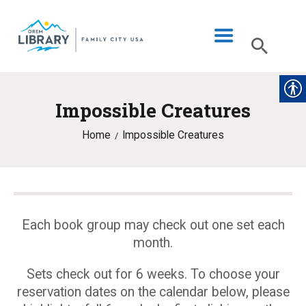
Impossible Creatures
LIBRARY INFO
Home
Impossible Creatures
CATALOG
DIGITAL LIBRARY
PROGRAMS & EVENTS
MY ACCOUNT
Each book group may check out one set each
month.
BLOG
Sets check out for 6 weeks. To choose your
reservation dates on the calendar below, please