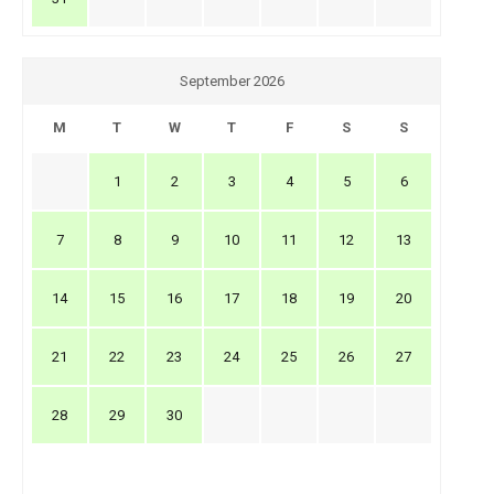
September 2026
M
T
W
T
F
S
S
1
2
3
4
5
6
7
8
9
10
11
12
13
14
15
16
17
18
19
20
21
22
23
24
25
26
27
28
29
30