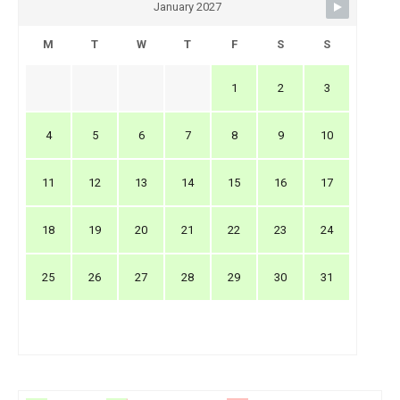
January 2027
M
T
W
T
F
S
S
1
2
3
4
5
6
7
8
9
10
11
12
13
14
15
16
17
18
19
20
21
22
23
24
25
26
27
28
29
30
31