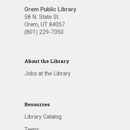
Orem Public Library
58 N. State St.
Orem, UT 84057
(801) 229-7050
About the Library
Jobs at the Library
Resources
Library Catalog
Teens