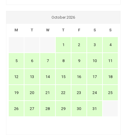
October 2026
M
T
W
T
F
S
S
1
2
3
4
5
6
7
8
9
10
11
12
13
14
15
16
17
18
19
20
21
22
23
24
25
26
27
28
29
30
31