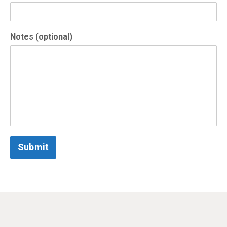
Notes (optional)
Submit