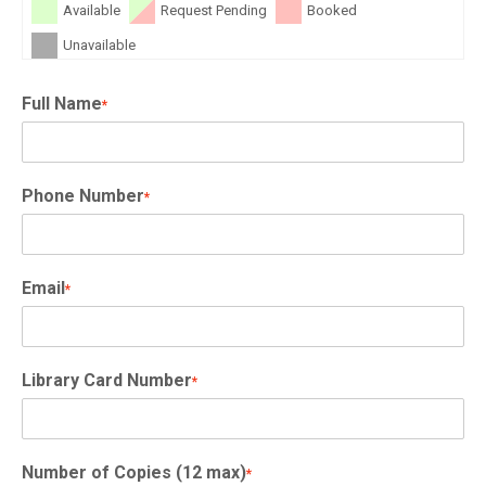
Available
Request Pending
Booked
Unavailable
Full Name
*
Phone Number
*
Email
*
Library Card Number
*
Number of Copies (12 max)
*