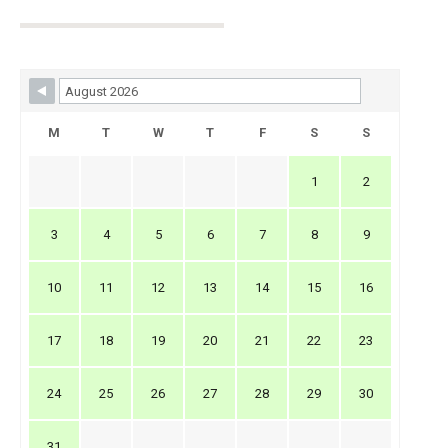
Skip Booking Form
M
T
W
T
F
S
S
1
2
3
4
5
6
7
8
9
10
11
12
13
14
15
16
17
18
19
20
21
22
23
24
25
26
27
28
29
30
31