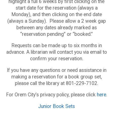
highlight a full 6 weeks by first clicking on the
start date for the reservation (always a
Monday), and then clicking on the end date
(always a Sunday). Please allow a 2 week gap
between any dates already marked as
“reservation pending” or “booked.”
Requests can be made up to six months in
advance. A librarian will contact you via email to
confirm your reservation.
If you have any questions or need assistance in
making a reservation for a book group set,
please call the library at 801-229-7102.
For Orem City’s privacy policy, please click
here
.
Junior Book Sets