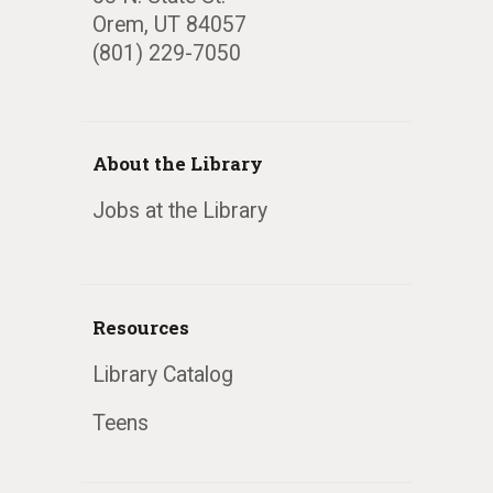
Orem, UT 84057
(801) 229-7050
About the Library
Jobs at the Library
Resources
Library Catalog
Teens