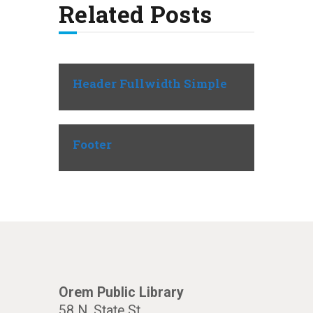
Related Posts
Header Fullwidth Simple
Footer
Orem Public Library
58 N. State St.