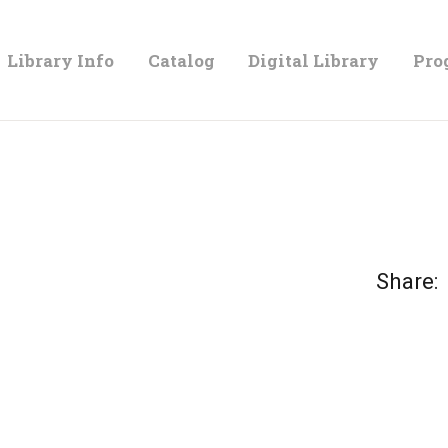
LIBRARY
Library Info
Catalog
Digital Library
Pro
INFO
CATALOG
DIGITAL
Share:
LIBRARY
PROGRAMS &