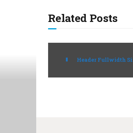
Related Posts
Header Fullwidth S