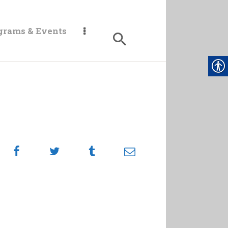
grams & Events