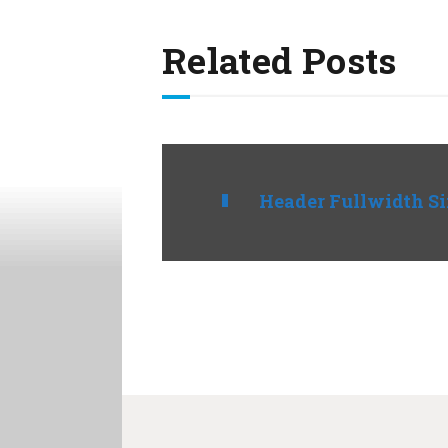
Related Posts
Header Fullwidth S