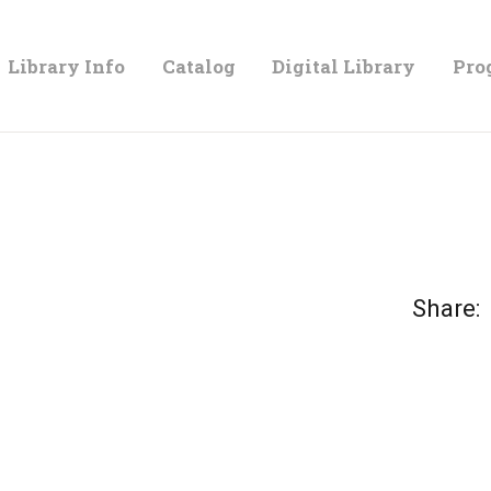
LIBRARY
Library Info
Catalog
Digital Library
Pro
INFO
CATALOG
DIGITAL
Share:
LIBRARY
PROGRAMS &