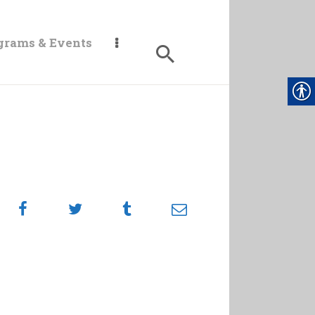
grams & Events