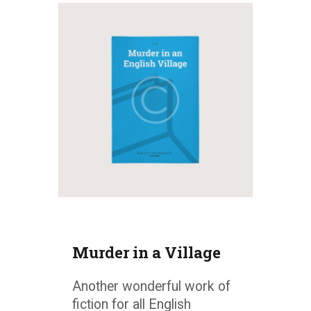
Murder in a Village
Another wonderful work of
fiction for all English