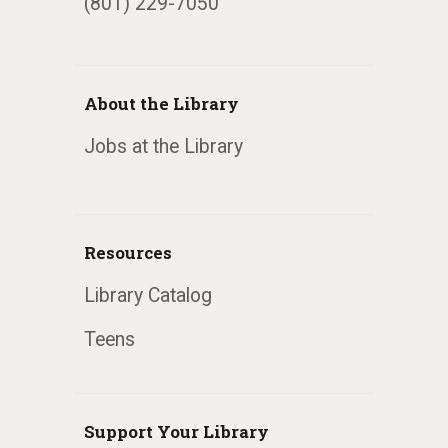
(801) 229-7050
About the Library
Jobs at the Library
Resources
Library Catalog
Teens
Support Your Library