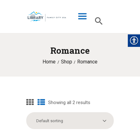
Romance
LIBRARY INFO
Home
Shop
Romance
CATALOG
DIGITAL LIBRARY
PROGRAMS & EVENTS
MY ACCOUNT
Showing all 2 results
BLOG