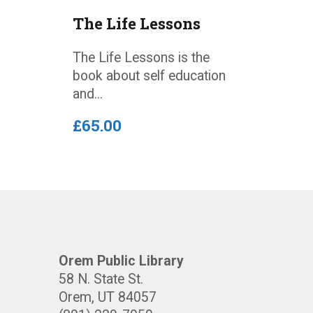
The Life Lessons
The Life Lessons is the
book about self education
and...
£
65
.
00
Orem Public Library
58 N. State St.
Orem, UT 84057