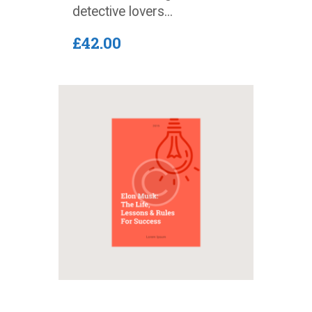
detective lovers...
£
42
.
00