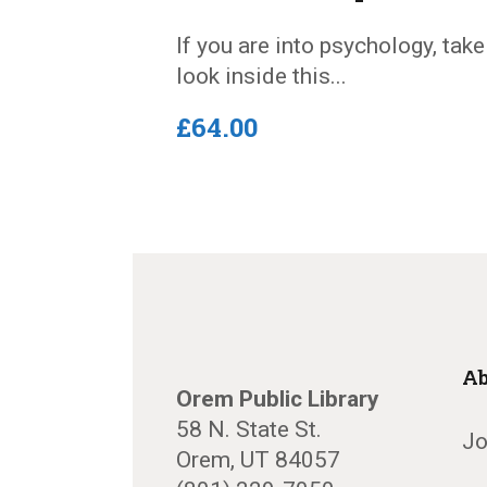
If you are into psychology, take
look inside this...
£
64
.
00
Ab
Orem Public Library
58 N. State St.
Jo
Orem, UT 84057