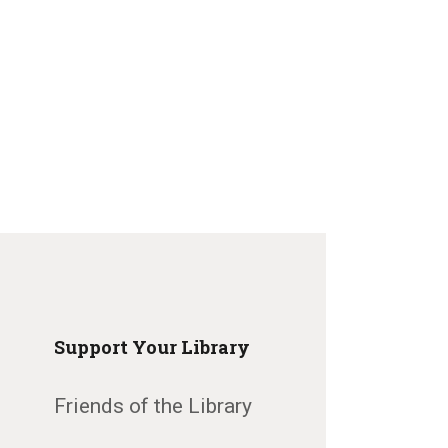
Support Your Library
Friends of the Library