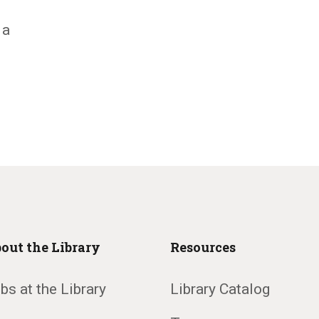
 a
out the Library
Resources
bs at the Library
Library Catalog