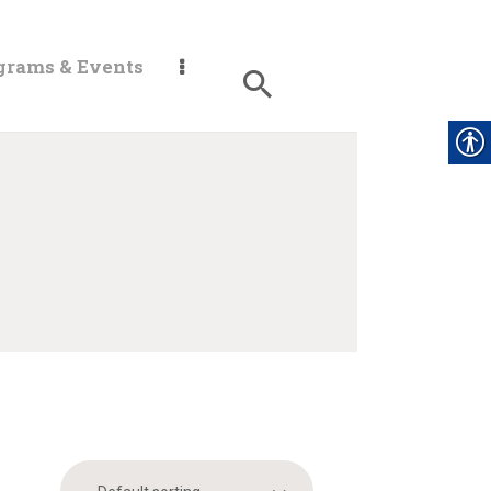
grams & Events