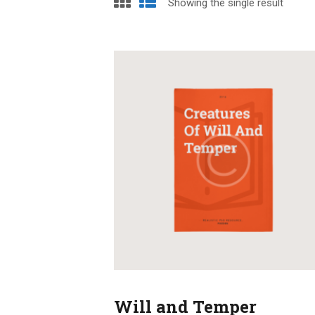
Showing the single result
Will and Temper