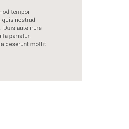
usmod tempor
, quis nostrud
 Duis aute irure
lla pariatur.
ia deserunt mollit