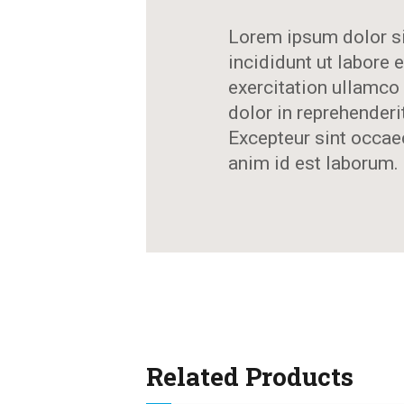
Lorem ipsum dolor si
incididunt ut labore
exercitation ullamco 
dolor in reprehenderit
Excepteur sint occaec
anim id est laborum.
Related Products