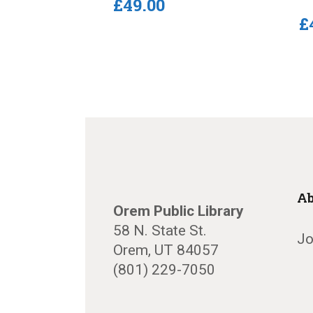
£
49
.
00
£
Ab
Orem Public Library
58 N. State St.
Jo
Orem, UT 84057
(801) 229-7050