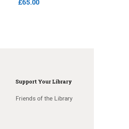
£
65
.
00
Support Your Library
Friends of the Library