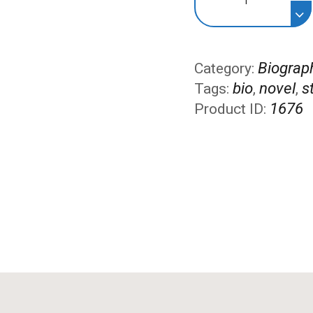
the
People
quantity
Biograp
Category:
bio
novel
s
Tags:
,
,
1676
Product ID: