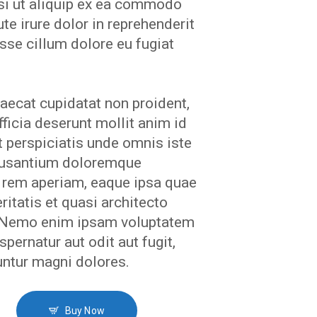
isi ut aliquip ex ea commodo
te irure dolor in reprehenderit
esse cillum dolore eu fugiat
aecat cupidatat non proident,
fficia deserunt mollit anim id
 perspiciatis unde omnis iste
ccusantium doloremque
 rem aperiam, eaque ipsa quae
eritatis et quasi architecto
. Nemo enim ipsam voluptatem
spernatur aut odit aut fugit,
ntur magni dolores.
Buy Now