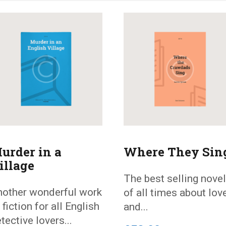
urder in a
Where They Sin
illage
The best selling novel
other wonderful work
of all times about lov
 fiction for all English
and...
tective lovers...