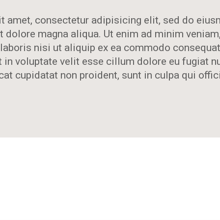
t amet, consectetur adipisicing elit, sed do ei
 et dolore magna aliqua. Ut enim ad minim veniam
laboris nisi ut aliquip ex ea commodo consequat.
 in voluptate velit esse cillum dolore eu fugiat nu
at cupidatat non proident, sunt in culpa qui offic