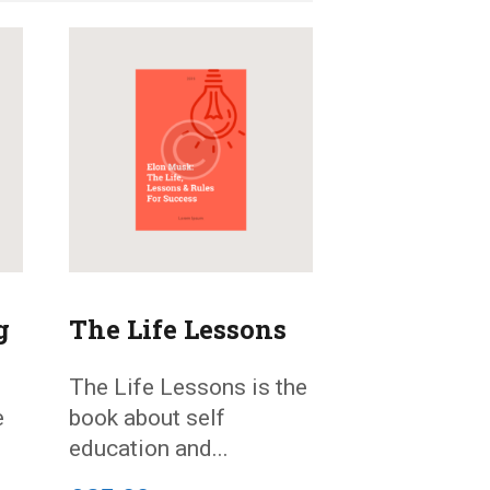
g
The Life Lessons
The Life Lessons is the
e
book about self
education and...