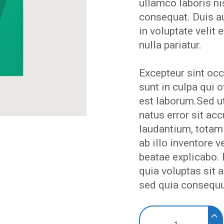
EVENTS
ullamco laboris n
consequat. Duis au
in voluptate velit 
MY
nulla pariatur.
ACCOUNT
Excepteur sint occ
sunt in culpa qui o
est laborum.Sed ut
BLOG
natus error sit a
laudantium, totam
ab illo inventore v
beatae explicabo
quia voluptas sit a
sed quia consequu
Above