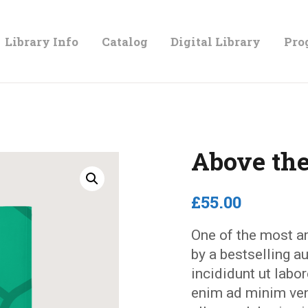
LIBRARY
Library Info
Catalog
Digital Library
Pro
INFO
CATALOG
Above the
DIGITAL
£
55
.
00
LIBRARY
One of the most a
by a bestselling 
PROGRAMS &
incididunt ut labo
enim ad minim ven