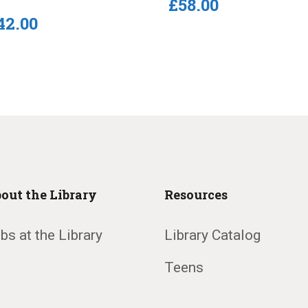
£
58
.
00
42
.
00
out the Library
Resources
bs at the Library
Library Catalog
Teens