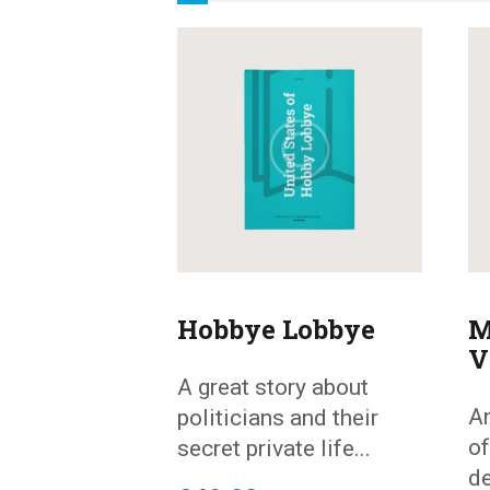
Hobbye Lobbye
M
V
A great story about
An
politicians and their
of
secret private life...
de