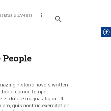
grams & Events
 People
mazing historic novels written
author eiusmod tempor
re et dolore magna aliqua. Ut
iam, quis nostrud exercitation