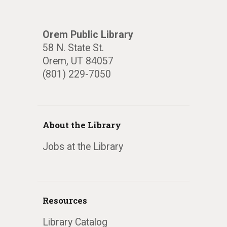
Orem Public Library
58 N. State St.
Orem, UT 84057
(801) 229-7050
About the Library
Jobs at the Library
Resources
Library Catalog