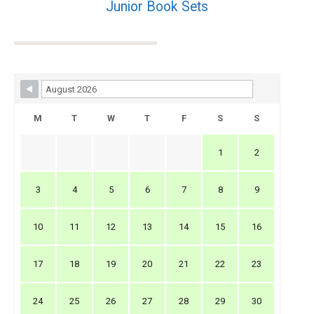
Junior Book Sets
Skip Booking Form
M
T
W
T
F
S
S
1
2
3
4
5
6
7
8
9
10
11
12
13
14
15
16
17
18
19
20
21
22
23
24
25
26
27
28
29
30