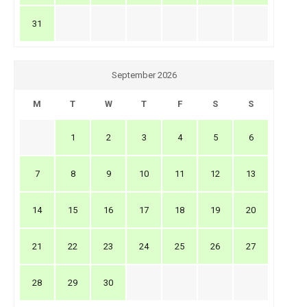
31
September 2026
M
T
W
T
F
S
S
1
2
3
4
5
6
7
8
9
10
11
12
13
14
15
16
17
18
19
20
21
22
23
24
25
26
27
28
29
30