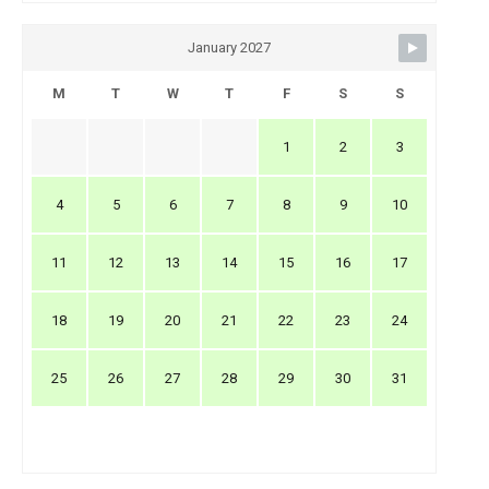
January 2027
M
T
W
T
F
S
S
1
2
3
4
5
6
7
8
9
10
11
12
13
14
15
16
17
18
19
20
21
22
23
24
25
26
27
28
29
30
31