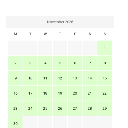
November 2026
M
T
W
T
F
S
S
1
2
3
4
5
6
7
8
9
10
11
12
13
14
15
16
17
18
19
20
21
22
23
24
25
26
27
28
29
30