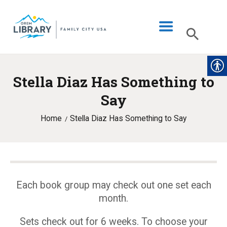
Stella Diaz Has Something to
LIBRARY INFO
Say
CATALOG
Home
Stella Diaz Has Something to Say
DIGITAL LIBRARY
PROGRAMS & EVENTS
MY ACCOUNT
BLOG
Each book group may check out one set each
month.
Sets check out for 6 weeks. To choose your