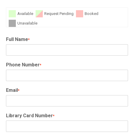
Available
Request Pending
Booked
Unavailable
Full Name
*
Phone Number
*
Email
*
Library Card Number
*