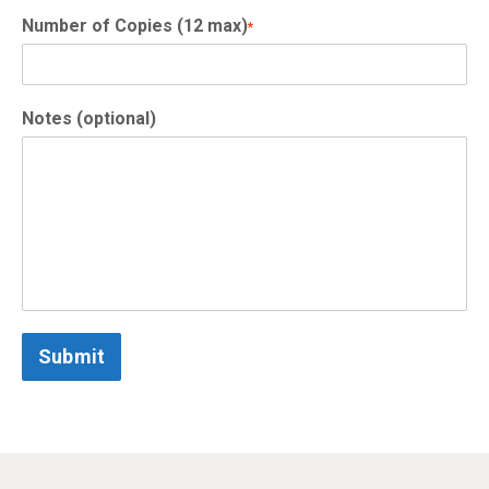
Number of Copies (12 max)
*
Notes (optional)
Submit