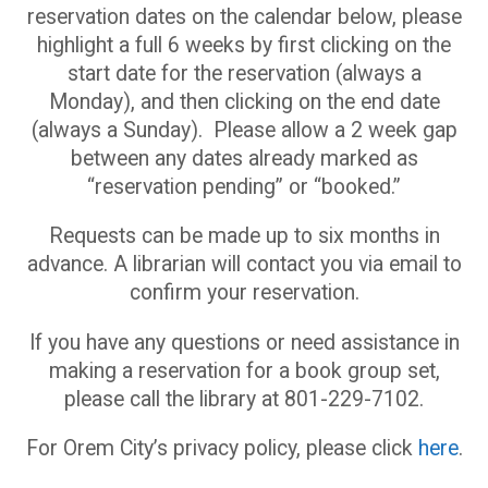
reservation dates on the calendar below, please
highlight a full 6 weeks by first clicking on the
start date for the reservation (always a
Monday), and then clicking on the end date
(always a Sunday). Please allow a 2 week gap
between any dates already marked as
“reservation pending” or “booked.”
Requests can be made up to six months in
advance. A librarian will contact you via email to
confirm your reservation.
If you have any questions or need assistance in
making a reservation for a book group set,
please call the library at 801-229-7102.
For Orem City’s privacy policy, please click
here
.