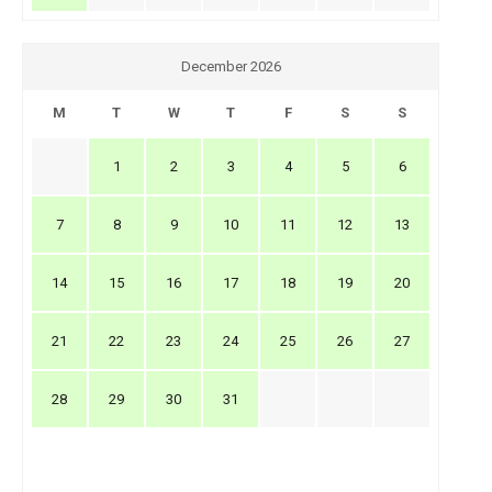
December 2026
M
T
W
T
F
S
S
1
2
3
4
5
6
7
8
9
10
11
12
13
14
15
16
17
18
19
20
21
22
23
24
25
26
27
28
29
30
31