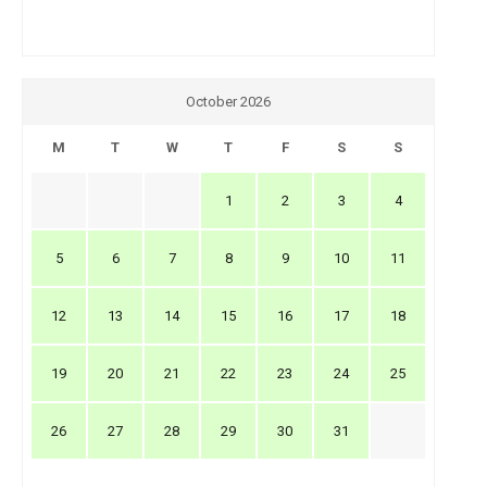
October 2026
M
T
W
T
F
S
S
1
2
3
4
5
6
7
8
9
10
11
12
13
14
15
16
17
18
19
20
21
22
23
24
25
26
27
28
29
30
31