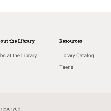
out the Library
Resources
bs at the Library
Library Catalog
Teens
 reserved.