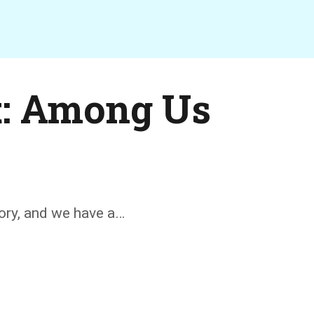
t: Among Us
tory, and we have a…