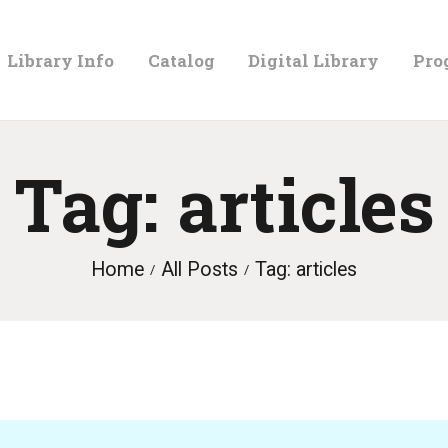
LIBRARY
Library Info
Catalog
Digital Library
Pro
INFO
CATALOG
Tag: articles
DIGITAL
Home
All Posts
Tag: articles
LIBRARY
PROGRAMS &