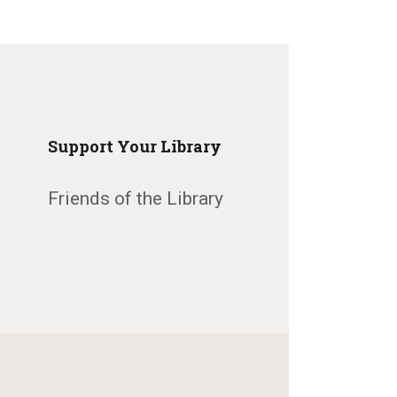
Support Your Library
Friends of the Library