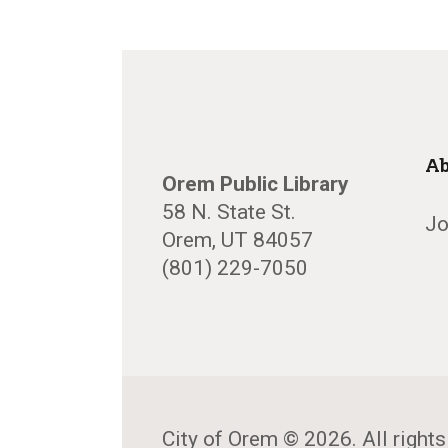
Ab
Orem Public Library
58 N. State St.
Jo
Orem, UT 84057
(801) 229-7050
City of Orem © 2026. All rights