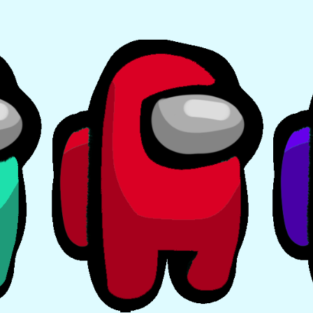
EVENTS
MY
ACCOUNT
BLOG