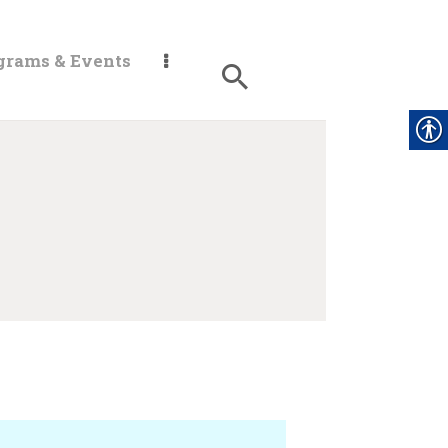
grams & Events