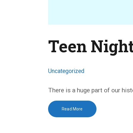
Teen Nigh
Uncategorized
There is a huge part of our his
Read More