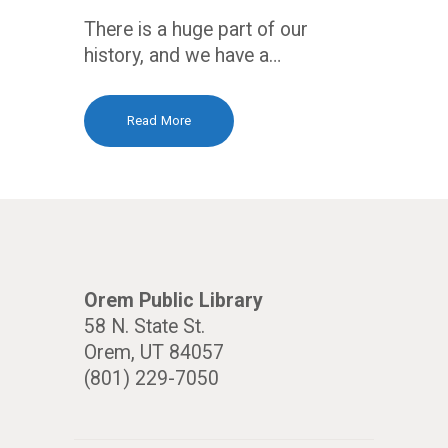
There is a huge part of our
history, and we have a…
Read More
Orem Public Library
58 N. State St.
Orem, UT 84057
(801) 229-7050