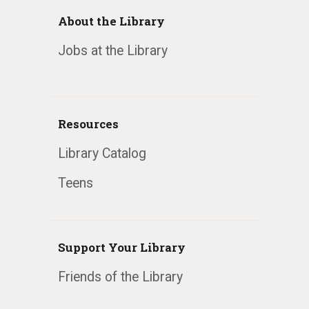
About the Library
Jobs at the Library
Resources
Library Catalog
Teens
Support Your Library
Friends of the Library