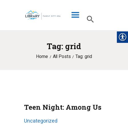
Tag: grid
LIBRARY INFO
Home
All Posts
Tag: grid
CATALOG
DIGITAL LIBRARY
PROGRAMS & EVENTS
MY ACCOUNT
BLOG
Teen Night: Among Us
Uncategorized