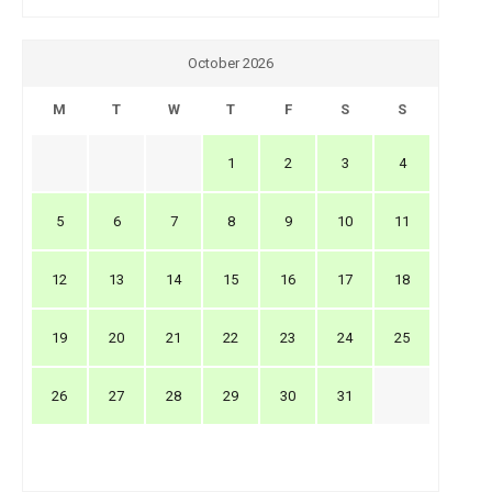
October 2026
M
T
W
T
F
S
S
1
2
3
4
5
6
7
8
9
10
11
12
13
14
15
16
17
18
19
20
21
22
23
24
25
26
27
28
29
30
31