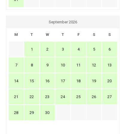
September 2026
M
T
W
T
F
S
S
1
2
3
4
5
6
7
8
9
10
11
12
13
14
15
16
17
18
19
20
21
22
23
24
25
26
27
28
29
30