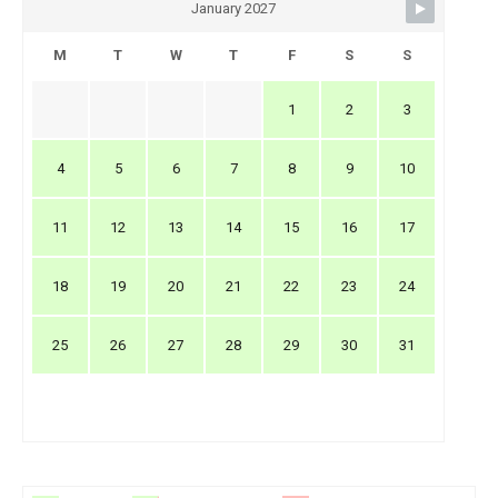
January 2027
M
T
W
T
F
S
S
1
2
3
4
5
6
7
8
9
10
11
12
13
14
15
16
17
18
19
20
21
22
23
24
25
26
27
28
29
30
31