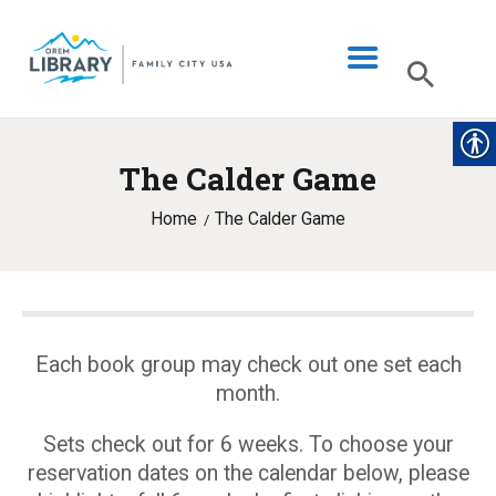
The Calder Game
LIBRARY INFO
Home
The Calder Game
CATALOG
DIGITAL LIBRARY
PROGRAMS & EVENTS
MY ACCOUNT
Each book group may check out one set each
month.
BLOG
Sets check out for 6 weeks. To choose your
reservation dates on the calendar below, please