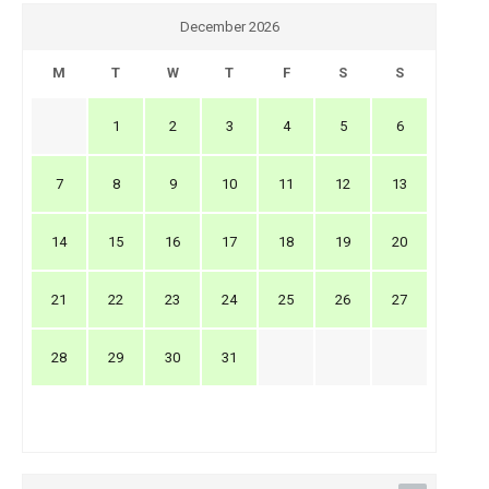
December 2026
M
T
W
T
F
S
S
1
2
3
4
5
6
7
8
9
10
11
12
13
14
15
16
17
18
19
20
21
22
23
24
25
26
27
28
29
30
31