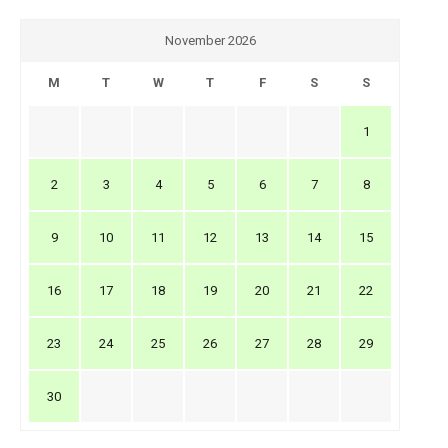
November 2026
M
T
W
T
F
S
S
1
2
3
4
5
6
7
8
9
10
11
12
13
14
15
16
17
18
19
20
21
22
23
24
25
26
27
28
29
30