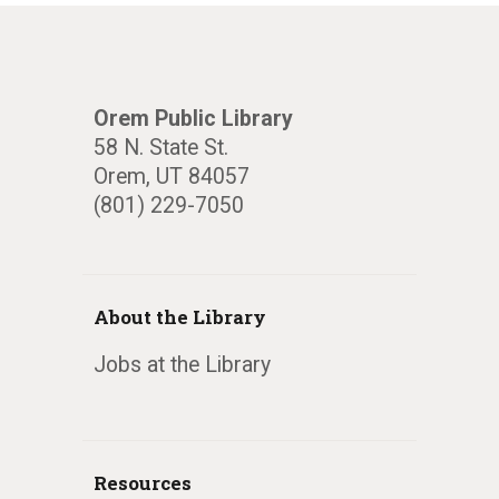
Orem Public Library
58 N. State St.
Orem, UT 84057
(801) 229-7050
About the Library
Jobs at the Library
Resources