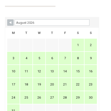
Skip Booking Form
M
T
W
T
F
S
S
1
2
3
4
5
6
7
8
9
10
11
12
13
14
15
16
17
18
19
20
21
22
23
24
25
26
27
28
29
30
31