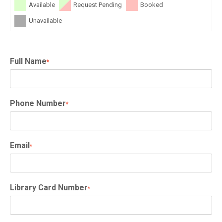
Available
Request Pending
Booked
Unavailable
Full Name
*
Phone Number
*
Email
*
Library Card Number
*