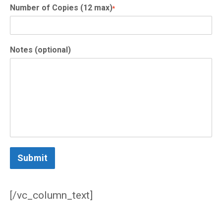
Number of Copies (12 max)
*
Notes (optional)
Submit
/vc_column_text]
[