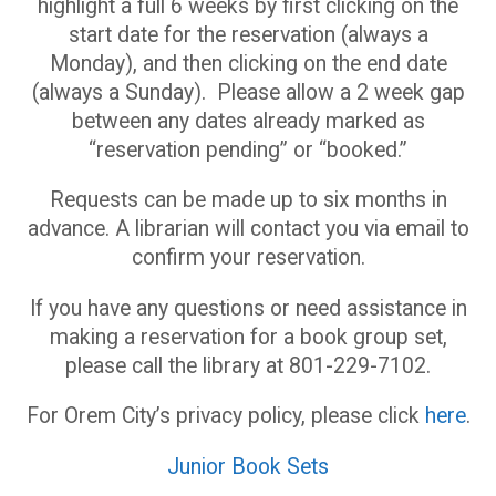
highlight a full 6 weeks by first clicking on the
start date for the reservation (always a
Monday), and then clicking on the end date
(always a Sunday). Please allow a 2 week gap
between any dates already marked as
“reservation pending” or “booked.”
Requests can be made up to six months in
advance. A librarian will contact you via email to
confirm your reservation.
If you have any questions or need assistance in
making a reservation for a book group set,
please call the library at 801-229-7102.
For Orem City’s privacy policy, please click
here
.
Junior Book Sets