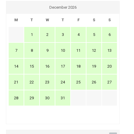
December 2026
M
T
W
T
F
S
S
1
2
3
4
5
6
7
8
9
10
11
12
13
14
15
16
17
18
19
20
21
22
23
24
25
26
27
28
29
30
31