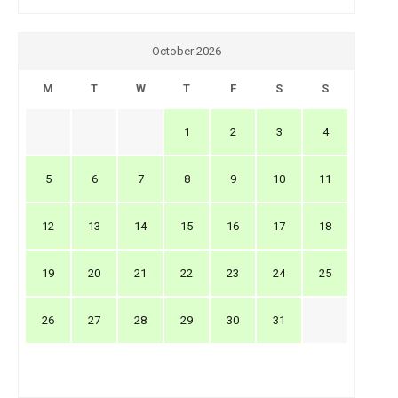
October 2026
M
T
W
T
F
S
S
1
2
3
4
5
6
7
8
9
10
11
12
13
14
15
16
17
18
19
20
21
22
23
24
25
26
27
28
29
30
31