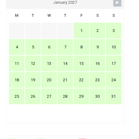
January 2027
M
T
W
T
F
S
S
1
2
3
4
5
6
7
8
9
10
11
12
13
14
15
16
17
18
19
20
21
22
23
24
25
26
27
28
29
30
31