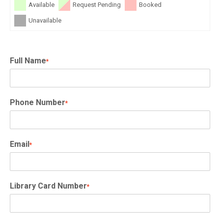
Available
Request Pending
Booked
Unavailable
Full Name
*
Phone Number
*
Email
*
Library Card Number
*