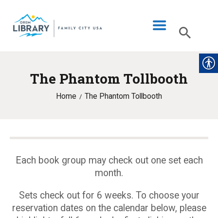
The Phantom Tollbooth
LIBRARY INFO
Home
The Phantom Tollbooth
CATALOG
DIGITAL LIBRARY
PROGRAMS & EVENTS
MY ACCOUNT
Each book group may check out one set each
month.
BLOG
Sets check out for 6 weeks. To choose your
reservation dates on the calendar below, please