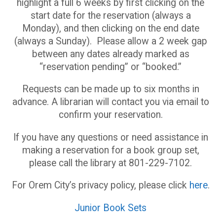
highlight a full 6 weeks by first clicking on the
start date for the reservation (always a
Monday), and then clicking on the end date
(always a Sunday). Please allow a 2 week gap
between any dates already marked as
“reservation pending” or “booked.”
Requests can be made up to six months in
advance. A librarian will contact you via email to
confirm your reservation.
If you have any questions or need assistance in
making a reservation for a book group set,
please call the library at 801-229-7102.
For Orem City’s privacy policy, please click
here
.
Junior Book Sets