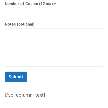
Number of Copies (12 max)
*
Notes (optional)
Submit
/vc_column_text]
[