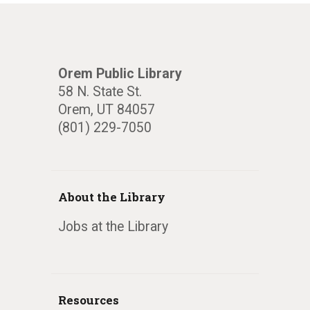
Orem Public Library
58 N. State St.
Orem, UT 84057
(801) 229-7050
About the Library
Jobs at the Library
Resources