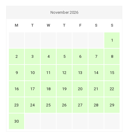
November 2026
M
T
W
T
F
S
S
1
2
3
4
5
6
7
8
9
10
11
12
13
14
15
16
17
18
19
20
21
22
23
24
25
26
27
28
29
30