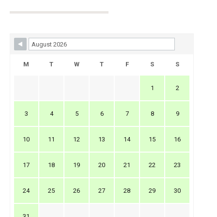
Skip Booking Form
M
T
W
T
F
S
S
1
2
3
4
5
6
7
8
9
10
11
12
13
14
15
16
17
18
19
20
21
22
23
24
25
26
27
28
29
30
31