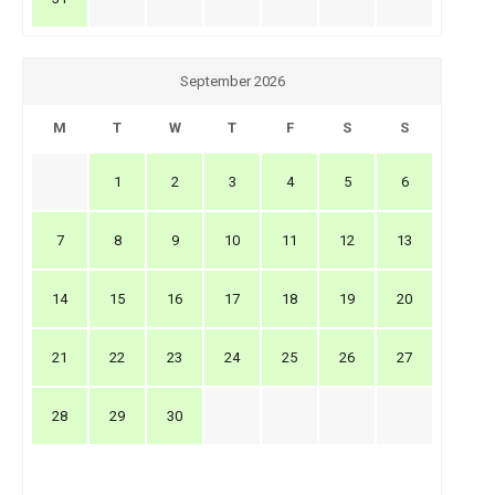
September 2026
M
T
W
T
F
S
S
1
2
3
4
5
6
7
8
9
10
11
12
13
14
15
16
17
18
19
20
21
22
23
24
25
26
27
28
29
30