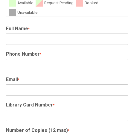
Available
Request Pending
Booked
Unavailable
Full Name
*
Phone Number
*
Email
*
Library Card Number
*
Number of Copies (12 max)
*