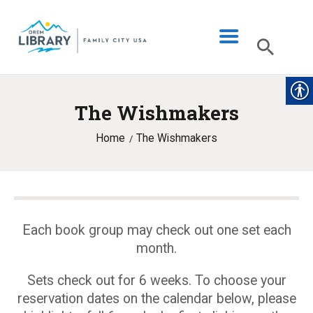
The Wishmakers
LIBRARY INFO
Home
The Wishmakers
CATALOG
DIGITAL LIBRARY
PROGRAMS & EVENTS
MY ACCOUNT
Each book group may check out one set each
month.
BLOG
Sets check out for 6 weeks. To choose your
reservation dates on the calendar below, please