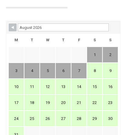
Skip Booking Form
M
T
W
T
F
S
S
1
2
3
4
5
6
7
8
9
10
11
12
13
14
15
16
17
18
19
20
21
22
23
24
25
26
27
28
29
30
31