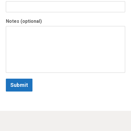
Notes (optional)
Submit