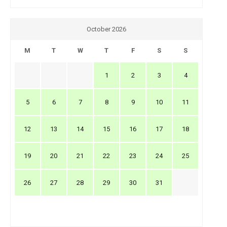
October 2026
M
T
W
T
F
S
S
1
2
3
4
5
6
7
8
9
10
11
12
13
14
15
16
17
18
19
20
21
22
23
24
25
26
27
28
29
30
31