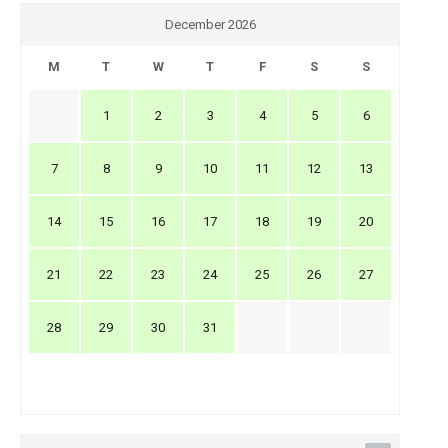
December 2026
M
T
W
T
F
S
S
1
2
3
4
5
6
7
8
9
10
11
12
13
14
15
16
17
18
19
20
21
22
23
24
25
26
27
28
29
30
31