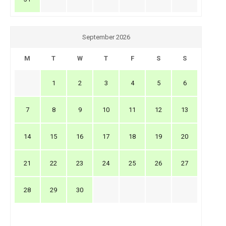
September 2026
M
T
W
T
F
S
S
1
2
3
4
5
6
7
8
9
10
11
12
13
14
15
16
17
18
19
20
21
22
23
24
25
26
27
28
29
30