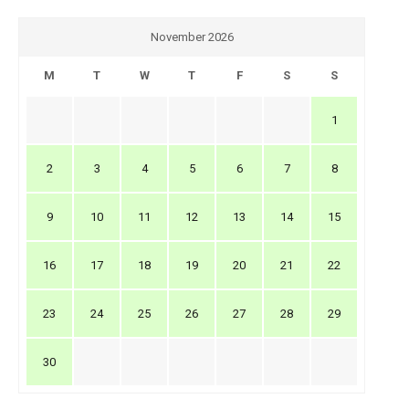
November 2026
M
T
W
T
F
S
S
1
2
3
4
5
6
7
8
9
10
11
12
13
14
15
16
17
18
19
20
21
22
23
24
25
26
27
28
29
30