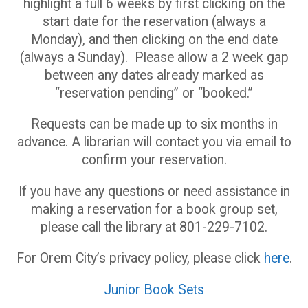
highlight a full 6 weeks by first clicking on the
start date for the reservation (always a
Monday), and then clicking on the end date
(always a Sunday). Please allow a 2 week gap
between any dates already marked as
“reservation pending” or “booked.”
Requests can be made up to six months in
advance. A librarian will contact you via email to
confirm your reservation.
If you have any questions or need assistance in
making a reservation for a book group set,
please call the library at 801-229-7102.
For Orem City’s privacy policy, please click
here
.
Junior Book Sets