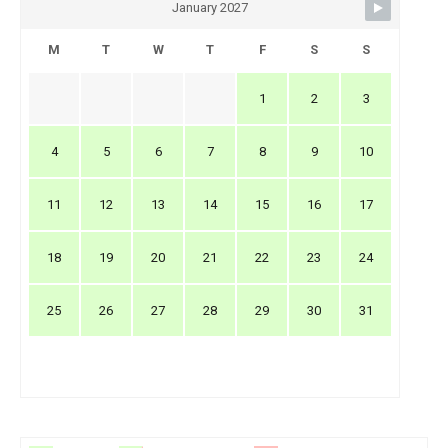
January 2027
M
T
W
T
F
S
S
1
2
3
4
5
6
7
8
9
10
11
12
13
14
15
16
17
18
19
20
21
22
23
24
25
26
27
28
29
30
31