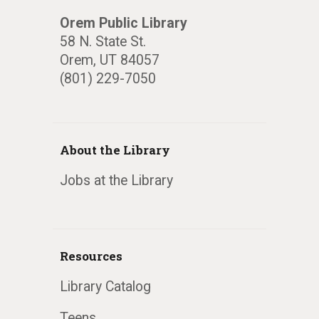
Orem Public Library
58 N. State St.
Orem, UT 84057
(801) 229-7050
About the Library
Jobs at the Library
Resources
Library Catalog
Teens