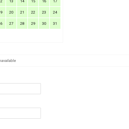
12
13
14
15
16
17
19
20
21
22
23
24
26
27
28
29
30
31
navailable