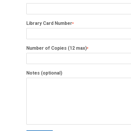
Library Card Number
*
Number of Copies (12 max)
*
Notes (optional)