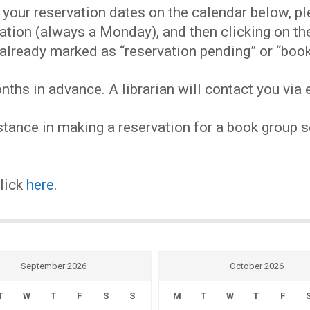
EVENTS
our reservation dates on the calendar below, plea
ervation (always a Monday), and then clicking on 
MY
already marked as “reservation pending” or “book
hs in advance. A librarian will contact you via e
ACCOUNT
tance in making a reservation for a book group se
BLOG
click
here
.
September 2026
October 2026
T
W
T
F
S
S
M
T
W
T
F