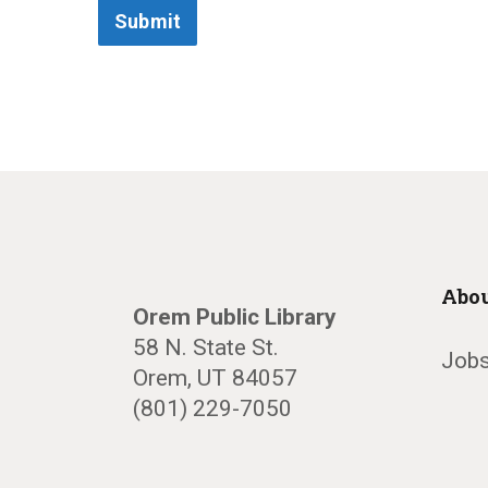
Submit
Abou
Orem Public Library
58 N. State St.
Jobs
Orem, UT 84057
(801) 229-7050