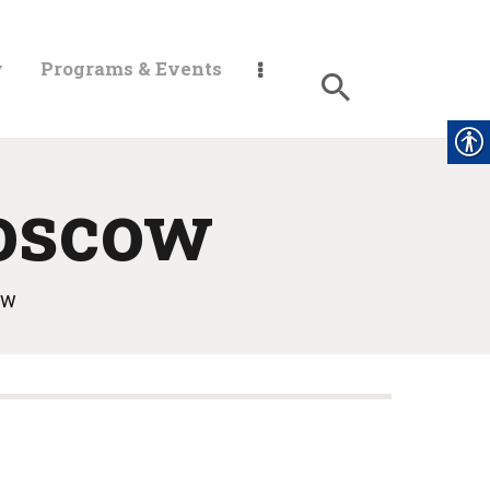
y
Programs & Events
oscow
ow