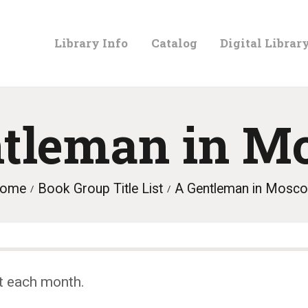
LIBRARY
Library Info
Catalog
Digital Librar
INFO
CATALOG
ntleman in M
DIGITAL
ome
Book Group Title List
A Gentleman in Mosc
LIBRARY
PROGRAMS &
t each month.