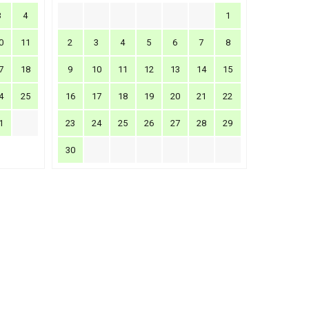
3
4
1
0
11
2
3
4
5
6
7
8
7
18
9
10
11
12
13
14
15
4
25
16
17
18
19
20
21
22
1
23
24
25
26
27
28
29
30