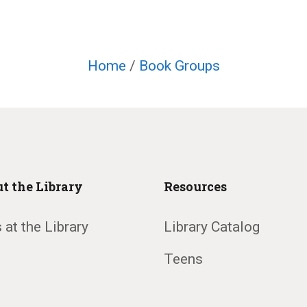
Home
/
Book Groups
t the Library
Resources
 at the Library
Library Catalog
Teens