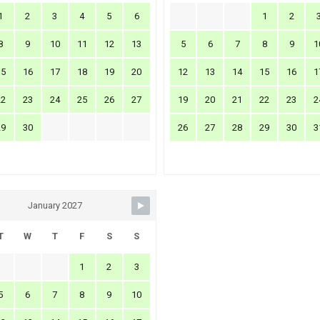
1
2
3
4
5
6
1
2
8
9
10
11
12
13
5
6
7
8
9
1
15
16
17
18
19
20
12
13
14
15
16
1
22
23
24
25
26
27
19
20
21
22
23
2
29
30
26
27
28
29
30
3
January 2027
T
W
T
F
S
S
1
2
3
5
6
7
8
9
10