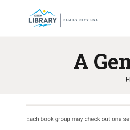
A Ge
H
Each book group may check out one se