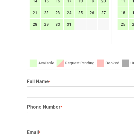
14
15
16
17
18
19
20
11
21
22
23
24
25
26
27
18
28
29
30
31
25
Available
Request Pending
Booked
U
Full Name
*
Phone Number
*
Email
*