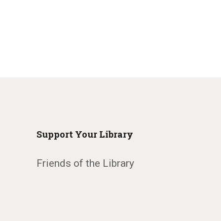
Support Your Library
Friends of the Library