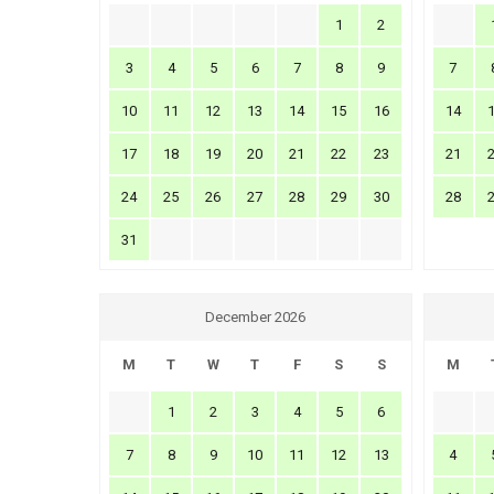
1
2
3
4
5
6
7
8
9
7
10
11
12
13
14
15
16
14
17
18
19
20
21
22
23
21
24
25
26
27
28
29
30
28
31
December 2026
M
T
W
T
F
S
S
M
1
2
3
4
5
6
7
8
9
10
11
12
13
4