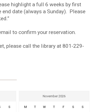
se highlight a full 6 weeks by first
the end date (always a Sunday). Please
ed.”
mail to confirm your reservation.
t, please call the library at 801-229-
November 2026
S
S
M
T
W
T
F
S
S