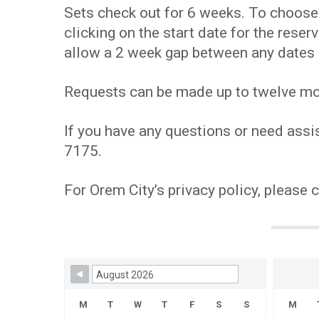
Sets check out for 6 weeks. To choose y
clicking on the start date for the res
allow a 2 week gap between any dates 
Requests can be made up to twelve mont
If you have any questions or need assis
7175.
For Orem City’s privacy policy, please 
Skip Booking Form
M
T
W
T
F
S
S
M