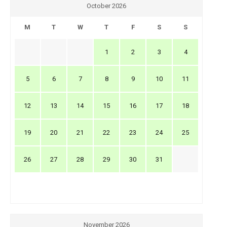
October 2026
M
T
W
T
F
S
S
1
2
3
4
5
6
7
8
9
10
11
12
13
14
15
16
17
18
19
20
21
22
23
24
25
26
27
28
29
30
31
November 2026