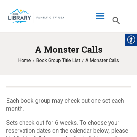
A Monster Calls
LIBRARY INFO
Home
Book Group Title List
A Monster Calls
CATALOG
DIGITAL LIBRARY
PROGRAMS & EVENTS
MY ACCOUNT
Each book group may check out one set each
month.
BLOG
Sets check out for 6 weeks. To choose your
reservation dates on the calendar below, please