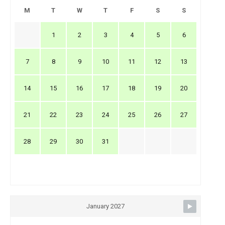
M
T
W
T
F
S
S
1
2
3
4
5
6
7
8
9
10
11
12
13
14
15
16
17
18
19
20
21
22
23
24
25
26
27
28
29
30
31
January 2027