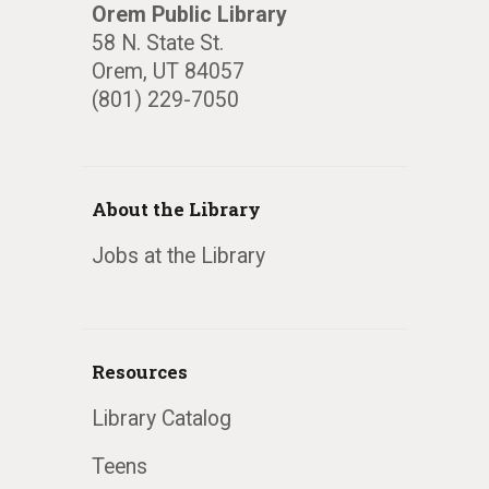
Orem Public Library
58 N. State St.
Orem, UT 84057
(801) 229-7050
About the Library
Jobs at the Library
Resources
Library Catalog
Teens