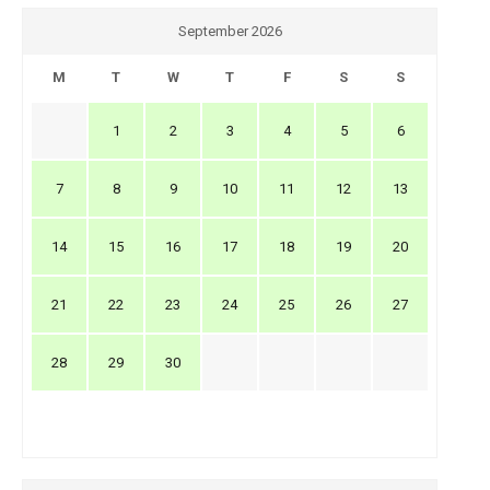
September 2026
M
T
W
T
F
S
S
1
2
3
4
5
6
7
8
9
10
11
12
13
14
15
16
17
18
19
20
21
22
23
24
25
26
27
28
29
30