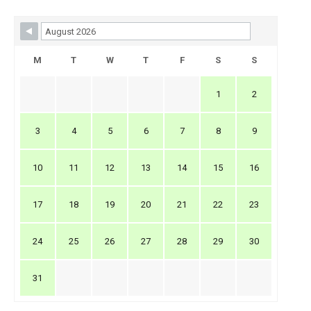
Skip Booking Form
M
T
W
T
F
S
S
1
2
3
4
5
6
7
8
9
10
11
12
13
14
15
16
17
18
19
20
21
22
23
24
25
26
27
28
29
30
31