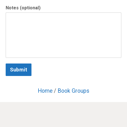
Notes (optional)
Submit
Home
/
Book Groups