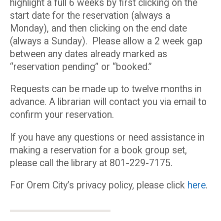
highlight a full 6 weeks by first clicking on the
start date for the reservation (always a
Monday), and then clicking on the end date
(always a Sunday). Please allow a 2 week gap
between any dates already marked as
“reservation pending” or “booked.”
Requests can be made up to twelve months in
advance. A librarian will contact you via email to
confirm your reservation.
If you have any questions or need assistance in
making a reservation for a book group set,
please call the library at 801-229-7175.
For Orem City’s privacy policy, please click
here
.