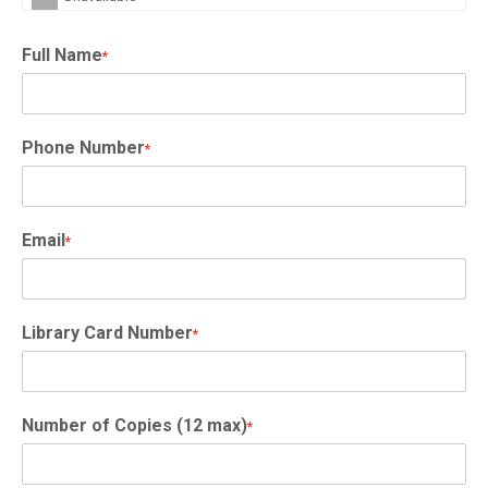
Full Name
*
Phone Number
*
Email
*
Library Card Number
*
Number of Copies (12 max)
*