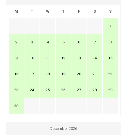
M
T
W
T
F
S
S
1
2
3
4
5
6
7
8
9
10
11
12
13
14
15
16
17
18
19
20
21
22
23
24
25
26
27
28
29
30
December 2026