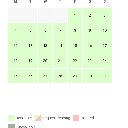
M
T
W
T
F
S
S
1
2
3
4
5
6
7
8
9
10
11
12
13
14
15
16
17
18
19
20
21
22
23
24
25
26
27
28
29
30
31
Available
Request Pending
Booked
Unavailable